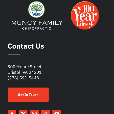
Contact Us
300 Moore Street
Bristol, VA 24201
(276) 591-5448
Get In Touch