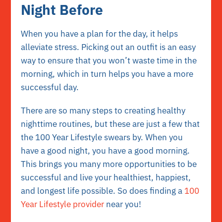
Night Before
When you have a plan for the day, it helps
alleviate stress. Picking out an outfit is an easy
way to ensure that you won’t waste time in the
morning, which in turn helps you have a more
successful day.
There are so many steps to creating healthy
nighttime routines, but these are just a few that
the 100 Year Lifestyle swears by. When you
have a good night, you have a good morning.
This brings you many more opportunities to be
successful and live your healthiest, happiest,
and longest life possible. So does finding a
100
Year Lifestyle provider
near you!