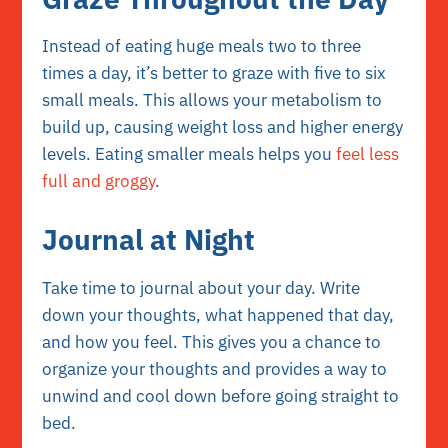
Instead of eating huge meals two to three
times a day, it’s better to graze with five to six
small meals. This allows your metabolism to
build up, causing weight loss and higher energy
levels. Eating smaller meals helps you
feel less
full and groggy
.
Journal at Night
Take time to journal about your day. Write
down your thoughts, what happened that day,
and how you feel. This gives you a chance to
organize your thoughts and provides a way to
unwind and cool down before going straight to
bed.