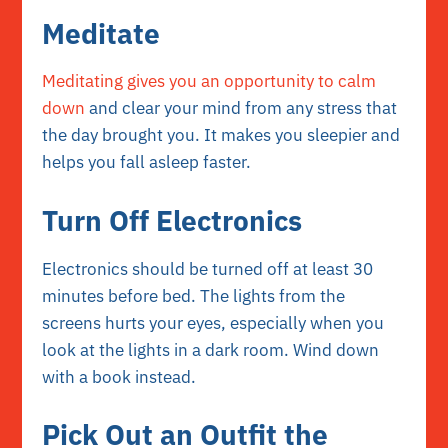
Meditate
Meditating gives you an opportunity to calm
down
and clear your mind from any stress that
the day brought you. It makes you sleepier and
helps you fall asleep faster.
Turn Off Electronics
Electronics should be turned off at least 30
minutes before bed. The lights from the
screens hurts your eyes, especially when you
look at the lights in a dark room. Wind down
with a book instead.
Pick Out an Outfit the