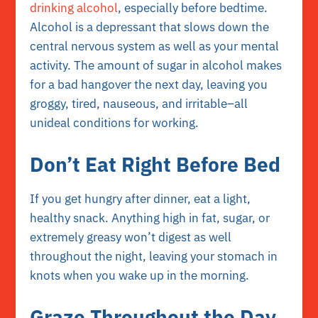
drinking alcohol
, especially before bedtime.
Alcohol is a depressant that slows down the
central nervous system as well as your mental
activity. The amount of sugar in alcohol makes
for a bad hangover the next day, leaving you
groggy, tired, nauseous, and irritable–all
unideal conditions for working.
Don’t Eat Right Before Bed
If you get hungry after dinner, eat a light,
healthy snack. Anything high in fat, sugar, or
extremely greasy won’t digest as well
throughout the night, leaving your stomach in
knots when you wake up in the morning.
Graze Throughout the Day