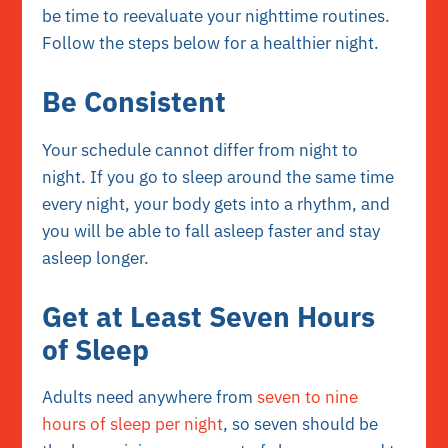
be time to reevaluate your nighttime routines.
Follow the steps below for a healthier night.
Be Consistent
Your schedule cannot differ from night to
night. If you go to sleep around the same time
every night, your body gets into a rhythm, and
you will be able to fall asleep faster and stay
asleep longer.
Get at Least Seven Hours
of Sleep
Adults need anywhere from
seven to nine
hours of sleep per night
, so seven should be