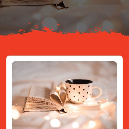
About
Resources
Contact