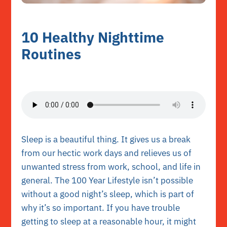
10 Healthy Nighttime
Routines
Sleep is a beautiful thing. It gives us a break
from our hectic work days and relieves us of
unwanted stress from work, school, and life in
general. The 100 Year Lifestyle isn’t possible
without a good night’s sleep, which is part of
why it’s so important. If you have trouble
getting to sleep at a reasonable hour, it might