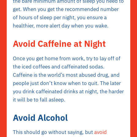
the bare minimum amount of sleep you need to
get. When you get the recommended number
of hours of sleep per night, you ensure a
healthier, more alert day when you wake.
Avoid Caffeine at Night
Once you get home from work, try to lay off of
the iced coffees and caffeinated sodas.
Caffeine is the world’s most abused drug, and
people just don’t know when to quit. The later
you drink caffeinated drinks at night, the harder
it will be to fall asleep.
Avoid Alcohol
This should go without saying, but
avoid