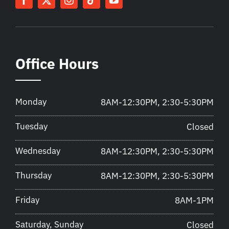
Office Hours
Monday
8AM-12:30PM, 2:30-5:30PM
Tuesday
Closed
Wednesday
8AM-12:30PM, 2:30-5:30PM
Thursday
8AM-12:30PM, 2:30-5:30PM
Friday
8AM-1PM
Saturday, Sunday
Closed