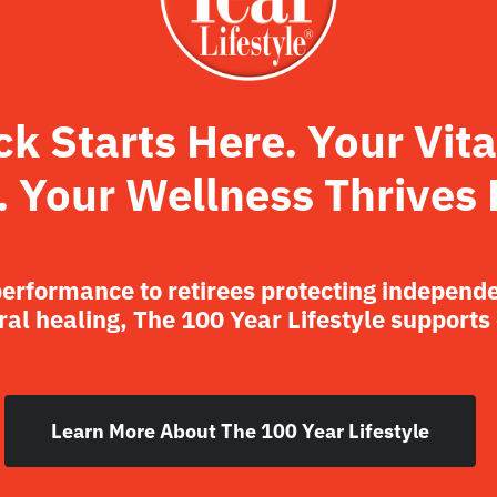
 Starts Here. Your Vita
. Your Wellness Thrives 
performance to retirees protecting independ
al healing, The 100 Year Lifestyle supports
Learn More About The 100 Year Lifestyle