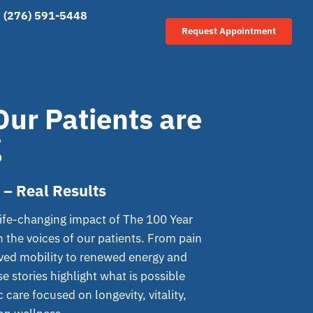
(276) 591-5448
Request Appointment
ur Patients are
g
 – Real Results
life-changing impact of The 100 Year
h the voices of our patients. From pain
oved mobility to renewed energy and
e stories highlight what is possible
 care focused on longevity, vitality,