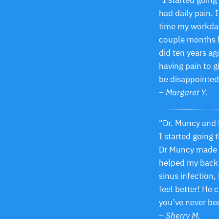
“I started goin
had daily pain. 
time my workday
couple months lat
did ten years ag
having pain to g
be disappointed
– Margaret Y.
“Dr. Muncy and h
I started going 
Dr Muncy made m
helped my back 
sinus infection
feel better! He 
you’ve never been
– Sherry M.