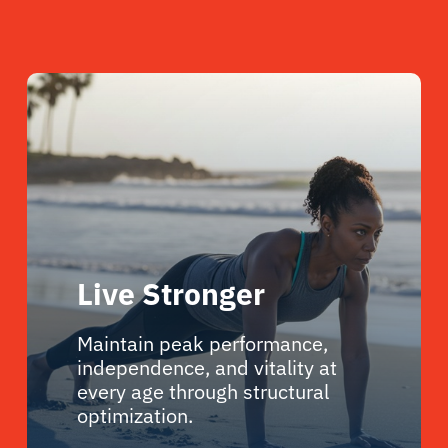
Live Stronger
Maintain peak performance,
independence, and vitality at
every age through structural
optimization.