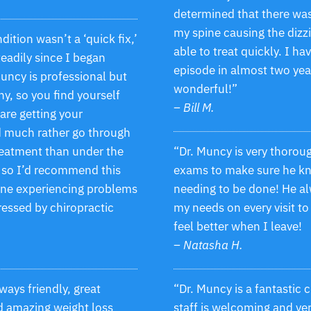
determined that there was
my spine causing the dizz
tion wasn’t a ‘quick fix,’
able to treat quickly. I ha
steadily since I began
episode in almost two year
uncy is professional but
wonderful!”
y, so you find yourself
– Bill M.
are getting your
d much rather go through
treatment than under the
“Dr. Muncy is very thorou
, so I’d recommend this
exams to make sure he kn
one experiencing problems
needing to be done! He al
ressed by chiropractic
my needs on every visit to
feel better when I leave!
– Natasha H.
lways friendly, great
“Dr. Muncy is a fantastic 
d amazing weight loss
staff is welcoming and ver