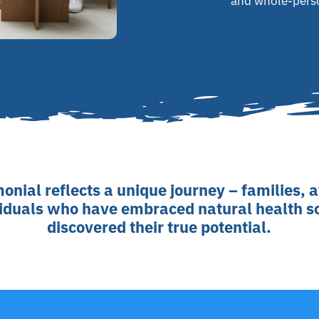
and whole-pers
onial reflects a unique journey – families, 
viduals who have embraced natural health s
discovered their true potential.