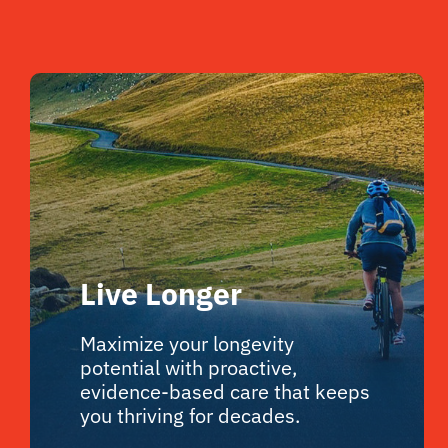
Live Longer
Maximize your longevity
potential with proactive,
evidence-based care that keeps
you thriving for decades.