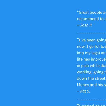
“Great people a
recommend to 
– Josh P.
“I’ve been goin
now. I go for lo
into my legs) an
life has improve
in pain while d
working, going t
down the street.
Muncy and his s
– Kat S.