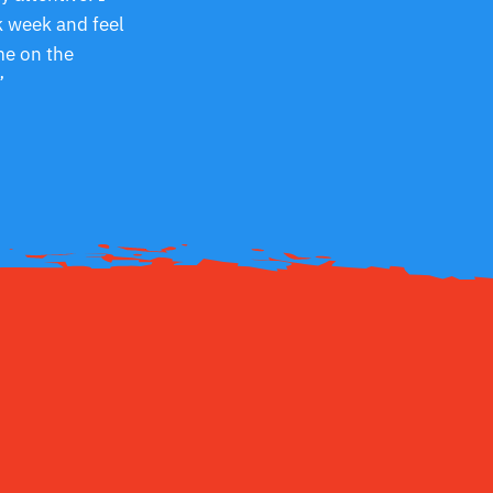
k week and feel
me on the
”