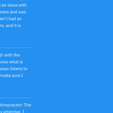
 an issue with
iness and was
ven’t had an
s, and it is
gh with the
ows what is
ways listens to
 make sure I
chiropractor! The
y attentive. I