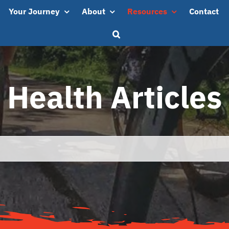
Your Journey
About
Resources
Contact
Health Articles