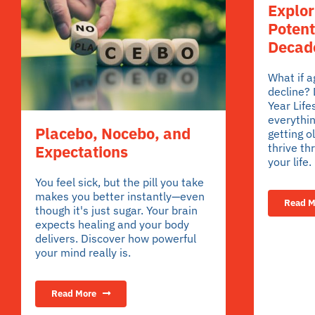
Explo
Potent
Decade
What if 
decline?
Year Life
everythin
Placebo, Nocebo, and
getting o
thrive th
Expectations
your life.
You feel sick, but the pill you take
makes you better instantly—even
Read M
though it's just sugar. Your brain
expects healing and your body
delivers. Discover how powerful
your mind really is.
Read More