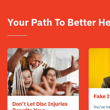
Your Path To Better He
Fake I
Don’t Let Disc Injuries
You've he