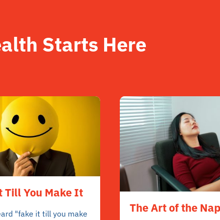
alth Starts Here
t Till You Make It
The Art of the Na
ard "fake it till you make