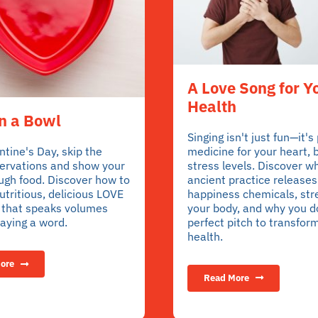
A Love Song for Y
Health
n a Bowl
Singing isn't just fun—it's
medicine for your heart, 
ntine's Day, skip the
stress levels. Discover wh
servations and show your
ancient practice releases
ugh food. Discover how to
happiness chemicals, st
tritious, delicious LOVE
your body, and why you d
l that speaks volumes
perfect pitch to transfor
aying a word.
health.
ore
Read More