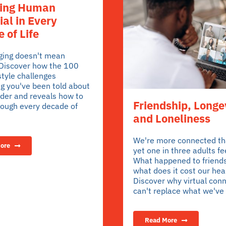
ring Human
ial in Every
 of Life
aging doesn't mean
 Discover how the 100
style challenges
g you've been told about
lder and reveals how to
Friendship, Longe
rough every decade of
and Loneliness
We're more connected th
ore
yet one in three adults fee
What happened to friend
what does it cost our hea
Discover why virtual con
can't replace what we've 
Read More