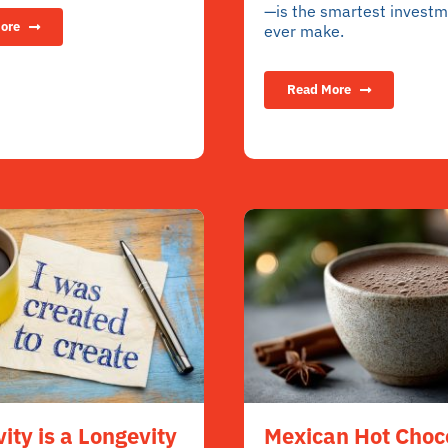
—is the smartest investme
ore
ever make.
Read More
vity is a Longevity
Mexican Hot Choc