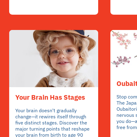
Oubait
Your Brain Has Stages
Stop comp
The Japa
Oubaitori
Your brain doesn't gradually
nervous 
change—it rewires itself through
you do—a
five distinct stages. Discover the
free from
major turning points that reshape
your brain from birth to age 90