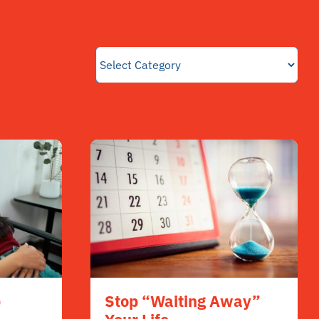
p
Stop “Waiting Away”