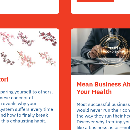
ori
Mean Business A
Your Health
aring yourself to others.
nese concept of
 reveals why your
Most successful business
system suffers every time
would never run their c
nd how to finally break
the way they run their he
 this exhausting habit.
Discover why treating yo
like a business asset—not