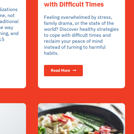
with Difficult Times
lizations
ne, not
Feeling overwhelmed by stress,
aditional
family drama, or the state of the
he way
world? Discover healthy strategies
ming, and
to cope with difficult times and
 15
reclaim your peace of mind
instead of turning to harmful
habits.
Read More