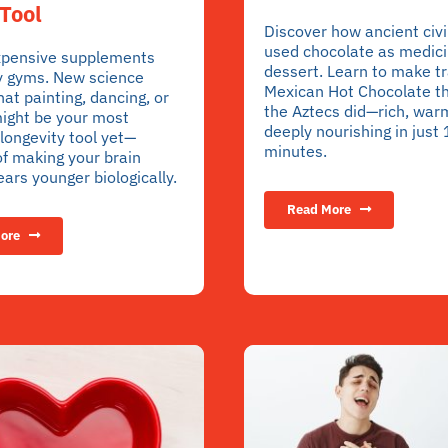
Tool
Discover how ancient civi
used chocolate as medici
xpensive supplements
dessert. Learn to make tr
y gyms. New science
Mexican Hot Chocolate t
hat painting, dancing, or
the Aztecs did—rich, war
ight be your most
deeply nourishing in just
longevity tool yet—
minutes.
f making your brain
ars younger biologically.
Read More
ore