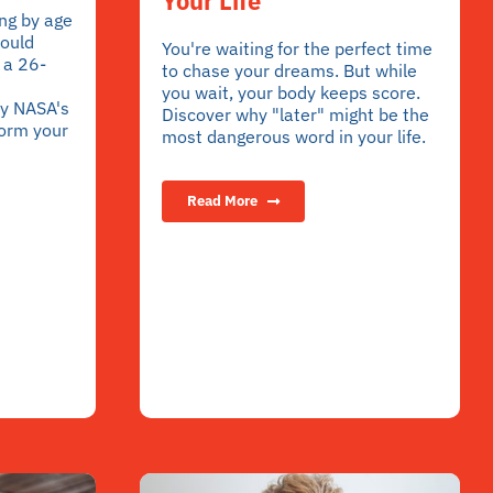
Your Life
ng by age
hould
You're waiting for the perfect time
 a 26-
to chase your dreams. But while
you wait, your body keeps score.
y NASA's
Discover why "later" might be the
form your
most dangerous word in your life.
Read More