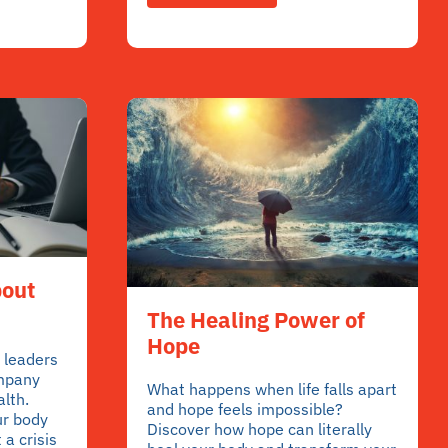
bout
The Healing Power of
Hope
 leaders
ompany
What happens when life falls apart
alth.
and hope feels impossible?
ur body
Discover how hope can literally
 a crisis