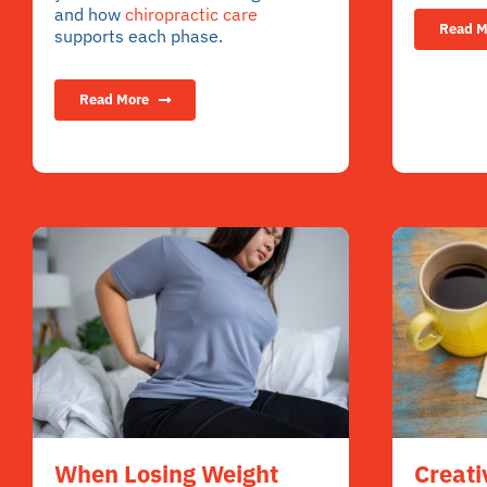
and how
chiropractic care
Read M
supports each phase.
Read More
Creati
When Losing Weight