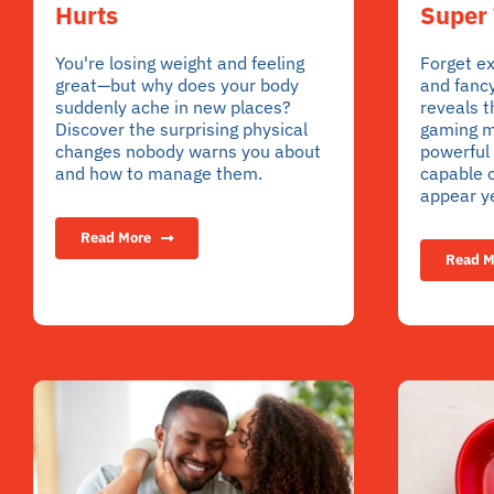
Super 
Hurts
Forget e
You're losing weight and feeling
and fanc
great—but why does your body
reveals t
suddenly ache in new places?
gaming m
Discover the surprising physical
powerful 
changes nobody warns you about
capable o
and how to manage them.
appear ye
Read More
Read M