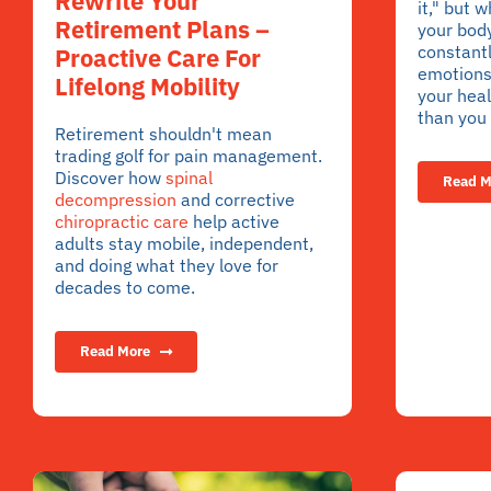
Rewrite Your
it," but w
Retirement Plans –
your bod
constantl
Proactive Care For
emotions 
Lifelong Mobility
your heal
than you 
Retirement shouldn't mean
trading golf for pain management.
Discover how
spinal
Read M
decompression
and corrective
chiropractic care
help active
adults stay mobile, independent,
and doing what they love for
decades to come.
Read More