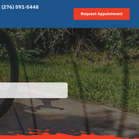
(276) 591-5448
Request Appointment