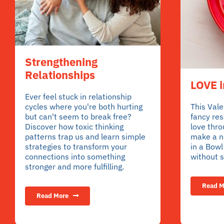
Strengthening
Relationships
LOVE i
Ever feel stuck in relationship
cycles where you're both hurting
This Vale
but can't seem to break free?
fancy re
Discover how toxic thinking
love thro
patterns trap us and learn simple
make a nu
strategies to transform your
in a Bow
connections into something
without s
stronger and more fulfilling.
Read M
Read More