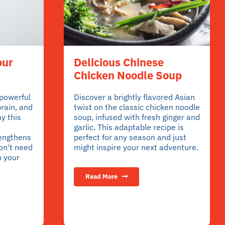
our
Delicious Chinese
Chicken Noodle Soup
 powerful
Discover a brightly flavored Asian
brain, and
twist on the classic chicken noodle
y this
soup, infused with fresh ginger and
garlic. This adaptable recipe is
rengthens
perfect for any season and just
on't need
might inspire your next adventure.
m your
Read More