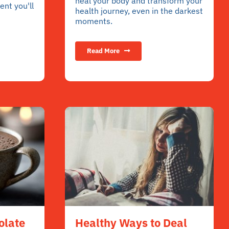
heal your body and transform your
nt you'll
health journey, even in the darkest
moments.
Read More
olate
Healthy Ways to Deal