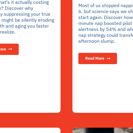
hat's it actually costing
Most of us stopped nappi
y? Discover why
6, but science says we s
y suppressing your true
start again. Discover how
might be silently eroding
minute nap boosted pilot
th and aging you faster
alertness by 54% and wh
realize.
nap strategy could trans
afternoon slump.
ore
Read More