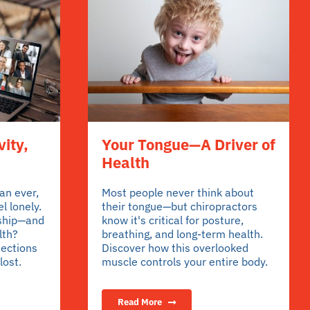
vity,
Your Tongue—A Driver of
Health
an ever,
Most people never think about
l lonely.
their tongue—but chiropractors
ship—and
know it's critical for posture,
lth?
breathing, and long-term health.
nections
Discover how this overlooked
lost.
muscle controls your entire body.
Read More