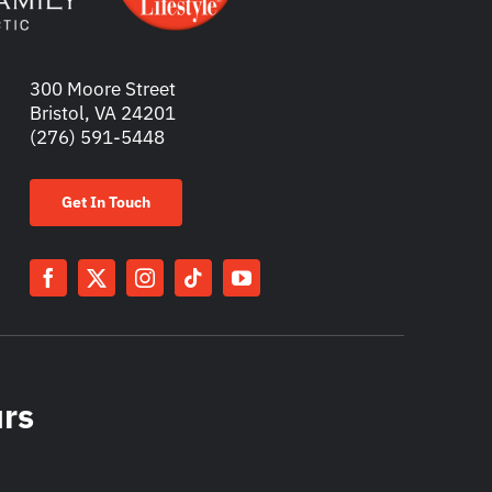
300 Moore Street
Bristol, VA 24201
(276) 591-5448
Get In Touch
urs