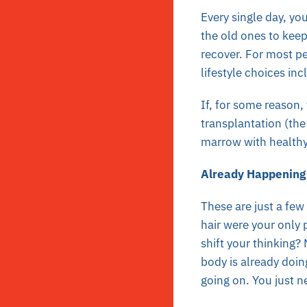
Every single day, yo
the old ones to kee
recover. For most pe
lifestyle choices in
If, for some reason
transplantation (th
marrow with healthy 
Already Happening
These are just a few
hair were your only 
shift your thinking? 
body is already doin
going on. You just n