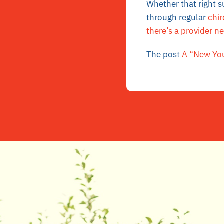
Whether that right s
through regular
chir
there’s a provider n
The post
A “New You