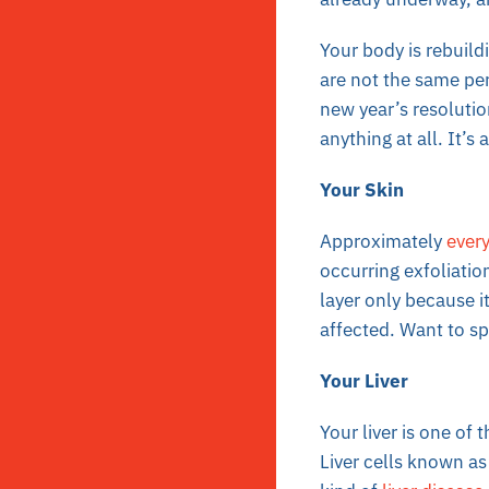
Your body is rebuildi
are not the same per
new year’s resoluti
anything at all. It’s
Your Skin
Approximately
every
occurring exfoliation
layer only because i
affected. Want to sp
Your Liver
Your liver is one of 
Liver cells known a