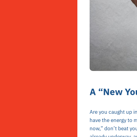
A “New Yo
Are you caught up in
have the energy to ma
now,” don’t beat you
already underway, an