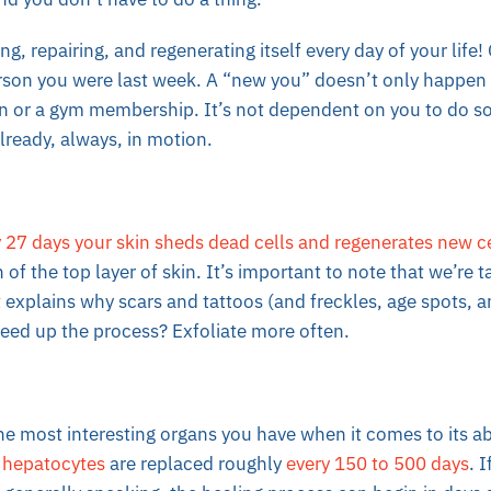
ng, repairing, and regenerating itself every day of your life! 
son you were last week. A “new you” doesn’t only happen a
on or a gym membership. It’s not dependent on you to do s
 already, always, in motion.
 27 days your skin sheds dead cells and regenerates new ce
 of the top layer of skin. It’s important to note that we’re 
t explains why scars and tattoos (and freckles, age spots, a
eed up the process? Exfoliate more often.
the most interesting organs you have when it comes to its abi
s
hepatocytes
are replaced roughly
every 150 to 500 days
. 