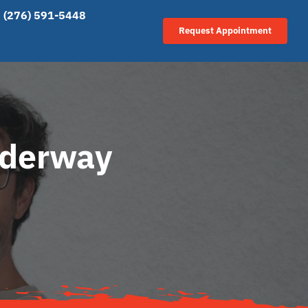
(276) 591-5448
Request Appointment
nderway