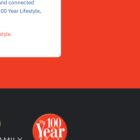
r and connected
00 Year Lifestyle,
style
.