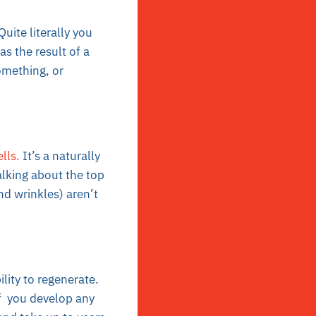
Quite literally you
s the result of a
omething, or
lls.
It’s a naturally
talking about the top
nd wrinkles) aren’t
lity to regenerate.
If you develop any