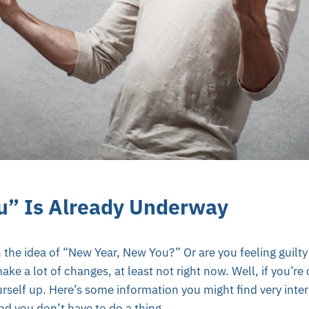
u” Is Already Underway
 the idea of “New Year, New You?” Or are you feeling guilty 
ke a lot of changes, at least not right now. Well, if you’re
rself up. Here’s some information you might find very inter
d you don’t have to do a thing.