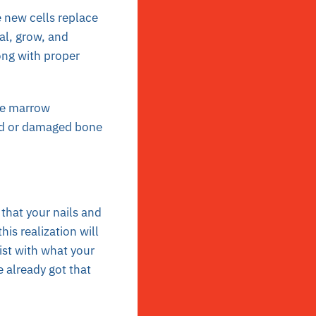
 new cells replace
al, grow, and
ong with proper
ne marrow
sed or damaged bone
that your nails and
is realization will
sist with what your
e already got that