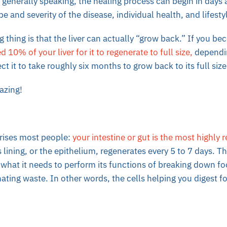
, generally speaking, the healing process can begin in days 
e and severity of the disease, individual health, and lifesty
 thing is that the liver can actually “grow back.” If you bec
 10% of your liver for it to regenerate to full size,
dependin
t it to take roughly six months to grow back to its full size
azing!
rises most people:
your intestine or gut is the most highly 
 lining, or the epithelium, regenerates every 5 to 7 days. T
what it needs to perform its functions of breaking down f
nating waste. In other words, the cells helping you digest 