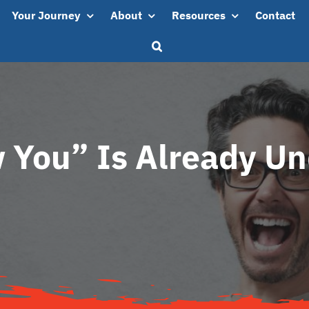
Your Journey
About
Resources
Contact
 You” Is Already U