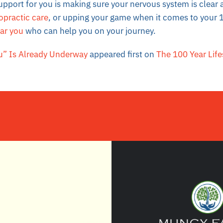
upport for you is making sure your nervous system is clea
opractic care
, or upping your game when it comes to your 1
ear you
who can help you on your journey.
” Is Already Underway
appeared first on
The 100 Year Life