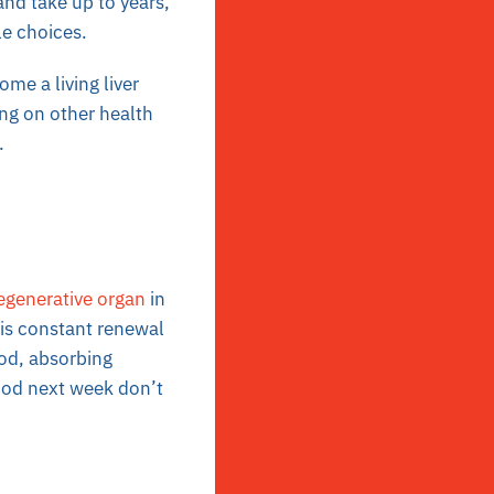
and take up to years,
le choices.
ome a living liver
g on other health
.
regenerative organ
in
his constant renewal
ood, absorbing
food next week don’t