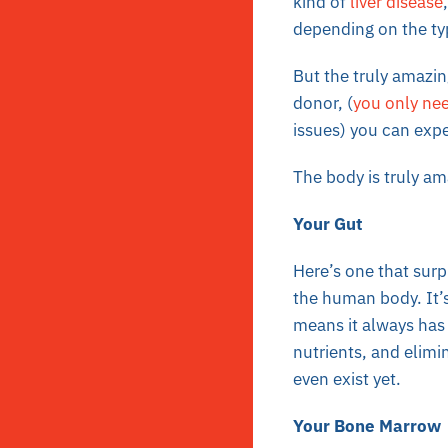
kind of
liver disease
depending on the typ
But the truly amazing
donor, (
you only need
issues) you can expec
The body is truly am
Your Gut
Here’s one that surp
the human body. It’s
means it always has 
nutrients, and elimi
even exist yet.
Your Bone Marrow