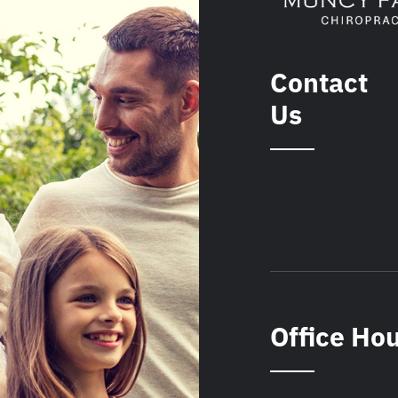
Contact
Us
Office Ho