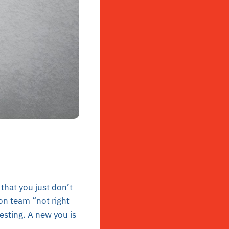
that you just don’t
 on team “not right
esting. A new you is