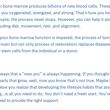
ur bone marrow produces billions of new blood cells. These
p you oxygenated, energized, and strong. That’s how you he
ople, the process never stops. However, you can help it al
cluding diet, movement, rest, and alignment.
, your bone marrow function is impaired, the process of bo
e main but not only process of restoration) replaces disea
stem cells from the individual or a donor.
 ways that a “new you” is always happening. If you thought 
parts that grow, well, now you know that’s not true. Maybe th
Now you realize that developing the lifestyle habits that as
g…is all you need to do. You don’t need a fresh start. You’v
eed to provide the right support.