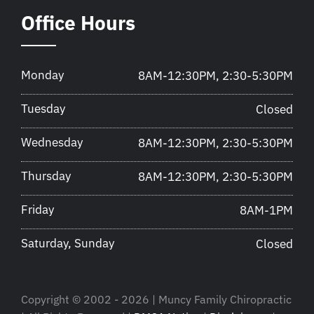
Office Hours
Monday
8AM-12:30PM, 2:30-5:30PM
Tuesday
Closed
Wednesday
8AM-12:30PM, 2:30-5:30PM
Thursday
8AM-12:30PM, 2:30-5:30PM
Friday
8AM-1PM
Saturday, Sunday
Closed
Copyright © 2002 - 2026 | Muncy Family Chiropractic