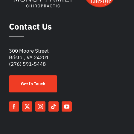
Contact Us
300 Moore Street
Bristol, VA 24201
(276) 591-5448
Get In Touch