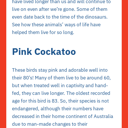
have lived longer than us and will continue to
live on even after we’re gone. Some of them
even date back to the time of the dinosaurs.
See how these animals’ ways of life have
helped them live for so long.
Pink Cockatoo
These birds stay pink and adorable well into
their 80’s! Many of them live to be around 60,
but when treated well in captivity and hand-
fed, they can live longer. The oldest recorded
age for this bird is 83. So, their species is not
endangered, although their numbers have
decreased in their home continent of Australia
due to man-made changes to their