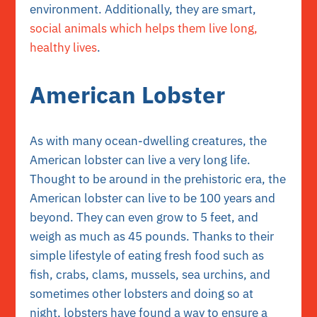
environment. Additionally, they are smart,
social animals which helps them live long,
healthy lives
.
American Lobster
As with many ocean-dwelling creatures, the
American lobster can live a very long life.
Thought to be around in the prehistoric era, the
American lobster can live to be 100 years and
beyond. They can even grow to 5 feet, and
weigh as much as 45 pounds. Thanks to their
simple lifestyle of eating fresh food such as
fish, crabs, clams, mussels, sea urchins, and
sometimes other lobsters and doing so at
night, lobsters have found a way to ensure a