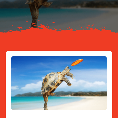
About
Resources
Contact