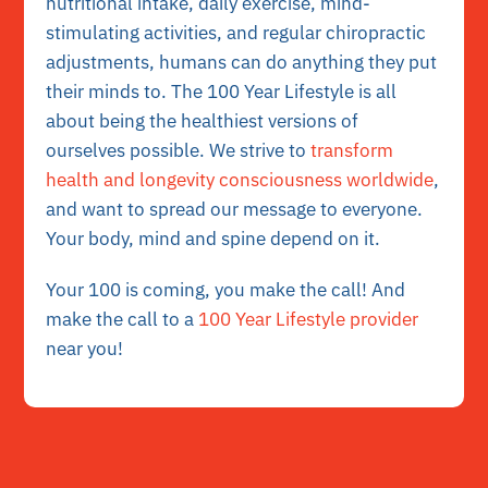
nutritional intake, daily exercise, mind-
stimulating activities, and regular chiropractic
adjustments, humans can do anything they put
their minds to. The 100 Year Lifestyle is all
about being the healthiest versions of
ourselves possible. We strive to
transform
health and longevity consciousness worldwide
,
and want to spread our message to everyone.
Your body, mind and spine depend on it.
Your 100 is coming, you make the call! And
make the call to a
100 Year Lifestyle provider
near you!