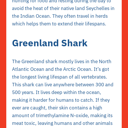
hunting for food and resting during the day to
avoid the heat of their native land Seychelles in
the Indian Ocean. They often travel in herds
which helps them to extend their lifespans.
Greenland Shark
The Greenland shark mostly lives in the North
Atlantic Ocean and the Arctic Ocean. It’s got
the longest living lifespan of all vertebrates.
This shark can live anywhere between 300 and
500 years. It lives deep within the ocean,
making it harder for humans to catch. If they
ever are caught, their skin contains a high
amount of trimethylamine N-oxide, making its
meat toxic, leaving humans and other animals