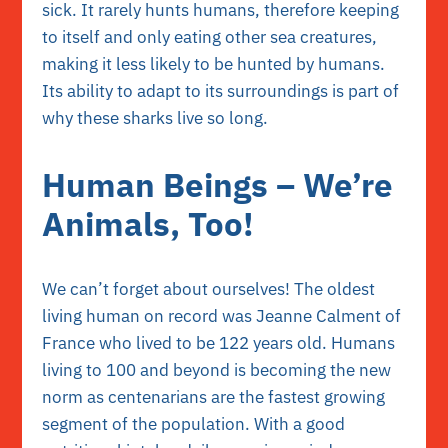
sick. It rarely hunts humans, therefore keeping
to itself and only eating other sea creatures,
making it less likely to be hunted by humans.
Its ability to adapt to its surroundings is part of
why these sharks live so long.
Human Beings – We’re
Animals, Too!
We can’t forget about ourselves! The oldest
living human on record was Jeanne Calment of
France who lived to be 122 years old. Humans
living to 100 and beyond is becoming the new
norm as centenarians are the fastest growing
segment of the population. With a good