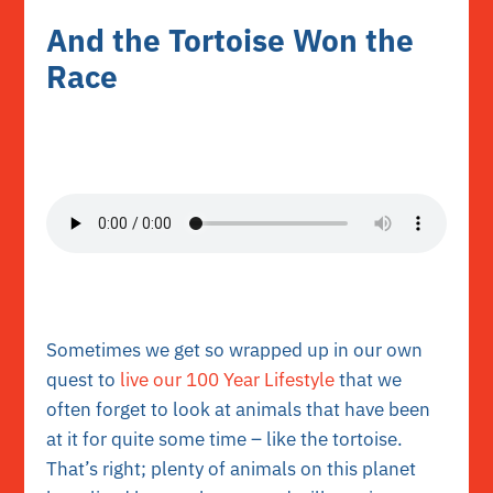
And the Tortoise Won the
Race
Sometimes we get so wrapped up in our own
quest to
live our 100 Year Lifestyle
that we
often forget to look at animals that have been
at it for quite some time – like the tortoise.
That’s right; plenty of animals on this planet