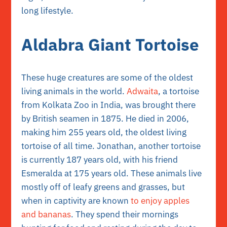
long lifestyle.
Aldabra Giant Tortoise
These huge creatures are some of the oldest
living animals in the world.
Adwaita
, a tortoise
from Kolkata Zoo in India, was brought there
by British seamen in 1875. He died in 2006,
making him 255 years old, the oldest living
tortoise of all time. Jonathan, another tortoise
is currently 187 years old, with his friend
Esmeralda at 175 years old. These animals live
mostly off of leafy greens and grasses, but
when in captivity are known
to enjoy apples
and bananas
. They spend their mornings