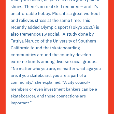
shoes. There’s no real skill required – and it’s
an affordable hobby. Plus, it’s a great workout
and relieves stress at the same time. This
recently added Olympic sport (Tokyo 2020) is
also tremendously social. A study done by
Tattiya Maruco of the University of Southern
California found that skateboarding
communities around the country develop
extreme bonds among diverse social groups.
“No matter who you are, no matter what age you
are, if you skateboard, you are a part of a
community,” she explained. “A city council-
members or even investment bankers can be a
skateboarder, and those connections are
important.”