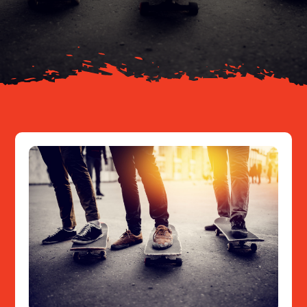
About
Resources
Contact