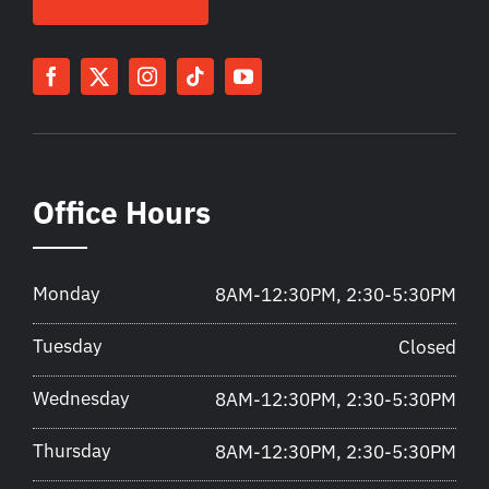
Office Hours
Monday
8AM-12:30PM, 2:30-5:30PM
Tuesday
Closed
Wednesday
8AM-12:30PM, 2:30-5:30PM
Thursday
8AM-12:30PM, 2:30-5:30PM