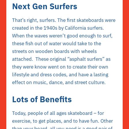
Next Gen Surfers
That’s right, surfers. The first skateboards were
created in the 1940s by California surfers.
When the waves weren’t good enough to surf,
these fish out of water would take to the
streets on wooden boards with wheels
attached. These original “asphalt surfers” as
they were know went on to create their own
lifestyle and dress codes, and have a lasting
effect on music, dance, and street culture.
Lots of Benefits
Today, people of all ages skateboard – for
exercise, to get places, and to have fun. Other
than your board, all you need is a good pair of