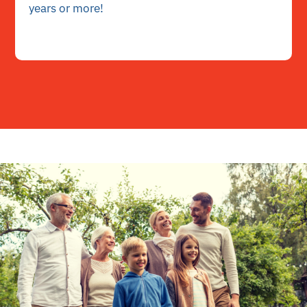
years or more!