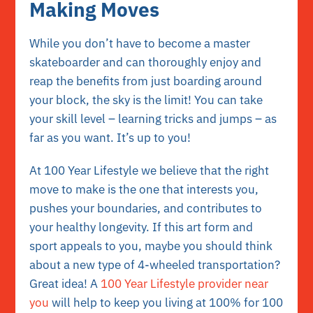
Making Moves
While you don’t have to become a master
skateboarder and can thoroughly enjoy and
reap the benefits from just boarding around
your block, the sky is the limit! You can take
your skill level – learning tricks and jumps – as
far as you want. It’s up to you!
At 100 Year Lifestyle we believe that the right
move to make is the one that interests you,
pushes your boundaries, and contributes to
your healthy longevity. If this art form and
sport appeals to you, maybe you should think
about a new type of 4-wheeled transportation?
Great idea! A
100 Year Lifestyle provider near
you
will help to keep you living at 100% for 100