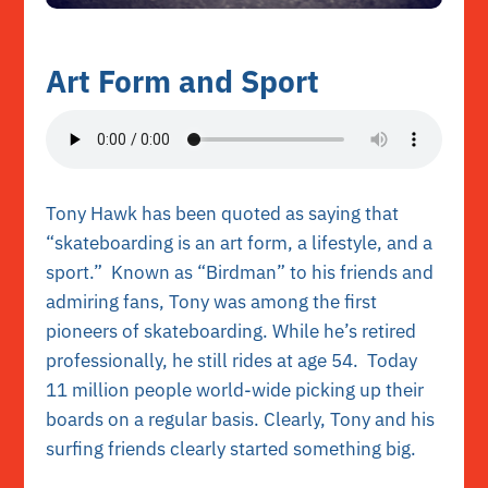
Art Form and Sport
Tony Hawk has been quoted as saying that
“skateboarding is an art form, a lifestyle, and a
sport.” Known as “Birdman” to his friends and
admiring fans, Tony was among the first
pioneers of skateboarding. While he’s retired
professionally, he still rides at age 54. Today
11 million people world-wide picking up their
boards on a regular basis. Clearly, Tony and his
surfing friends clearly started something big.