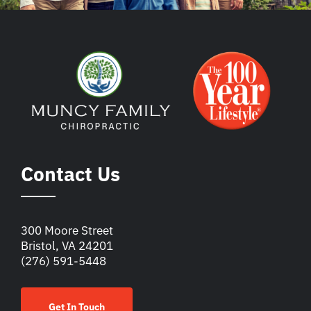
Contact Us
300 Moore Street
Bristol, VA 24201
(276) 591-5448
Get In Touch