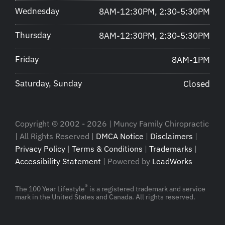
Wednesday
8AM-12:30PM, 2:30-5:30PM
Thursday
8AM-12:30PM, 2:30-5:30PM
Friday
8AM-1PM
Saturday, Sunday
Closed
Copyright © 2002 - 2026 | Muncy Family Chiropractic
| All Rights Reserved |
DMCA Notice
|
Disclaimers
|
Privacy Policy
|
Terms & Conditions
|
Trademarks
|
Accessibility Statement
| Powered by
LeadWorks
®
The 100 Year Lifestyle
is a registered trademark and service
mark in the United States and Canada. All rights reserved.