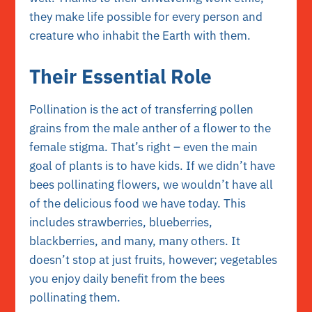
they make life possible for every person and
creature who inhabit the Earth with them.
Their Essential Role
Pollination is the act of transferring pollen
grains from the male anther of a flower to the
female stigma. That’s right – even the main
goal of plants is to have kids. If we didn’t have
bees pollinating flowers, we wouldn’t have all
of the delicious food we have today. This
includes strawberries, blueberries,
blackberries, and many, many others. It
doesn’t stop at just fruits, however; vegetables
you enjoy daily benefit from the bees
pollinating them.