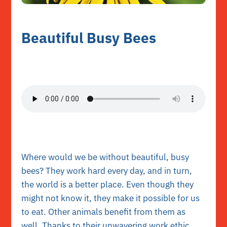
Beautiful Busy Bees
Where would we be without beautiful, busy
bees? They work hard every day, and in turn,
the world is a better place. Even though they
might not know it, they make it possible for us
to eat. Other animals benefit from them as
well. Thanks to their unwavering work ethic,