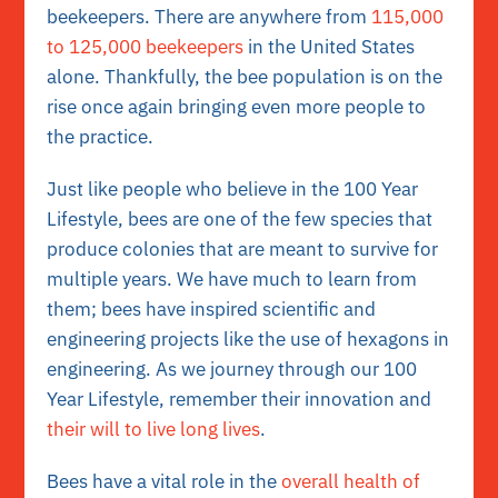
beekeepers. There are anywhere from
115,000
to 125,000 beekeepers
in the United States
alone. Thankfully, the bee population is on the
rise once again bringing even more people to
the practice.
Just like people who believe in the 100 Year
Lifestyle, bees are one of the few species that
produce colonies that are meant to survive for
multiple years. We have much to learn from
them; bees have inspired scientific and
engineering projects like the use of hexagons in
engineering. As we journey through our 100
Year Lifestyle, remember their innovation and
their will to live long lives
.
Bees have a vital role in the
overall health of