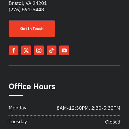
Bristol, VA 24201
(276) 591-5448
Get In Touch
Office Hours
Monday
8AM-12:30PM, 2:30-5:30PM
Tuesday
Closed