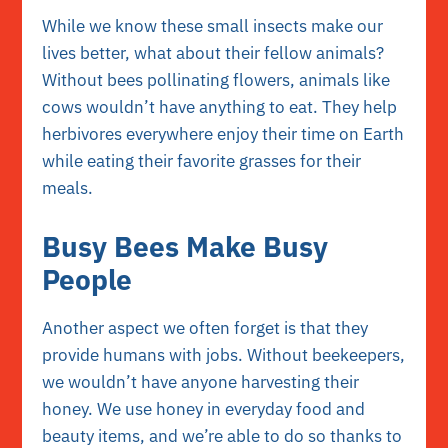
While we know these small insects make our
lives better, what about their fellow animals?
Without bees pollinating flowers, animals like
cows wouldn’t have anything to eat. They help
herbivores everywhere enjoy their time on Earth
while eating their favorite grasses for their
meals.
Busy Bees Make Busy
People
Another aspect we often forget is that they
provide humans with jobs. Without beekeepers,
we wouldn’t have anyone harvesting their
honey. We use honey in everyday food and
beauty items, and we’re able to do so thanks to