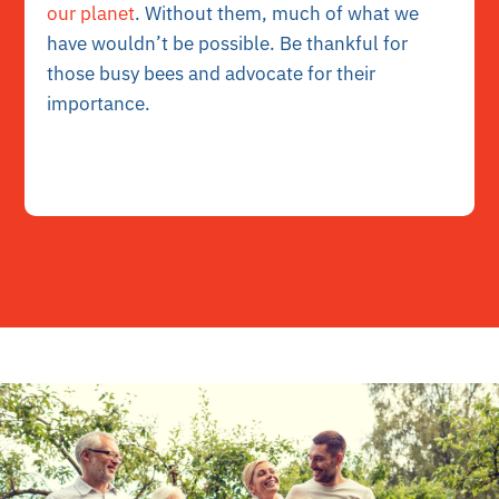
our planet
. Without them, much of what we
have wouldn’t be possible. Be thankful for
those busy bees and advocate for their
importance.