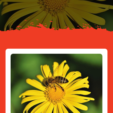
About
Resources
Contact