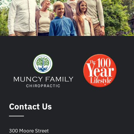
Contact Us
300 Moore Street