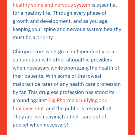
healthy spine and nervous system
is essential
for a healthy life. Through every phase of
growth and development, and as you age,
keeping your spine and nervous system healthy
must be a priority.
Chiropractors work great independently or in
conjunction with other allopathic providers
when necessary while prioritizing the health of
their patients. With some of the lowest
malpractice rates of any health care profession
by far. This drugless profession has stood its
ground against
Big Pharma’s bullying and
brainwashing,
and the public is responding.
They are even paying for their care out of
pocket when necessary!