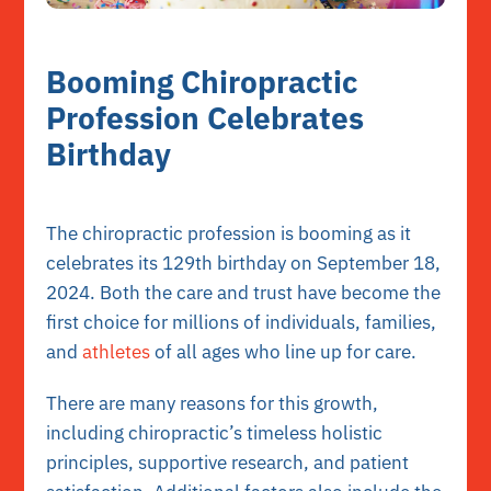
Booming Chiropractic
Profession Celebrates
Birthday
The chiropractic profession is booming as it
celebrates its 129th birthday on September 18,
2024. Both the care and trust have become the
first choice for millions of individuals, families,
and
athletes
of all ages who line up for care.
There are many reasons for this growth,
including chiropractic’s timeless holistic
principles, supportive research, and patient