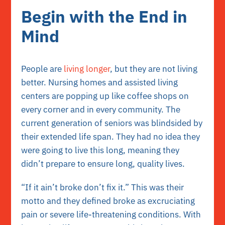
Begin with the End in
Mind
People are
living longer
, but they are not living
better. Nursing homes and assisted living
centers are popping up like coffee shops on
every corner and in every community. The
current generation of seniors was blindsided by
their extended life span. They had no idea they
were going to live this long, meaning they
didn’t prepare to ensure long, quality lives.
“If it ain’t broke don’t fix it.” This was their
motto and they defined broke as excruciating
pain or severe life-threatening conditions. With