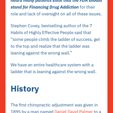
heard many patients state that the FDA should
stand for Financing Drug Addiction
for their
role and lack of oversight on all of these issues.
Stephen Covey, bestselling author of the 7
Habits of Highly Effective People said that
“some people climb the ladder of success, get
to the top and realize that the ladder was
leaning against the wrong wall.”
We have an entire healthcare system with a
ladder that is leaning against the wrong wall.
History
The first chiropractic adjustment was given in
1895 by a man named
Daniel David Palmer
to a