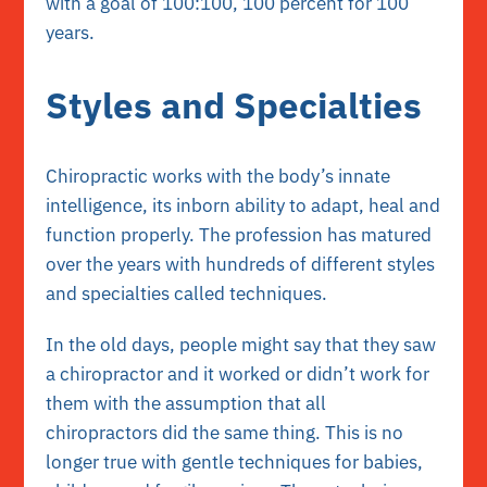
with a goal of 100:100, 100 percent for 100
years.
Styles and Specialties
Chiropractic works with the body’s innate
intelligence, its inborn ability to adapt, heal and
function properly. The profession has matured
over the years with hundreds of different styles
and specialties called techniques.
In the old days, people might say that they saw
a chiropractor and it worked or didn’t work for
them with the assumption that all
chiropractors did the same thing. This is no
longer true with gentle techniques for babies,