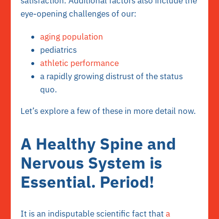
satisfaction. Additional factors also include the
eye-opening challenges of our:
aging population
pediatrics
athletic performance
a rapidly growing distrust of the status
quo.
Let’s explore a few of these in more detail now.
A Healthy Spine and
Nervous System is
Essential. Period!
It is an indisputable scientific fact that
a