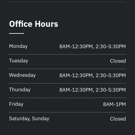
Office Hours
Monday
8AM-12:30PM, 2:30-5:30PM
Tuesday
Closed
Wednesday
8AM-12:30PM, 2:30-5:30PM
Thursday
8AM-12:30PM, 2:30-5:30PM
Friday
8AM-1PM
Saturday, Sunday
Closed