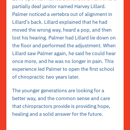
partially deaf janitor named Harvey Lillard.
Palmer noticed a vertebra out of alignment in
Lillard’s back. Lillard explained that he had
moved the wrong way, heard a pop, and then
lost his hearing. Palmer had Lillard lie down on
the floor and performed the adjustment. When
Lillard saw Palmer again, he said he could hear
once more, and he was no longer in pain. This
experience led Palmer to open the first school
of chiropractic two years later.
The younger generations are looking for a
better way, and the common sense and care
that chiropractors provide is providing hope,
healing and a solid answer for the future.