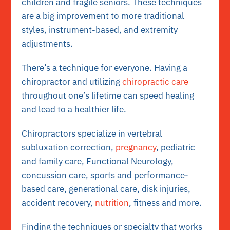
children and fragile seniors. These techniques
are a big improvement to more traditional
styles, instrument-based, and extremity
adjustments.
There’s a technique for everyone. Having a
chiropractor and utilizing
chiropractic care
throughout one’s lifetime can speed healing
and lead to a healthier life.
Chiropractors specialize in vertebral
subluxation correction,
pregnancy
, pediatric
and family care, Functional Neurology,
concussion care, sports and performance-
based care, generational care, disk injuries,
accident recovery,
nutrition
, fitness and more.
Finding the techniques or specialty that works