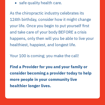
safe quality health care.
As the chiropractic industry celebrates its
124th birthday, consider how it might change
your life. Once you begin to put yourself first
and take care of your body BEFORE a crisis
happens, only then will you be able to live your
healthiest, happiest, and longest life.
Your 100 is coming; you make the call!
Find a Provider for you and your family or
consider becoming a provider today to help
more people in your community live
healthier longer lives.