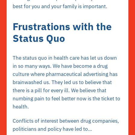
best for you and your family is important.
Frustrations with the
Status Quo
The status quo in health care has let us down
in so many ways. We have become a drug
culture where pharmaceutical advertising has
brainwashed us. They led us to believe that
there is a pill for every ill. We believe that
numbing pain to feel better now is the ticket to
health.
Conflicts of interest between drug companies,
politicians and policy have led to…