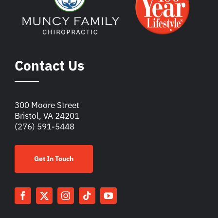
Contact Us
300 Moore Street
Bristol, VA 24201
(276) 591-5448
Get In Touch