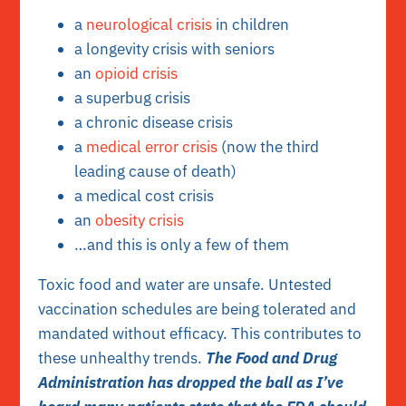
a
neurological crisis
in children
a longevity crisis with seniors
an
opioid crisis
a superbug crisis
a chronic disease crisis
a
medical error crisis
(now the third
leading cause of death)
a medical cost crisis
an
obesity crisis
…and this is only a few of them
Toxic food and water are unsafe. Untested
vaccination schedules are being tolerated and
mandated without efficacy. This contributes to
these unhealthy trends.
The Food and Drug
Administration has dropped the ball as I’ve