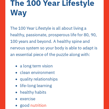
The 100 Year Lifestyle
Way
The 100 Year Lifestyle is all about living a
healthy, passionate, prosperous life for 80, 90,
100 years and beyond. A healthy spine and
nervous system so your body is able to adapt is
an essential piece of the puzzle along with:
a long term vision
clean environment
quality relationships
life-long learning
healthy habits
exercise
good
nutrition