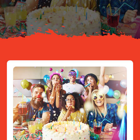
About
Resources
Contact