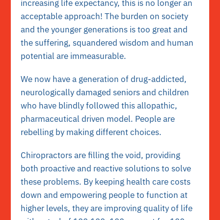
increasing life expectancy, this is no longer an
acceptable approach! The burden on society
and the younger generations is too great and
the suffering, squandered wisdom and human
potential are immeasurable.
We now have a generation of drug-addicted,
neurologically damaged seniors and children
who have blindly followed this allopathic,
pharmaceutical driven model. People are
rebelling by making different choices.
Chiropractors are filling the void, providing
both proactive and reactive solutions to solve
these problems. By keeping health care costs
down and empowering people to function at
higher levels, they are improving quality of life