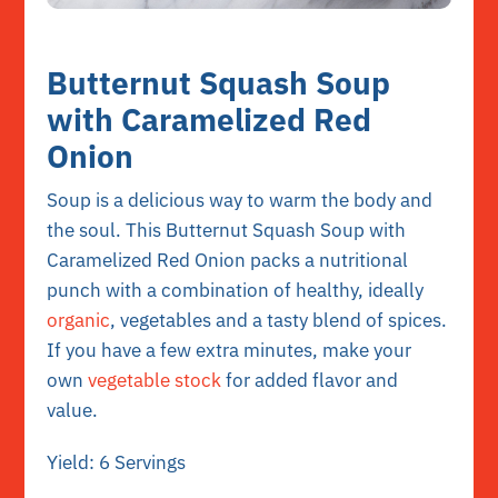
Butternut Squash Soup
with Caramelized Red
Onion
Soup is a delicious way to warm the body and
the soul. This Butternut Squash Soup with
Caramelized Red Onion packs a nutritional
punch with a combination of healthy, ideally
organic
, vegetables and a tasty blend of spices.
If you have a few extra minutes, make your
own
vegetable stock
for added flavor and
value.
Yield: 6 Servings