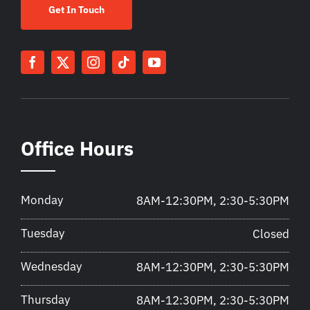
Get In Touch
Office Hours
Monday
8AM-12:30PM, 2:30-5:30PM
Tuesday
Closed
Wednesday
8AM-12:30PM, 2:30-5:30PM
Thursday
8AM-12:30PM, 2:30-5:30PM