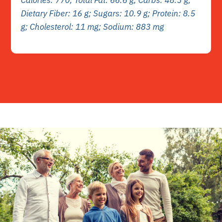
Dietary Fiber: 16 g; Sugars: 10.9 g; Protein: 8.5
g; Cholesterol: 11 mg; Sodium: 883 mg