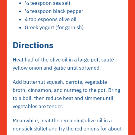
¼ teaspoon sea salt
¼ teaspoon black pepper
4 tablespoons olive oil
Greek yogurt (for garnish)
Directions
Heat half of the olive oil in a large pot; sauté
yellow onion and garlic until softened.
Add butternut squash, carrots, vegetable
broth, cinnamon, and nutmeg to the pot. Bring
to a boil, then reduce heat and simmer until
vegetables are tender.
Meanwhile, heat the remaining olive oil in a
nonstick skillet and fry the red onions for about