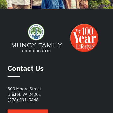
Contact Us
300 Moore Street
Bristol, VA 24201
(276) 591-5448