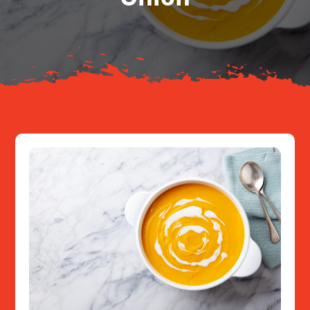
About
Resources
Contact