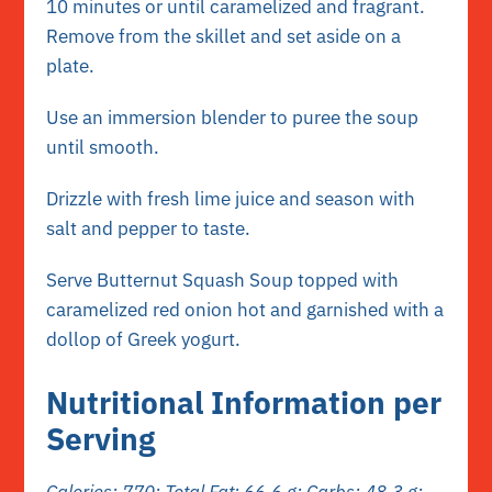
10 minutes or until caramelized and fragrant.
Remove from the skillet and set aside on a
plate.
Use an immersion blender to puree the soup
until smooth.
Drizzle with fresh lime juice and season with
salt and pepper to taste.
Serve Butternut Squash Soup topped with
caramelized red onion hot and garnished with a
dollop of Greek yogurt.
Nutritional Information per
Serving
Calories: 770; Total Fat: 66.6 g; Carbs: 48.3 g;