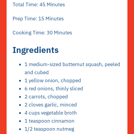
Total Time: 45 Minutes
Prep Time: 15 Minutes
Cooking Time: 30 Minutes
Ingredients
1 medium-sized butternut squash, peeled
and cubed
1 yellow onion, chopped
6 red onions, thinly sliced
2 carrots, chopped
2 cloves garlic, minced
4 cups vegetable broth
1 teaspoon cinnamon
1/2 teaspoon nutmeg