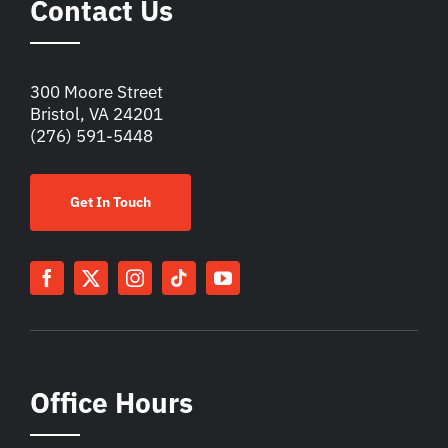
Contact Us
300 Moore Street
Bristol, VA 24201
(276) 591-5448
Get In Touch
Office Hours