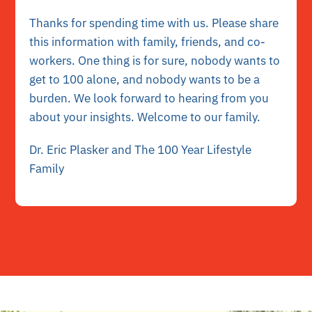
Thanks for spending time with us. Please share
this information with family, friends, and co-
workers. One thing is for sure, nobody wants to
get to 100 alone, and nobody wants to be a
burden. We look forward to hearing from you
about your insights. Welcome to our family.
Dr. Eric Plasker and The 100 Year Lifestyle
Family