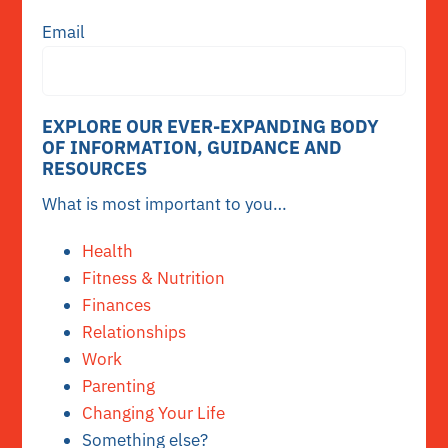
Email
EXPLORE OUR EVER-EXPANDING BODY
OF INFORMATION, GUIDANCE AND
RESOURCES
What is most important to you…
Health
Fitness & Nutrition
Finances
Relationships
Work
Parenting
Changing Your Life
Something else?