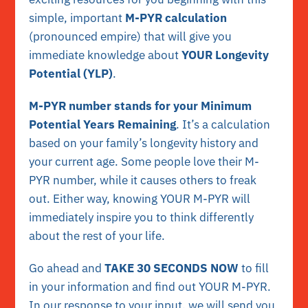
simple, important
M-PYR calculation
(pronounced empire) that will give you
immediate knowledge about
YOUR Longevity
Potential (YLP)
.
M-PYR number stands for your Minimum
Potential Years Remaining
. It’s a calculation
based on your family’s longevity history and
your current age. Some people love their M-
PYR number, while it causes others to freak
out. Either way, knowing YOUR M-PYR will
immediately inspire you to think differently
about the rest of your life.
Go ahead and
TAKE 30 SECONDS
NOW
to fill
in your information and find out YOUR M-PYR.
In our response to your input, we will send you