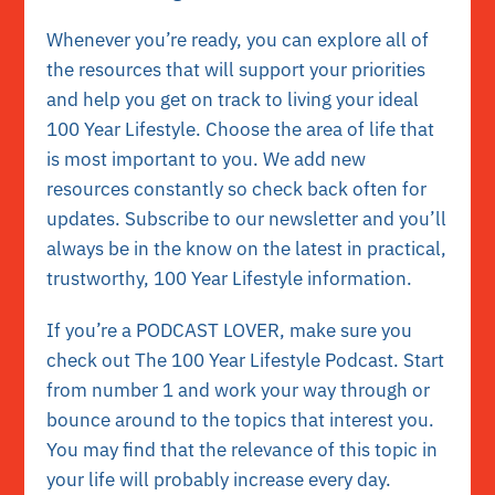
Whenever you’re ready, you can explore all of
the resources that will support your priorities
and help you get on track to living your ideal
100 Year Lifestyle. Choose the area of life that
is most important to you. We add new
resources constantly so check back often for
updates. Subscribe to our newsletter and you’ll
always be in the know on the latest in practical,
trustworthy, 100 Year Lifestyle
information.
If you’re a PODCAST LOVER, make sure you
check out The 100 Year Lifestyle
Podcast. Start
from number 1 and work your way through or
bounce around to the topics that interest you.
You may find that the relevance of this topic in
your life will probably increase every day.