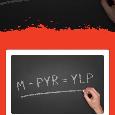
About
Resources
Contact