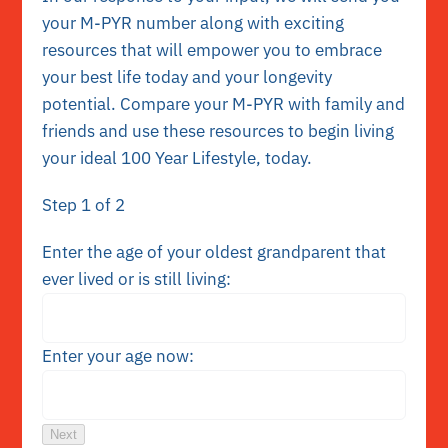
your M-PYR number along with exciting
resources that will empower you to embrace
your best life today and your longevity
potential. Compare your M-PYR with family and
friends and use these resources to begin living
your ideal 100 Year Lifestyle
, today.
Step
1
of 2
Enter the age of your oldest grandparent that
ever lived or is still living:
Enter your age now:
Next