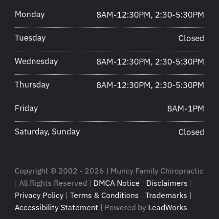
Monday
8AM-12:30PM, 2:30-5:30PM
Tuesday
Closed
Wednesday
8AM-12:30PM, 2:30-5:30PM
Thursday
8AM-12:30PM, 2:30-5:30PM
Friday
8AM-1PM
Saturday, Sunday
Closed
Copyright © 2002 - 2026 | Muncy Family Chiropractic
| All Rights Reserved |
DMCA Notice
|
Disclaimers
|
Privacy Policy
|
Terms & Conditions
|
Trademarks
|
Accessibility Statement
| Powered by
LeadWorks