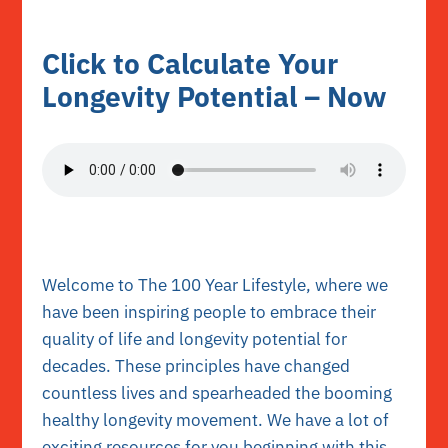
Click to Calculate Your
Longevity Potential – Now
Welcome to The 100 Year Lifestyle
, where we
have been inspiring people to embrace their
quality of life and longevity potential for
decades. These principles have changed
countless lives and spearheaded the booming
healthy longevity movement. We have a lot of
exciting resources for you beginning with this