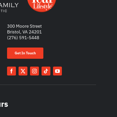
300 Moore Street
Bristol, VA 24201
(276) 591-5448
Get In Touch
urs