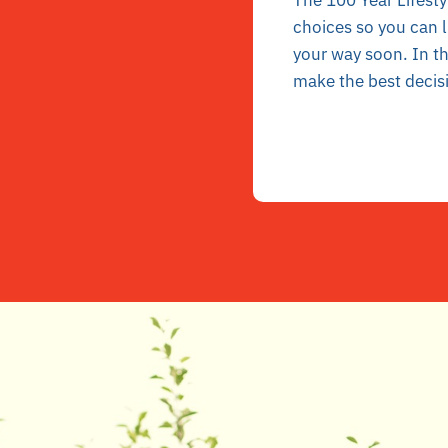
The 100 Year Lifesty
choices so you can
l
your way soon. In t
make the best decis