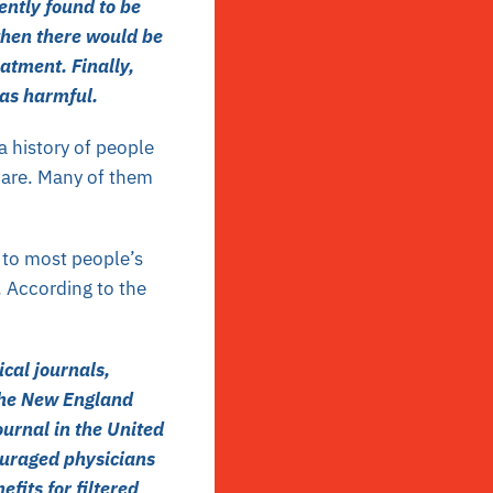
ently found to be
then there would be
eatment. Finally,
was harmful.
a history of people
hcare. Many of them
 to most people’s
. According to the
cal journals,
The New England
ournal in the United
ouraged physicians
fits for filtered