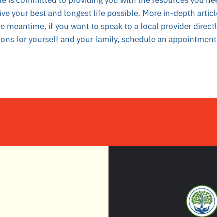
le is committed to providing you with the resources you ne
ive your best and longest life possible. More in-depth artic
he meantime, if you want to
speak to a local provider direct
ions for yourself and your family, schedule an appointment