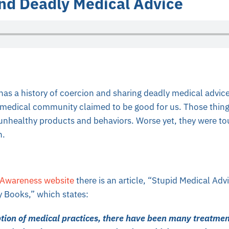
nd Deadly Medical Advice
has a history of coercion and sharing deadly medical advice
e medical community claimed to be good for us. Those thing
 unhealthy products and behaviors. Worse yet, they were to
n.
 Awareness website
there is an article, “Stupid Medical Ad
y Books,” which states:
ption of medical practices, there have been many treatme