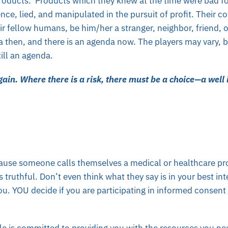
products. Products which they knew at the time were bad fo
ce, lied, and manipulated in the pursuit of profit. Their co
ir fellow humans, be him/her a stranger, neighbor, friend, 
 then, and there is an agenda now. The players may vary, b
ill an agenda.
again. Where there is a risk, there must be a choice—a well
cause someone calls themselves a medical or healthcare pro
s truthful. Don’t even think what they say is in your best in
 you. YOU decide if you are participating in informed consen