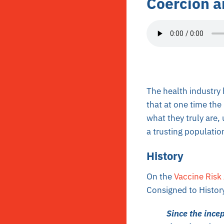
Coercion a
The health industry 
that at one time th
what they truly are,
a trusting populatio
History
On the
Vaccine Risk
Consigned to Histor
Since the ince