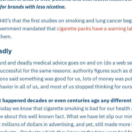
for brands with less nicotine.
1940’s that the first studies on smoking and lung cancer be
overnment mandated that
cigarette packs have a warning la
them.
adly
surd and deadly medical
advice goes on and on (do a web sea
uccessful for the same reasons: authority figures such as d
ons said something was good for us, lots of money was put 
avior in all of us, and most of us stopped thinking for our
t happened decades or even centuries ago any different
Today we
know
that cigarette smoking is bad for our health
e about this well known fact. What we have let slip our mi
 millions of dollars in advertising, and yet, still made more i