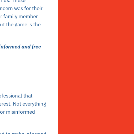
r us. These
ncern was for their
or family member.
ut the game is the
 informed and free
fessional that
terest. Not everything
t or misinformed