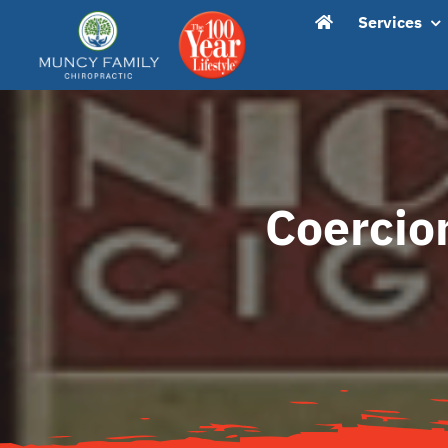
Skip
content
Services
to
content
Coercio