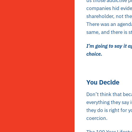
us those addictive 
companies hid eviden
shareholder, not the
There was an agenda
same, and there is st
I’m going to say it 
choice.
You Decide
Don’t think that be
everything they say i
they do is right for
coercion.