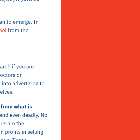
gan to emerge. In
bel
from the
rch if you are
octors or
into advertising to
selves.
 from what is
 and even deadly. No
nds are the
n profits in selling