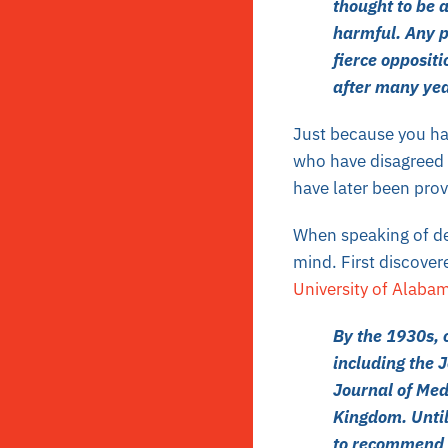
thought to be 
harmful. Any p
fierce oppositi
after many yea
Just because you hav
who have disagreed w
have later been prov
When speaking of
d
mind. First discover
University of Alaba
By the 1930s, 
including the 
Journal of Med
Kingdom. Until
to recommend ce