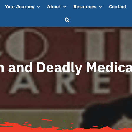
Your Journey
About
Resources
Contact
n and Deadly Medica