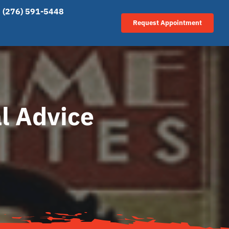
(276) 591-5448
Request Appointment
l Advice