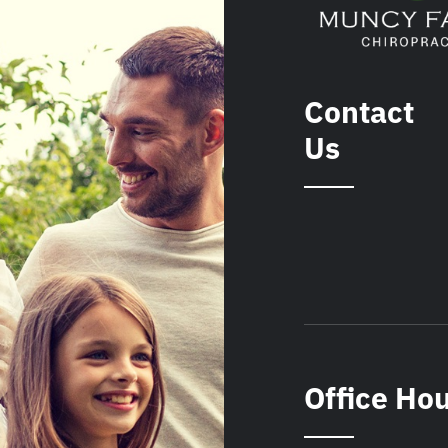
Contact
Us
Office Ho