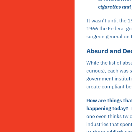
cigarettes and 
It wasn’t until the 
1966 the Federal g
surgeon general on 
Absurd and De
While the list of ab
curious), each was s
government instituti
create compliant beh
How are things tha
happening today?
one even thinks twic
industries that spent