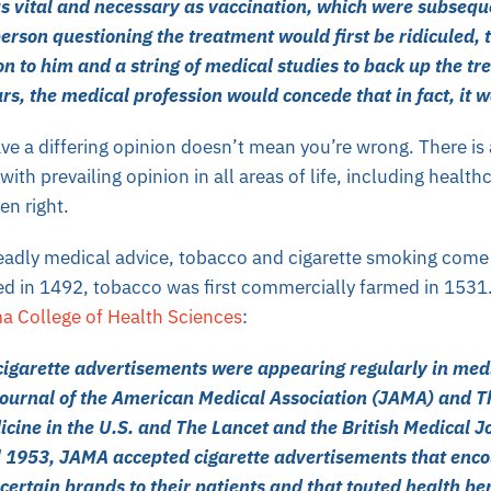
as vital and necessary as vaccination, which were subsequ
erson questioning the treatment would first be ridiculed, 
on to him and a string of medical studies to back up the tr
rs, the medical profession would concede that in fact, it 
e a differing opinion doesn’t mean you’re wrong. There is 
ith prevailing opinion in all areas of life, including healt
en right.
eadly
medical advice, tobacco and cigarette smoking come
ed in 1492, tobacco was first commercially farmed in 1531
ma College of Health Sciences
:
cigarette advertisements were appearing regularly in medi
Journal of the American Medical Association (JAMA) and 
icine in the U.S. and The Lancet and the British Medical J
 1953, JAMA accepted cigarette advertisements that enc
rtain brands to their patients and that touted health bene