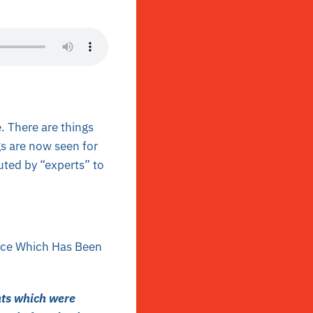
. There are things
s are now seen for
uted by “experts” to
vice Which Has Been
nts which were