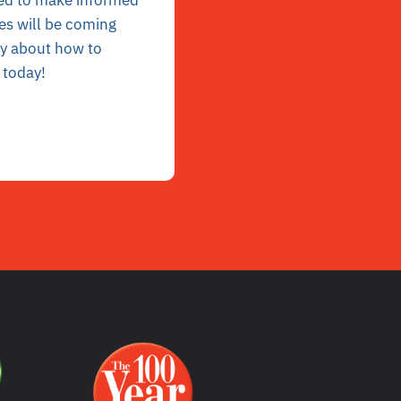
ed to
make informed
les will be coming
ly
about how to
 today!