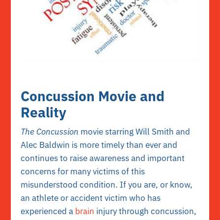
Concussion Movie and
Reality
The Concussion
movie starring Will Smith and
Alec Baldwin is more timely than ever and
continues to raise awareness and important
concerns for many victims of this
misunderstood condition. If you are, or know,
an athlete or accident victim who has
experienced a
brain
injury through concussion,