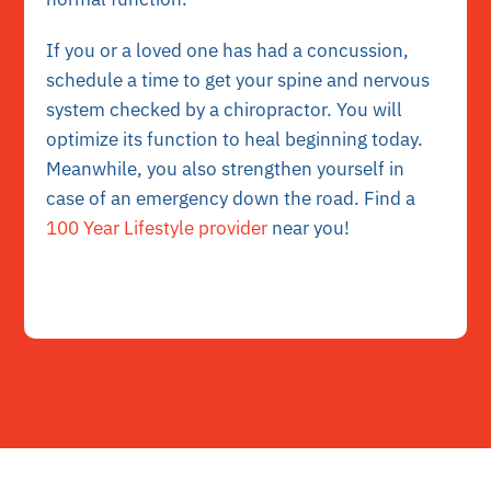
If you or a loved one has had a concussion,
schedule a time to get your spine and nervous
system checked by a chiropractor. You will
optimize its function to heal beginning today.
Meanwhile, you also strengthen yourself in
case of an emergency down the road. Find a
100 Year Lifestyle provider
near you!