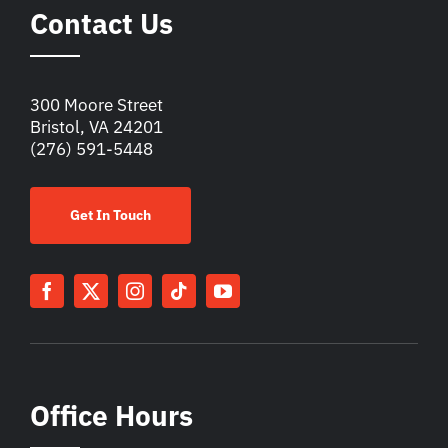
Contact Us
300 Moore Street
Bristol, VA 24201
(276) 591-5448
Get In Touch
Office Hours