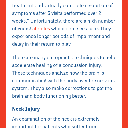
treatment and virtually complete resolution of
symptoms after 5 visits performed over 2
weeks.” Unfortunately, there are a high number
of young
athletes
who do not seek care. They
experience longer periods of impairment and
delay in their return to play.
There are many chiropractic techniques to help
accelerate healing of a concussion injury.
These techniques analyze how the brain is
communicating with the body over the nervous
system. They also make corrections to get the
brain and body functioning better.
Neck Injury
An examination of the neck is extremely
important for patients who suffer from