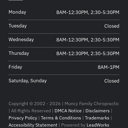
Monday
8AM-12:30PM, 2:30-5:30PM
Tuesday
Closed
Wednesday
8AM-12:30PM, 2:30-5:30PM
Thursday
8AM-12:30PM, 2:30-5:30PM
Friday
8AM-1PM
Saturday, Sunday
Closed
Copyright © 2002 - 2026 | Muncy Family Chiropractic
| All Rights Reserved |
DMCA Notice
|
Disclaimers
|
Privacy Policy
|
Terms & Conditions
|
Trademarks
|
Accessibility Statement
| Powered by
LeadWorks