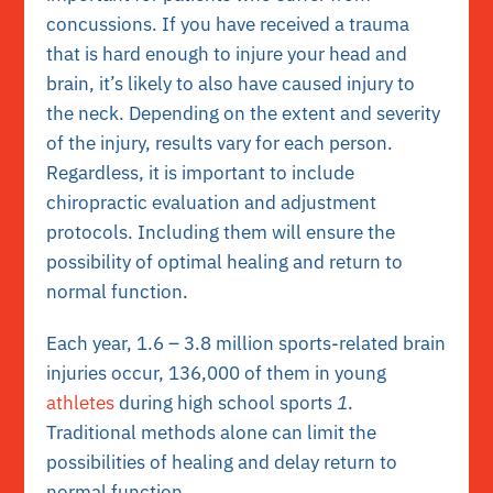
concussions. If you have received a trauma
that is hard enough to injure your head and
brain, it’s likely to also have caused injury to
the neck. Depending on the extent and severity
of the injury, results vary for each person.
Regardless, it is important to include
chiropractic evaluation and adjustment
protocols. Including them will ensure the
possibility of optimal healing and return to
normal function.
Each year, 1.6 – 3.8 million sports-related brain
injuries occur, 136,000 of them in young
athletes
during high school sports
1
.
Traditional methods alone can limit the
possibilities of healing and delay return to
normal function.