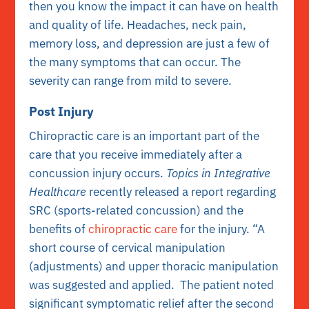
then you know the impact it can have on health
and quality of life. Headaches, neck pain,
memory loss, and depression are just a few of
the many symptoms that can occur. The
severity can range from mild to severe.
Post Injury
Chiropractic care is an important part of the
care that you receive immediately after a
concussion injury occurs.
Topics in Integrative
Healthcare
recently released a report regarding
SRC (sports-related concussion) and the
benefits of
chiropractic care
for the injury. “A
short course of cervical manipulation
(adjustments) and upper thoracic manipulation
was suggested and applied. The patient noted
significant symptomatic relief after the second