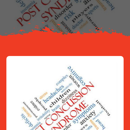
About
Resources
Contact