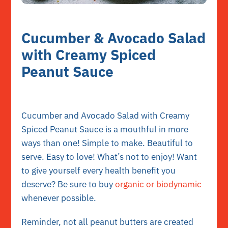
Cucumber & Avocado Salad
with Creamy Spiced
Peanut Sauce
Cucumber and Avocado Salad with Creamy
Spiced Peanut Sauce is a mouthful in more
ways than one! Simple to make. Beautiful to
serve. Easy to love! What’s not to enjoy! Want
to give yourself every health benefit you
deserve? Be sure to buy
organic or biodynamic
whenever possible.
Reminder, not all peanut butters are created