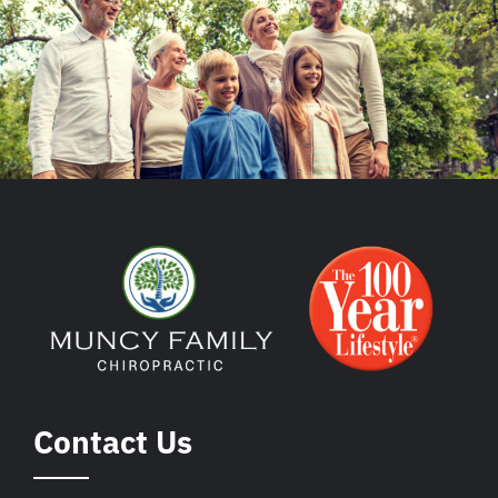
Contact Us