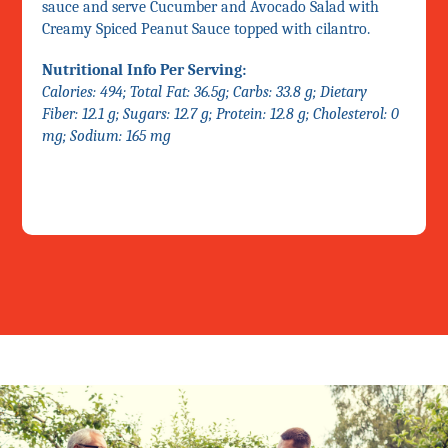
sauce and serve Cucumber and Avocado Salad with
Creamy Spiced Peanut Sauce topped with cilantro.
Nutritional Info Per Serving:
Calories: 494; Total Fat: 36.5g; Carbs: 33.8 g; Dietary
Fiber: 12.1 g; Sugars: 12.7 g; Protein: 12.8 g; Cholesterol: 0
mg; Sodium: 165 mg