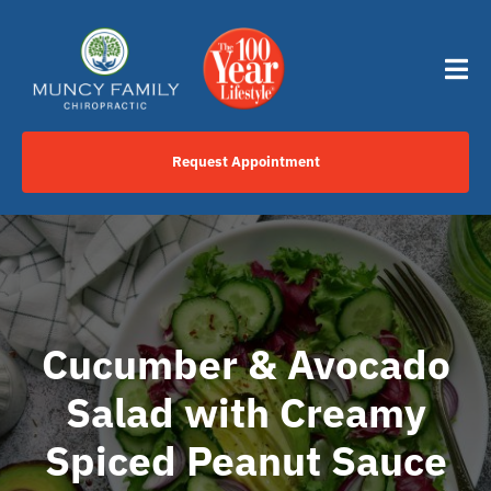
Skip
content
to
content
Tog
Nav
Request Appointment
Home
Click to Call Us Now
Services
Cucumber & Avocado
Salad with Creamy
Your Journey
Spiced Peanut Sauce