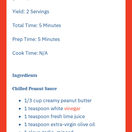
Yield: 2 Servings
Total Time: 5 Minutes
Prep Time: 5 Minutes
Cook Time: N/A
Ingredients
Chilled Peanut Sauce
1/3 cup creamy peanut butter
1 teaspoon white
vinegar
1 teaspoon fresh lime juice
1 teaspoon extra-virgin olive oil