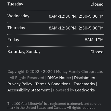
Tuesday
Closed
Wednesday
8AM-12:30PM, 2:30-5:30PM
Thursday
8AM-12:30PM, 2:30-5:30PM
Friday
8AM-1PM
Saturday, Sunday
Closed
Copyright © 2002 - 2026 | Muncy Family Chiropractic
| All Rights Reserved |
DMCA Notice
|
Disclaimers
|
Privacy Policy
|
Terms & Conditions
|
Trademarks
|
Accessibility Statement
| Powered by
LeadWorks
®
The 100 Year Lifestyle
is a registered trademark and service
mark in the United States and Canada. All rights reserved.