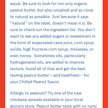
equal. Be sure to look for not only organic
peanut butter, but also unsalted and as close
to natural as possible. Just because it says
“natural” on the label, doesn’t mean it is. Be
sure to check out the ingredient list. You don’t
want to see any added sugars or sweeteners in
the form of evaporated cane juice, corn syrup
solids, high fructose corn syrup, molasses, or
even honey. Sometimes oils, particularly
hydrogenated oils, are added to improve
texture. Avoid all of that and get the best
tasting peanut butter – and healthiest – for
your Chilled Peanut Sauce.
Allergic to peanuts? Try one of the new
chickpea spreads available in your local
grocery store. Peanut butter taste with no nuts!