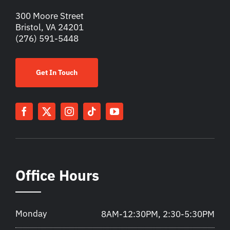
300 Moore Street
Bristol, VA 24201
(276) 591-5448
Get In Touch
Office Hours
Monday
8AM-12:30PM, 2:30-5:30PM