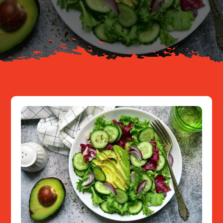
About
Resources
Contact