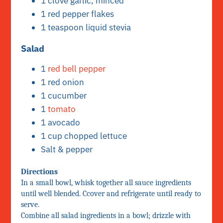
1 clove garlic, minced
1 red pepper flakes
1 teaspoon liquid stevia
Salad
1
red bell pepper
1 red onion
1 cucumber
1
tomato
1 avocado
1 cup chopped lettuce
Salt & pepper
Directions
In a small bowl, whisk together all sauce ingredients
until well blended. Ccover and refrigerate until ready to
serve.
Combine all salad ingredients in a bowl; drizzle with