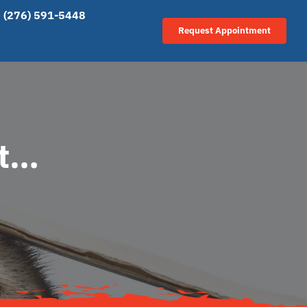
(276) 591-5448
Request Appointment
at…