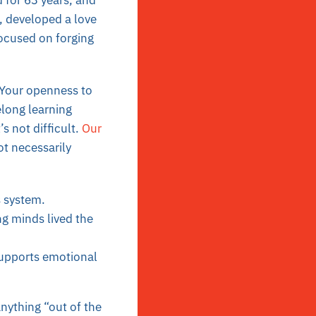
 for 63 years, and
, developed a love
focused on forging
 Your openness to
elong learning
’s not difficult.
Our
ot necessarily
s system.
g minds lived the
supports emotional
anything “out of the