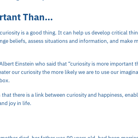
rtant Than…
uriosity is a good thing. It can help us develop critical thin
nge beliefs, assess situations and information, and make 
 Albert Einstein who said that “curiosity is more important t
reater our curiosity the more likely we are to use our imagina
 box.
hat there is a link between curiosity and happiness, enabl
nd joy in life.