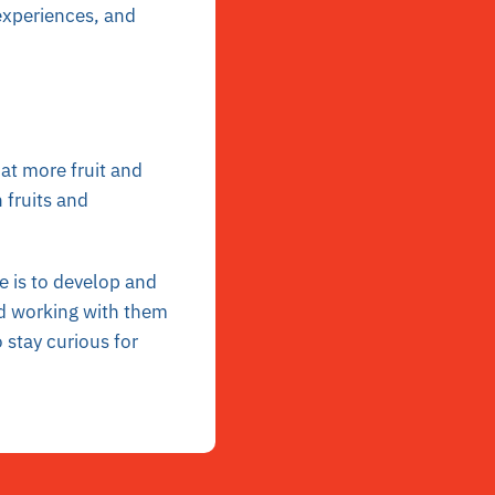
 experiences, and
Eat more fruit and
 fruits and
e is to develop and
 working with them
 stay curious for