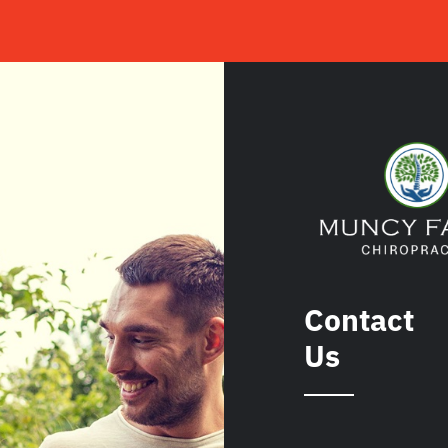
Contact
Us