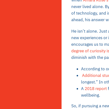
When
Amara Rose’s
never lived alone. B
of technology, and i
ahead, his answer wa
He isn’t alone. Just
new experiences or i
encourages us to main
degree of curiosity 
diminish with the p
According to 
Additional stu
longest.” In oth
A
2018 report
f
wellbeing.
So, if pursuing a ne