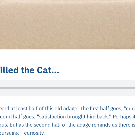
illed the Cat…
d at least half of this old adage. The first half goes, “curio
ond half goes, “satisfaction brought him back.” Perhaps it
ous, but as the second half of the adage reminds us there i
ursuing – curiosity.