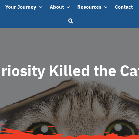
Your Journey
About
Resources
Contact
riosity Killed the C