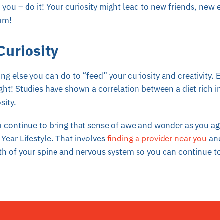
 you – do it! Your curiosity might lead to new friends, new
dom!
Curiosity
ng else you can do to “feed” your curiosity and creativity. 
ight! Studies have shown a correlation between a diet rich in
sity.
 continue to bring that sense of awe and wonder as you ag
Year Lifestyle. That involves
finding a provider near you
and
th of your spine and nervous system so you can continue to