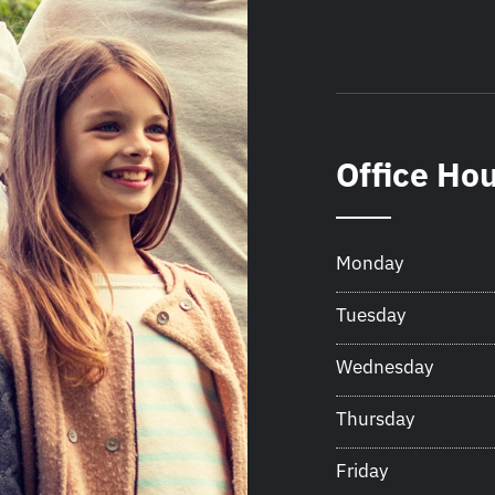
Office Ho
Monday
Tuesday
Wednesday
Thursday
Friday