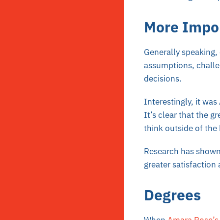
More Impo
Generally speaking, c
assumptions, challe
decisions.
Interestingly, it was
It’s clear that the g
think outside of the
Research has shown t
greater satisfaction a
Degrees