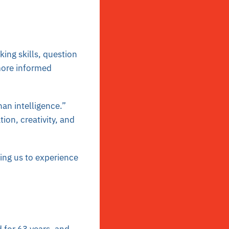
king skills, question
more informed
han intelligence.”
tion, creativity, and
ing us to experience