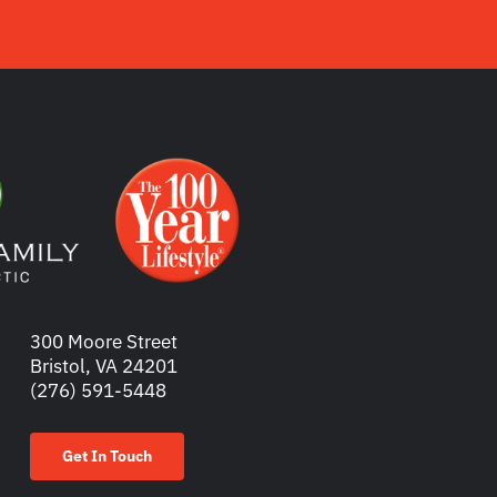
300 Moore Street
Bristol, VA 24201
(276) 591-5448
Get In Touch