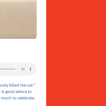
sity killed the cat.”
 is good advice to
s much to celebrate