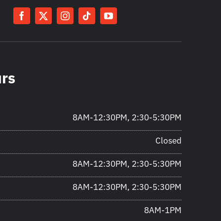
urs
8AM-12:30PM, 2:30-5:30PM
Closed
8AM-12:30PM, 2:30-5:30PM
8AM-12:30PM, 2:30-5:30PM
8AM-1PM