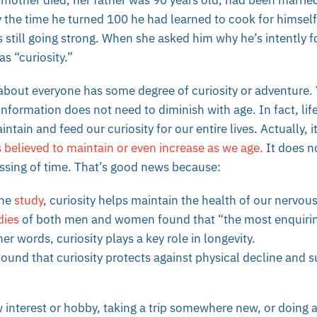
mother died, her father was 90 years old, had been married
y the time he turned 100 he had learned to cook for himself
s still going strong. When she asked him why he’s intently 
s “curiosity.”
 about everyone has some degree of curiosity or adventure.
nformation does not need to diminish with age. In fact, lif
tain and feed our curiosity for our entire lives. Actually, it
is believed to maintain or even increase as we age.
It does n
assing of time. That’s good news because:
one
study
, curiosity helps maintain the health of our nervou
dies
of both men and women found that “the most enquirin
er words, curiosity plays a key role in longevity.
ound that curiosity protects against physical decline and 
w interest or hobby, taking a trip somewhere new, or doing 