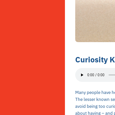
Curiosity K
Many people have hear
The lesser known sec
avoid being too curi
about having – and p