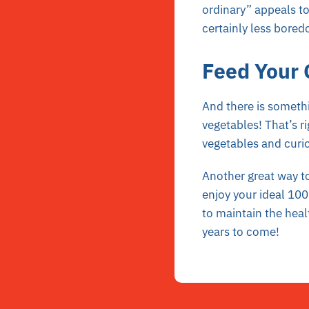
ordinary” appeals to
certainly less bore
Feed Your 
And there is somethi
vegetables! That’s r
vegetables and curio
Another great way to
enjoy your ideal 100 
to maintain the heal
years to come!