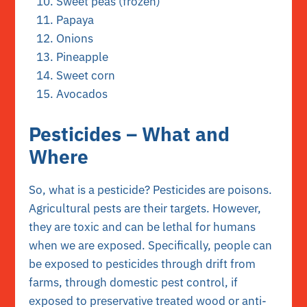
Sweet peas (frozen)
Papaya
Onions
Pineapple
Sweet corn
Avocados
Pesticides – What and
Where
So, what is a pesticide? Pesticides are poisons.
Agricultural pests are their targets. However,
they are toxic and can be lethal for humans
when we are exposed. Specifically, people can
be exposed to pesticides through drift from
farms, through domestic pest control, if
exposed to preservative treated wood or anti-