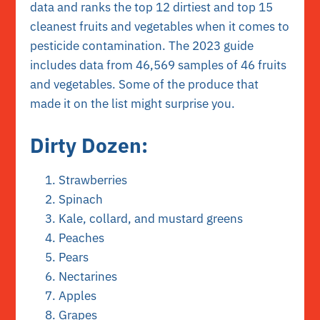
data and ranks the top 12 dirtiest and top 15
cleanest fruits and vegetables when it comes to
pesticide contamination.
The 2023 guide
includes data from 46,569 samples of 46 fruits
and vegetables. Some of the produce that
made it on the list might surprise you.
Dirty Dozen:
Strawberries
Spinach
Kale, collard, and mustard greens
Peaches
Pears
Nectarines
Apples
Grapes