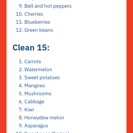
Bell and hot peppers
Cherries
Blueberries
Green beans
Clean 15:
Carrots
Watermelon
Sweet potatoes
Mangoes
Mushrooms
Cabbage
Kiwi
Honeydew melon
Asparagus