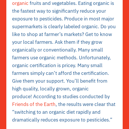
organic
fruits and vegetables. Eating organic is
the fastest way to significantly reduce your
exposure to pesticides. Produce in most major
supermarkets is clearly labeled organic. Do you
like to shop at farmer’s markets? Get to know
your local farmers. Ask them if they grow
organically or conventionally. Many small
farmers use organic methods. Unfortunately,
organic certification is pricey. Many small
farmers simply can’t afford the certification.
Give them your support. You’ll benefit from
high quality, locally grown, organic
produce!
According to studies conducted by
Friends of the Earth
, the results were clear that
“switching to an organic diet rapidly and
dramatically reduces exposure to pesticides.”