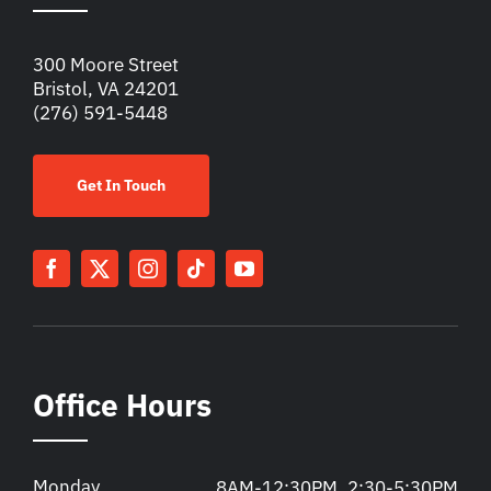
300 Moore Street
Bristol, VA 24201
(276) 591-5448
Get In Touch
Office Hours
Monday
8AM-12:30PM, 2:30-5:30PM