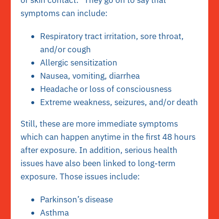
or skin contact.” They go on to say that
symptoms can include:
Respiratory tract irritation, sore throat,
and/or cough
Allergic sensitization
Nausea, vomiting, diarrhea
Headache or loss of consciousness
Extreme weakness, seizures, and/or death
Still, these are more immediate symptoms
which can happen anytime in the first 48 hours
after exposure. In addition, serious health
issues have also been linked to long-term
exposure. Those issues include:
Parkinson’s disease
Asthma