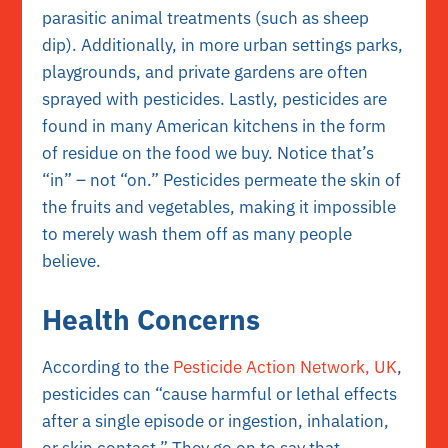
parasitic animal treatments (such as sheep
dip). Additionally, in more urban settings parks,
playgrounds, and private gardens are often
sprayed with pesticides. Lastly, pesticides are
found in many American kitchens in the form
of residue on the food we buy. Notice that’s
“in” – not “on.” Pesticides permeate the skin of
the fruits and vegetables, making it impossible
to merely wash them off as many people
believe.
Health Concerns
According to the
Pesticide Action Network, UK
,
pesticides can “cause harmful or lethal effects
after a single episode or ingestion, inhalation,