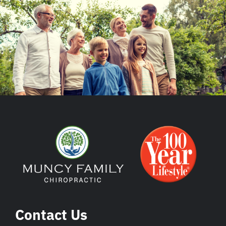
Contact Us