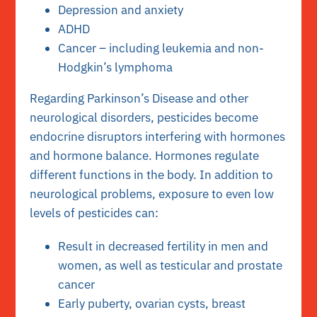
Depression and anxiety
ADHD
Cancer – including leukemia and non-
Hodgkin’s lymphoma
Regarding Parkinson’s Disease and other
neurological disorders, pesticides become
endocrine disruptors interfering with hormones
and hormone balance. Hormones regulate
different functions in the body. In addition to
neurological problems, exposure to even low
levels of pesticides can:
Result in decreased fertility in men and
women, as well as testicular and prostate
cancer
Early puberty, ovarian cysts, breast