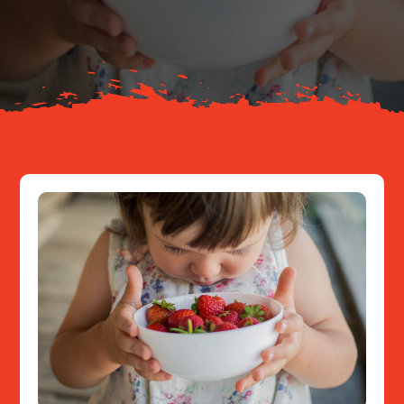
About
Resources
Contact