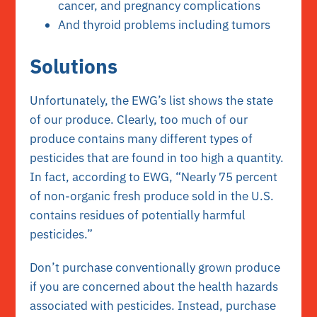
cancer, and pregnancy complications
And thyroid problems including tumors
Solutions
Unfortunately, the EWG’s list shows the state
of our produce. Clearly, too much of our
produce contains many different types of
pesticides that are found in too high a quantity.
In fact, according to EWG, “Nearly 75 percent
of non-organic fresh produce sold in the U.S.
contains residues of potentially harmful
pesticides.”
Don’t purchase conventionally grown produce
if you are concerned about the health hazards
associated with pesticides. Instead, purchase