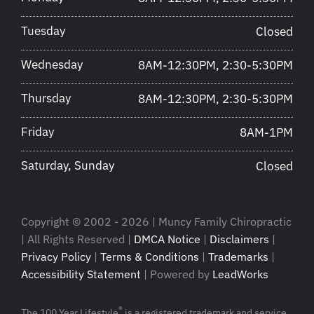
Tuesday
Closed
Wednesday
8AM-12:30PM, 2:30-5:30PM
Thursday
8AM-12:30PM, 2:30-5:30PM
Friday
8AM-1PM
Saturday, Sunday
Closed
Copyright © 2002 - 2026 | Muncy Family Chiropractic
| All Rights Reserved |
DMCA Notice
|
Disclaimers
|
Privacy Policy
|
Terms & Conditions
|
Trademarks
|
Accessibility Statement
| Powered by
LeadWorks
®
The 100 Year Lifestyle
is a registered trademark and service