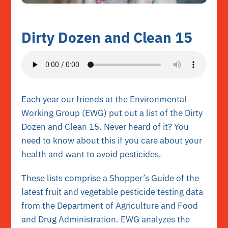
Dirty Dozen and Clean 15
Each year our friends at the
Environmental
Working Group (EWG)
put out a list of the Dirty
Dozen and Clean 15. Never heard of it? You
need to know about this if you care about your
health and want to avoid pesticides.
These lists comprise a
Shopper’s Guide
of the
latest fruit and vegetable pesticide testing data
from the Department of Agriculture and Food
and Drug Administration. EWG analyzes the