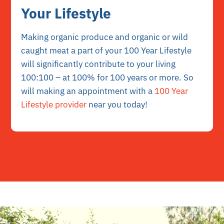
Your Lifestyle
Making organic produce and organic or wild
caught meat a part of your 100 Year Lifestyle
will significantly contribute to your living
100:100 – at 100% for 100 years or more. So
will making an appointment with a
100 Year
Lifestyle provider
near you today!