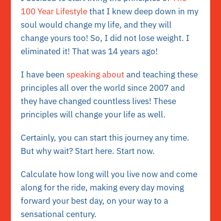
100 Year Lifestyle
that I knew deep down in my
soul would change my life, and they will
change yours too! So, I did not lose weight. I
eliminated it! That was 14 years ago!
I have been
speaking about
and teaching these
principles all over the world since 2007 and
they have changed countless lives! These
principles will change your life as well.
Certainly, you can start this journey any time.
But why wait? Start here. Start now.
Calculate how long will you live now and come
along for the ride, making every day moving
forward your best day, on your way to a
sensational century.