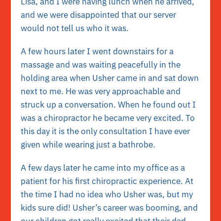
Lisa, and I were having lunch when he arrived,
and we were disappointed that our server
would not tell us who it was.
A few hours later I went downstairs for a
massage and was waiting peacefully in the
holding area when Usher came in and sat down
next to me. He was very approachable and
struck up a conversation. When he found out I
was a chiropractor he became very excited. To
this day it is the only consultation I have ever
given while wearing just a bathrobe.
A few days later he came into my office as a
patient for his first chiropractic experience. At
the time I had no idea who Usher was, but my
kids sure did! Usher’s career was booming, and
our children got really excited that their dad