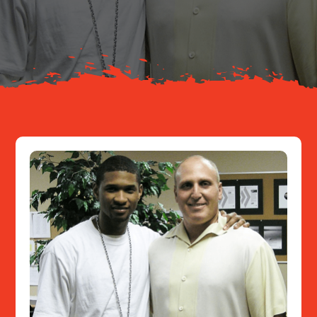
About
Resources
Contact