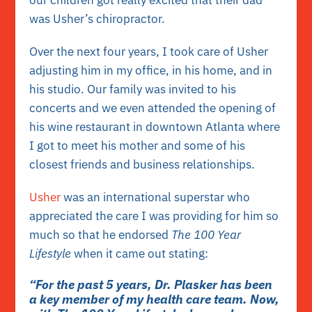
was Usher’s chiropractor.
Over the next four years, I took care of Usher
adjusting him in my office, in his home, and in
his studio. Our family was invited to his
concerts and we even attended the opening of
his wine restaurant in downtown Atlanta where
I got to meet his mother and some of his
closest friends and business relationships.
Usher
was an international superstar who
appreciated the care I was providing for him so
much so that he endorsed
The 100 Year
Lifestyle
when it came out stating:
“For the past 5 years, Dr. Plasker has been
a key member of my health care team. Now,