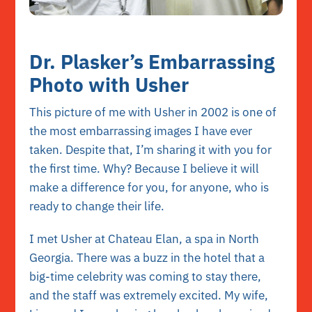
Dr. Plasker’s Embarrassing
Photo with Usher
This picture of me with Usher in 2002 is one of
the most embarrassing images I have ever
taken. Despite that, I’m sharing it with you for
the first time. Why? Because I believe it will
make a difference for you, for anyone, who is
ready to change their life.
I met Usher at Chateau Elan, a spa in North
Georgia. There was a buzz in the hotel that a
big-time celebrity was coming to stay there,
and the staff was extremely excited. My wife,