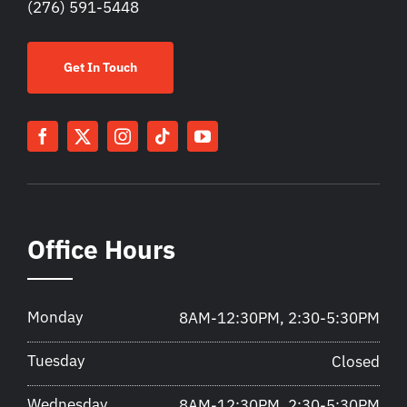
(276) 591-5448
Get In Touch
Office Hours
Monday
8AM-12:30PM, 2:30-5:30PM
Tuesday
Closed
Wednesday
8AM-12:30PM, 2:30-5:30PM