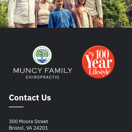
Contact Us
300 Moore Street
Bristol, VA 24201