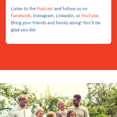
Listen to the
Podcast
and follow us on
Facebook
, Instagram, LinkedIn, or
YouTube
.
Bring your friends and family along! You’ll be
glad you did.