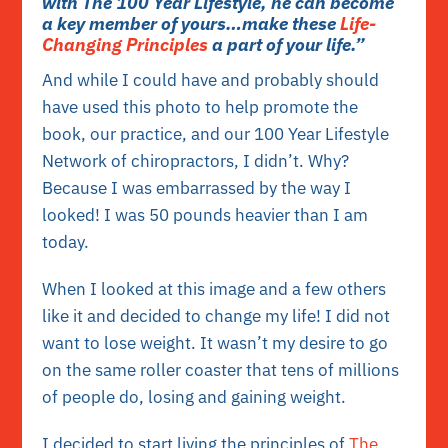
with The 100 Year Lifestyle, he can become
a key member of yours…make these
Life-
Changing Principles
a part of your life.”
And while I could have and probably should
have used this photo to help promote the
book, our practice, and our 100 Year Lifestyle
Network of chiropractors, I didn’t. Why?
Because I was embarrassed by the way I
looked! I was 50 pounds heavier than I am
today.
When I looked at this image and a few others
like it and decided to change my life! I did not
want to lose weight. It wasn’t my desire to go
on the same roller coaster that tens of millions
of people do, losing and gaining weight.
I decided to start living the principles of
The