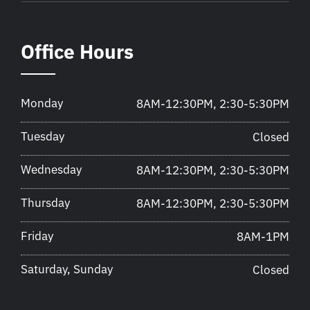
Office Hours
Monday
8AM-12:30PM, 2:30-5:30PM
Tuesday
Closed
Wednesday
8AM-12:30PM, 2:30-5:30PM
Thursday
8AM-12:30PM, 2:30-5:30PM
Friday
8AM-1PM
Saturday, Sunday
Closed