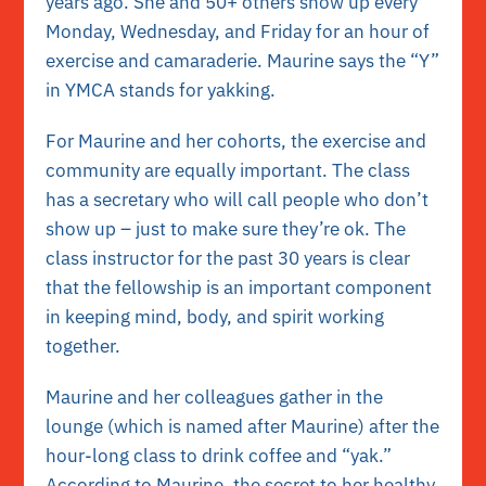
years ago. She and 50+ others show up every
Monday, Wednesday, and Friday for an hour of
exercise and camaraderie. Maurine says the “Y”
in YMCA stands for yakking.
For Maurine and her cohorts, the exercise and
community are equally important. The class
has a secretary who will call people who don’t
show up – just to make sure they’re ok. The
class instructor for the past 30 years is clear
that the fellowship is an important component
in keeping mind, body, and spirit working
together.
Maurine and her colleagues gather in the
lounge (which is named after Maurine) after the
hour-long class to drink coffee and “yak.”
According to Maurine, the secret to her healthy