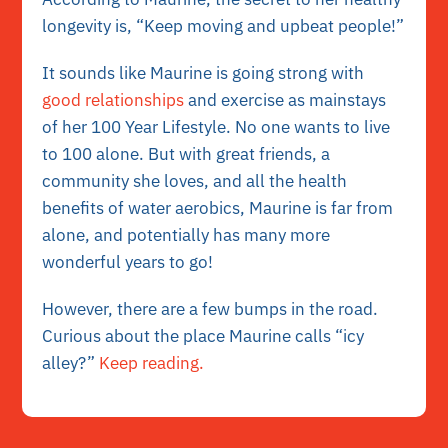
longevity is, “Keep moving and upbeat people!”
It sounds like Maurine is going strong with
good relationships
and exercise as mainstays
of her 100 Year Lifestyle. No one wants to live
to 100 alone. But with great friends, a
community she loves, and all the health
benefits of water aerobics, Maurine is far from
alone, and potentially has many more
wonderful years to go!
However, there are a few bumps in the road.
Curious about the place Maurine calls “icy
alley?”
Keep reading.