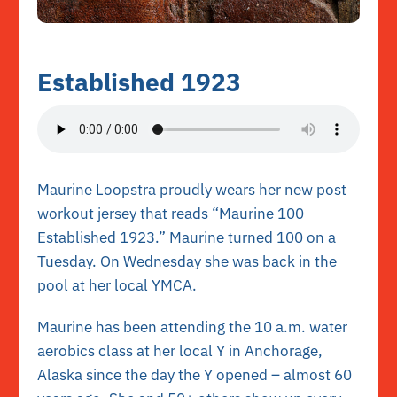
Established 1923
Maurine Loopstra proudly wears her new post
workout jersey that reads “Maurine 100
Established 1923.” Maurine turned 100 on a
Tuesday. On Wednesday she was back in the
pool at her local YMCA.
Maurine has been attending the 10 a.m. water
aerobics class at her local Y in Anchorage,
Alaska since the day the Y opened – almost 60