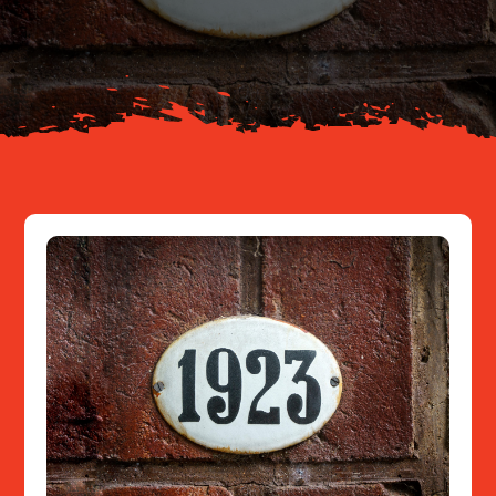
About
Resources
Contact