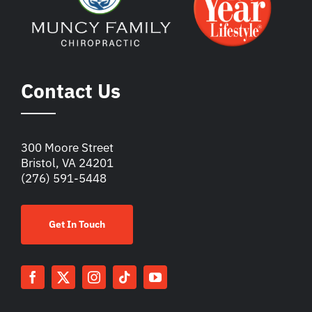
Contact Us
300 Moore Street
Bristol, VA 24201
(276) 591-5448
Get In Touch