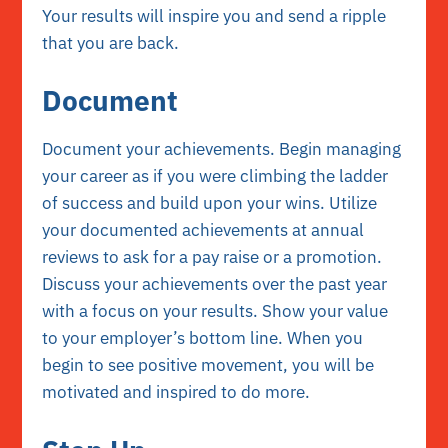
Your results will inspire you and send a ripple
that you are back.
Document
Document your achievements. Begin managing
your career as if you were climbing the ladder
of success and build upon your wins. Utilize
your documented achievements at annual
reviews to ask for a pay raise or a promotion.
Discuss your achievements over the past year
with a focus on your results. Show your value
to your employer’s bottom line. When you
begin to see positive movement, you will be
motivated and inspired to do more.