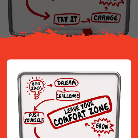
About
Resources
Contact