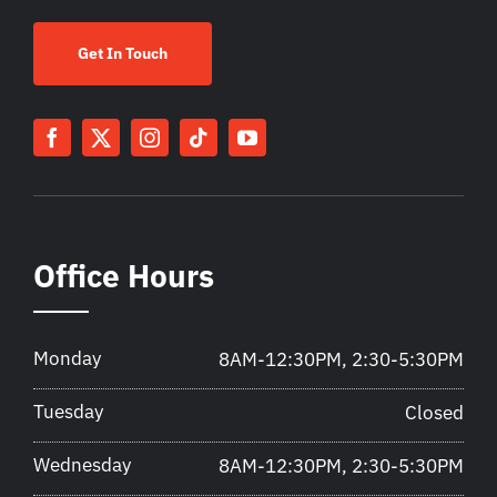
Get In Touch
Office Hours
Monday
8AM-12:30PM, 2:30-5:30PM
Tuesday
Closed
Wednesday
8AM-12:30PM, 2:30-5:30PM