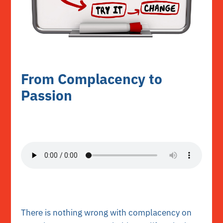
From Complacency to
Passion
There is nothing wrong with complacency on