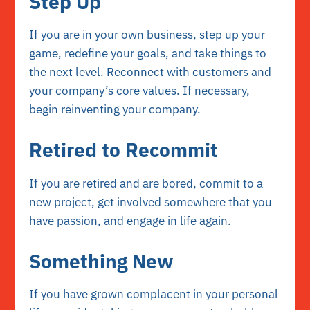
Step Up
If you are in your own business, step up your
game, redefine your goals, and take things to
the next level. Reconnect with customers and
your company’s core values. If necessary,
begin reinventing your company.
Retired to Recommit
If you are retired and are bored, commit to a
new project, get involved somewhere that you
have passion, and engage in life again.
Something New
If you have grown complacent in your personal