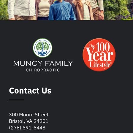
Contact Us
300 Moore Street
Bristol, VA 24201
(276) 591-5448