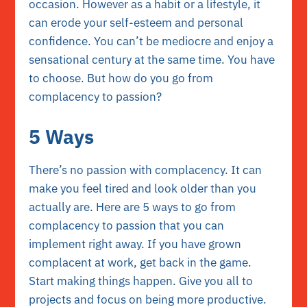
occasion. However as a habit or a lifestyle, it
can erode your self-esteem and personal
confidence. You can’t be mediocre and enjoy a
sensational century at the same time. You have
to choose. But how do you go from
complacency to passion?
5 Ways
There’s no passion with complacency. It can
make you feel tired and look older than you
actually are. Here are 5 ways to go from
complacency to passion that you can
implement right away. If you have grown
complacent at work, get back in the game.
Start making things happen. Give you all to
projects and focus on being more productive.