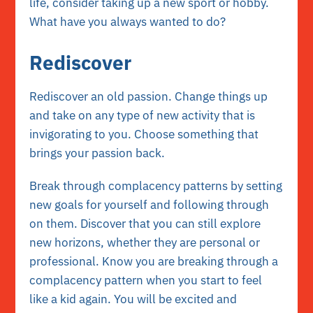
life, consider taking up a new sport or hobby.
What have you always wanted to do?
Rediscover
Rediscover an old passion. Change things up
and take on any type of new activity that is
invigorating to you. Choose something that
brings your passion back.
Break through complacency patterns by setting
new goals for yourself and following through
on them. Discover that you can still explore
new horizons, whether they are personal or
professional. Know you are breaking through a
complacency pattern when you start to feel
like a kid again. You will be excited and