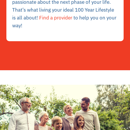
passionate about the next phase of your life.
That’s what living your ideal 100 Year Lifestyle
is all about!
Find a provider
to help you on your
way!