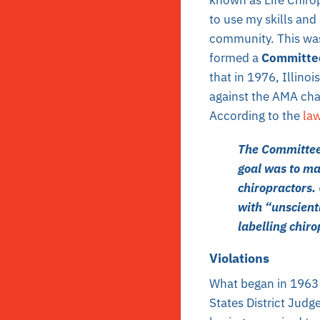
to use my skills and
community. This was
formed a
Committe
that in 1976, Illinoi
against the AMA char
According to the
la
The Committee 
goal was to mak
chiropractors. 
with “unscient
labelling chiro
Violations
What began in 1963
States District Judge