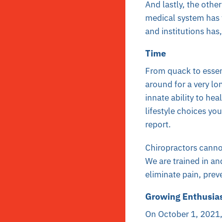
And lastly, the oth
medical system has f
and institutions has
Time
From quack to essent
around for a very lo
innate ability to hea
lifestyle choices y
report.
Chiropractors cannot
We are trained in an
eliminate pain, prev
Growing Enthusi
On October 1, 2021