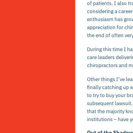
of patients. I also 
considering a caree
enthusiasm has grow
appreciation for chi
the end of often ver
During this time I h
care leaders deliver
chiropractors and me
Other things I’ve 
finally catching up w
to try to buy your b
subsequent lawsuit. 
that the majority kn
institutions – have y
Out of the Shado