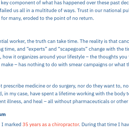
er key component of what has happened over these past deca
ailed us all in a multitude of ways. Trust in our national pu
, for many, eroded to the point of no return.
ial worker, the truth can take time. The reality is that can
ng time, and “experts” and “scapegoats” change with the t
l, how it organizes around your lifestyle – the thoughts you
ou make – has nothing to do with smear campaigns or what 
 prescribe medicine or do surgery, nor do they want to, no
d, in my case, have spent a lifetime working with the body to
ent illness, and heal – all without pharmaceuticals or othe
asm
, I marked
35 years as a chiropractor
. During that time I h