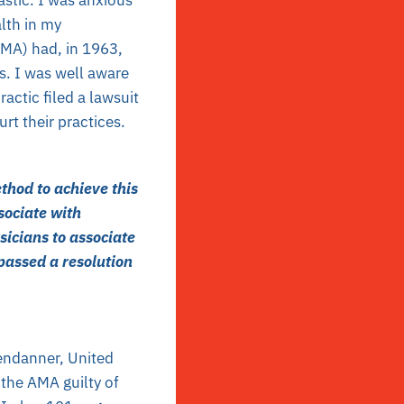
alth in my
AMA) had, in 1963,
s. I was well aware
actic filed a lawsuit
rt their practices.
thod to achieve this
sociate with
sicians to associate
passed a resolution
endanner, United
d the AMA guilty of