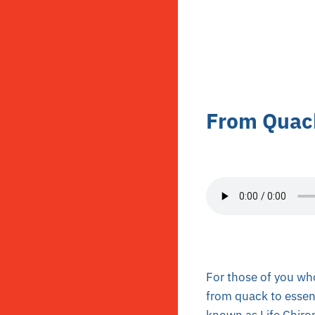
From Quack
For those of you who
from quack to essen
known as Life Chirop