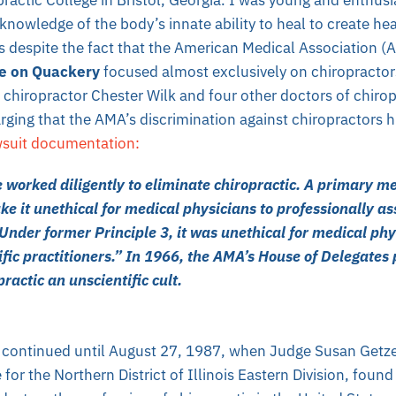
 knowledge of the body’s innate ability to heal to create he
 despite the fact that the American Medical Association (
e on Quackery
focused almost exclusively on chiropractor
s chiropractor Chester Wilk and four other doctors of chiropr
ging that the AMA’s discrimination against chiropractors hu
wsuit documentation:
worked diligently to eliminate chiropractic. A primary me
e it unethical for medical physicians to professionally as
Under former Principle 3, it was unethical for medical phy
ific practitioners.” In 1966, the AMA’s House of Delegates 
practic an unscientific cult.
 continued until August 27, 1987, when Judge Susan Getz
 for the Northern District of Illinois Eastern Division, foun