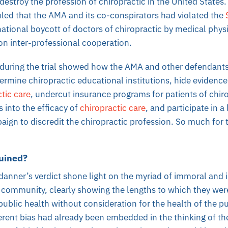
destroy the profession of chiropractic in the United States
uled that the AMA and its co-conspirators had violated the
national boycott of doctors of chiropractic by medical phys
on inter-professional cooperation.
during the trial showed how the AMA and other defendants 
dermine chiropractic educational institutions, hide evidence
tic care
, undercut insurance programs for patients of chir
 into the efficacy of
chiropractic care
, and participate in a
ign to discredit the chiropractic profession. So much for 
uined?
nner’s verdict shone light on the myriad of immoral and il
community, clearly showing the lengths to which they were 
public health without consideration for the health of the p
rent bias had already been embedded in the thinking of th