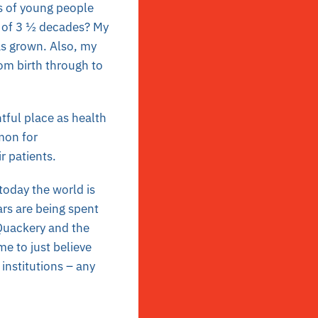
s of young people
n of 3 ½ decades? My
as grown. Also, my
om birth through to
htful place as health
mon for
r patients.
 today the world is
lars are being spent
 Quackery and the
ime to just believe
institutions – any