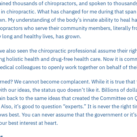
trained thousands of chiropractors, and spoken to thousand
r in chiropractic. What has changed for me during that spa
n. My understanding of the body’s innate ability to heal h
ropractors who serve their community members, literally fr
y long and healthy lives, has grown.
ave also seen the chiropractic professional assume their rig
ing holistic health and drug-free health care. Now it is com
dical colleagues to openly work together on behalf of thei
learned? We cannot become complacent.
While it is true that
ith our ideas, the status quo doesn’t like it. Billions of dol
rain back to the same ideas that created the Committee on
Also, i
t’s good to question “experts.” It is never the right t
ows best. You can never assume that the government or it’s 
our best interest at heart.
ws