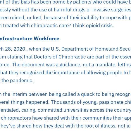
t of this bias has been borne by patients who could have 
lessly without the use of harmful drugs or invasive surgeri
een ruined, or lost, because of their inability to cope with 
 treated with chiropractic care? Think opioid crisis.
 Infrastructure Workforce
ch 28, 2020 , when the U.S. Department of Homeland Secur
dum
stating that Doctors of Chiropractic are part of the essent
orce. The document was a guidance, not a mandate, letting
at they recognized the importance of allowing people to h
g the pandemic.
 the interim between being called a quack to being recogni
everal things happened. Thousands of young, passionate ch
entialed, caring, committed universities across the countr
 chiropractors have shared with their communities their ap
They’ve shared how they deal with the root of illness, not 