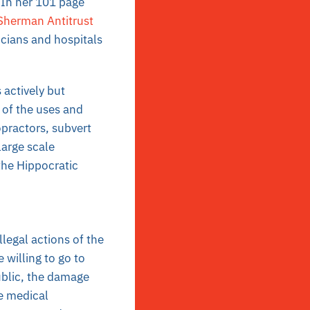
. In her 101 page
Sherman Antitrust
icians and hospitals
actively but
 of the uses and
opractors, subvert
 large scale
the Hippocratic
legal actions of the
willing to go to
ublic, the damage
e medical