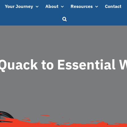
Your Journey
About
Resources
Contact
Quack to Essential 