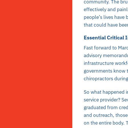
community. The brun
effectively and pain
people’s lives have b
that could have been
Essential Critical
Fast forward to Mar
advisory memoran
infrastructure workf
governments know th
chiropractors durin
So what happened in
service provider? S
graduated from cred
and outreach, those
on the entire body. 