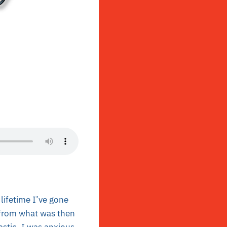
lifetime I’ve gone
 from what was then
astic. I was anxious