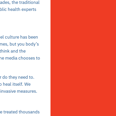
des, the traditional
blic health experts
cel culture has been
imes, but you body’s
 think and the
the media chooses to
r do they need to.
 heal itself. We
r invasive measures.
ave treated thousands