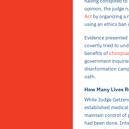
having conspired to 
opinion, the judge r
Act
by organizing a 
using an ethics ban 
Evidence presented 
covertly tried to un
benefits of
chiroprac
government inquiries
disinformation campa
oath.
How Many Lives R
While Judge Getzenda
established medical 
maintain control of 
had been done. Inhe