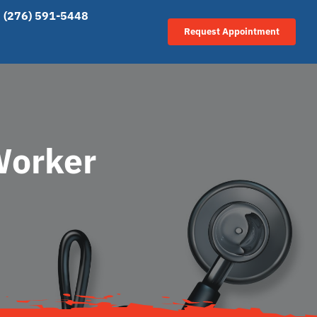
(276) 591-5448
Request Appointment
Worker