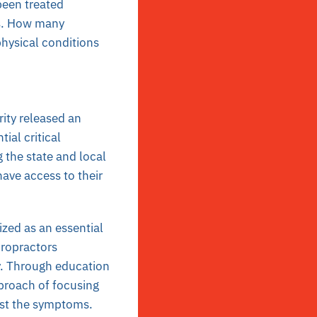
been treated
es. How many
physical conditions
ity released an
ial critical
 the state and local
ave access to their
zed as an essential
iropractors
y. Through education
proach of focusing
just the symptoms.