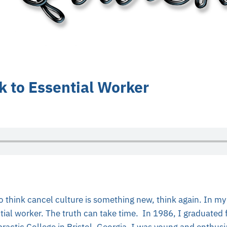
 to Essential Worker
 think cancel culture is something new, think again. In my 
tial worker. The truth can take time. In 1986, I graduated
ractic College in Bristol, Georgia. I was young and enthusi