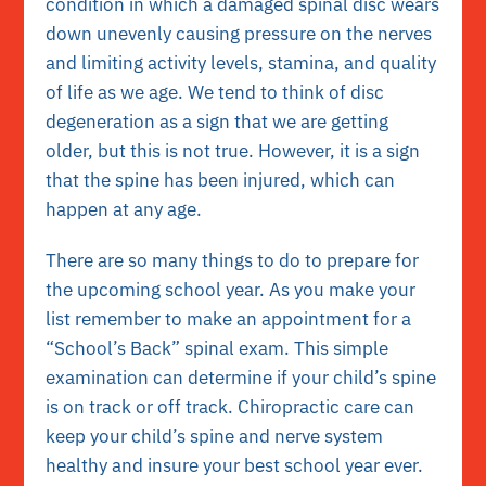
condition in which a damaged spinal disc wears
down unevenly causing pressure on the nerves
and limiting activity levels, stamina, and quality
of life as we age. We tend to think of disc
degeneration as a sign that we are getting
older, but this is not true. However, it is a sign
that the spine has been injured, which can
happen at any age.
There are so many things to do to prepare for
the upcoming school year. As you make your
list remember to make an appointment for a
“School’s Back” spinal exam. This simple
examination can determine if your child’s spine
is on track or off track. Chiropractic care can
keep your child’s spine and nerve system
healthy and insure your best school year ever.