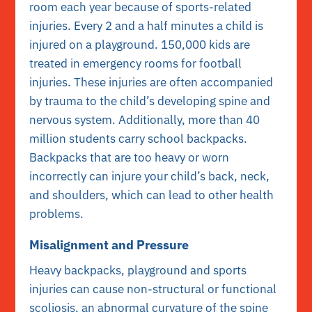
room each year because of sports-related
injuries. Every 2 and a half minutes a child is
injured on a playground. 150,000 kids are
treated in emergency rooms for football
injuries. These injuries are often accompanied
by trauma to the child’s developing spine and
nervous system. Additionally, more than 40
million students carry school backpacks.
Backpacks that are too heavy or worn
incorrectly can injure your child’s back, neck,
and shoulders, which can lead to other health
problems.
Misalignment and Pressure
Heavy backpacks, playground and sports
injuries can cause non-structural or functional
scoliosis, an abnormal curvature of the spine