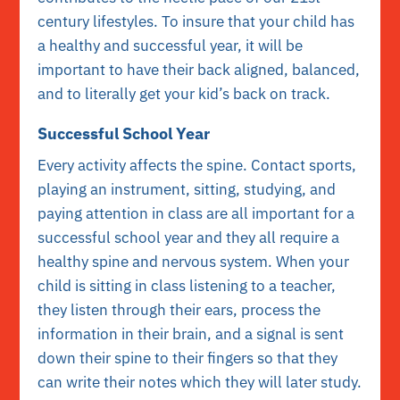
century lifestyles. To insure that your child has
a healthy and successful year, it will be
important to have their back aligned, balanced,
and to literally get your kid’s back on track.
Successful School Year
Every activity affects the spine. Contact sports,
playing an instrument, sitting, studying, and
paying attention in class are all important for a
successful school year and they all require a
healthy spine and nervous system. When your
child is sitting in class listening to a teacher,
they listen through their ears, process the
information in their brain, and a signal is sent
down their spine to their fingers so that they
can write their notes which they will later study.