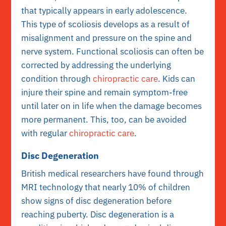
that typically appears in early adolescence.
This type of scoliosis develops as a result of
misalignment and pressure on the spine and
nerve system. Functional scoliosis can often be
corrected by addressing the underlying
condition through
chiropractic care
. Kids can
injure their spine and remain symptom-free
until later on in life when the damage becomes
more permanent. This, too, can be avoided
with regular
chiropractic care
.
Disc Degeneration
British medical researchers have found through
MRI technology that nearly 10% of children
show signs of disc degeneration before
reaching puberty. Disc degeneration is a