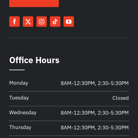
Office Hours
Monday
8AM-12:30PM, 2:30-5:30PM
Tuesday
Closed
Wednesday
8AM-12:30PM, 2:30-5:30PM
Thursday
8AM-12:30PM, 2:30-5:30PM