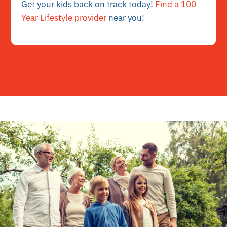
Get your kids back on track today!
Find a 100
Year Lifestyle provider
near you!