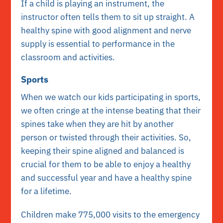
If a child is playing an instrument, the
instructor often tells them to sit up straight. A
healthy spine with good alignment and nerve
supply is essential to performance in the
classroom and activities.
Sports
When we watch our kids participating in sports,
we often cringe at the intense beating that their
spines take when they are hit by another
person or twisted through their activities. So,
keeping their spine aligned and balanced is
crucial for them to be able to enjoy a healthy
and successful year and have a healthy spine
for a lifetime.
Children make 775,000 visits to the emergency