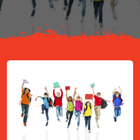
About
Resources
Contact