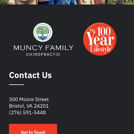
Contact Us
300 Moore Street
Bristol, VA 24201
(276) 591-5448
Get In Touch