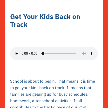
Get Your Kids Back on
Track
School is about to begin. That means it is time
to get your kids back on track. It means that
families are gearing up for busy schedules,
homework, after school activities. It all
contributes to the hectic pace of our 21st