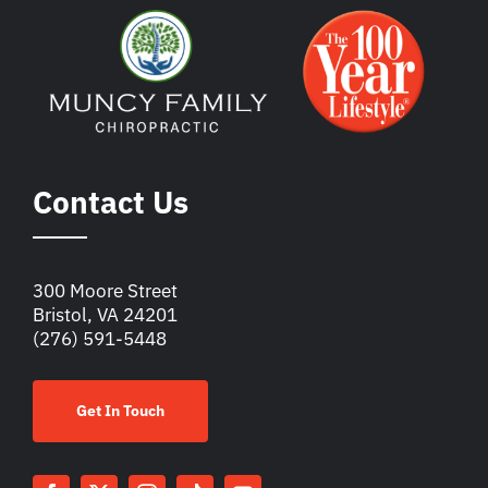
Contact Us
300 Moore Street
Bristol, VA 24201
(276) 591-5448
Get In Touch