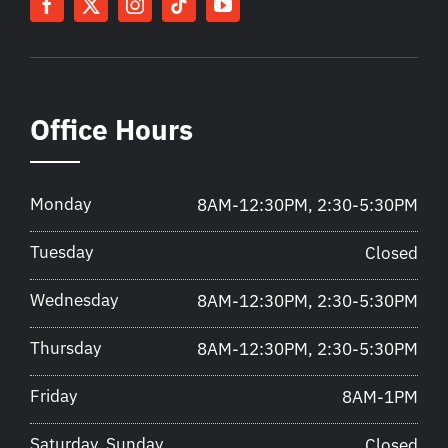
Office Hours
Monday
8AM-12:30PM, 2:30-5:30PM
Tuesday
Closed
Wednesday
8AM-12:30PM, 2:30-5:30PM
Thursday
8AM-12:30PM, 2:30-5:30PM
Friday
8AM-1PM
Saturday, Sunday
Closed