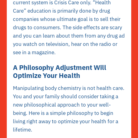
current system is Crisis Care only. “Health
Care” education is primarily done by drug
companies whose ultimate goal is to sell their
drugs to consumers. The side effects are scary
and you can learn about them from any drug ad
you watch on television, hear on the radio or
see in a magazine.
A Philosophy Adjustment Will
Optimize Your Health
Manipulating body chemistry is not health care.
You and your family should consider taking a
new philosophical approach to your well-
being. Here is a simple philosophy to begin
living right away to optimize your health for a
lifetime.