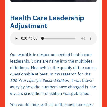
Health Care Leadership
Adjustment
Our world is in desperate need of health care
leadership. Costs are rising into the multiples
of trillions. Meanwhile, the quality of the care is
questionable at best. In my research for
The
100 Year Lifestyle Second Edition
, I was blown
away by how the numbers have changed in the
6 years since the first edition was published.
You would think with all of the cost increases