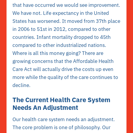
that have occurred we would see improvement.
We have not. Life expectancy in the United
States has worsened. It moved from 37th place
in 2006 to 51st in 2012, compared to other
countries. Infant mortality dropped to 45th
compared to other industrialized nations.
Where is all this money going? There are
growing concerns that the Affordable Health
Care Act will actually drive the costs up even
more while the quality of the care continues to
decline.
The Current Health Care System
Needs An Adjustment
Our health care system needs an adjustment.
The core problem is one of philosophy. Our