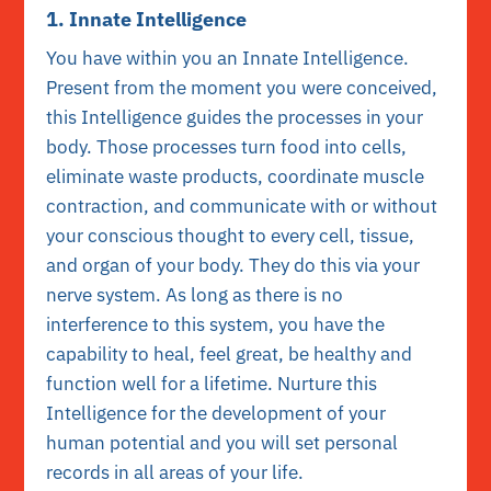
1. Innate Intelligence
You have within you an Innate Intelligence.
Present from the moment you were conceived,
this Intelligence guides the processes in your
body. Those processes turn food into cells,
eliminate waste products, coordinate muscle
contraction, and communicate with or without
your conscious thought to every cell, tissue,
and organ of your body. They do this via your
nerve system. As long as there is no
interference to this system, you have the
capability to heal, feel great, be healthy and
function well for a lifetime. Nurture this
Intelligence for the development of your
human potential and you will set personal
records in all areas of your life.