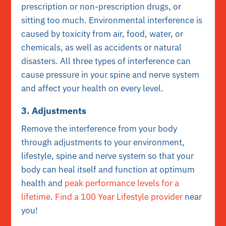
prescription or non-prescription drugs, or
sitting too much. Environmental interference is
caused by toxicity from air, food, water, or
chemicals, as well as accidents or natural
disasters. All three types of interference can
cause pressure in your spine and nerve system
and affect your health on every level.
3. Adjustments
Remove the interference from your body
through adjustments to your environment,
lifestyle, spine and nerve system so that your
body can heal itself and function at optimum
health and
peak performance levels for a
lifetime
.
Find a 100 Year Lifestyle provider
near
you!