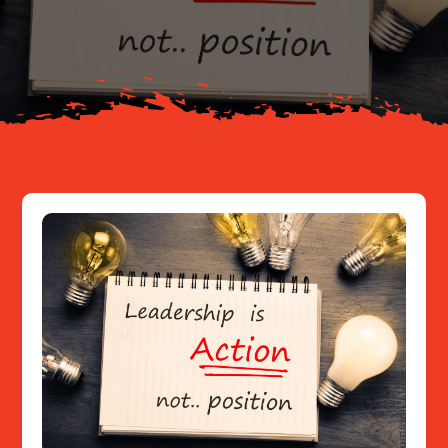
About
Resources
Contact