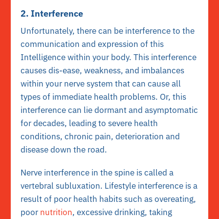
2. Interference
Unfortunately, there can be interference to the
communication and expression of this
Intelligence within your body. This interference
causes dis-ease, weakness, and imbalances
within your nerve system that can cause all
types of immediate health problems. Or, this
interference can lie dormant and asymptomatic
for decades, leading to severe health
conditions, chronic pain, deterioration and
disease down the road.
Nerve interference in the spine is called a
vertebral subluxation. Lifestyle interference is a
result of poor health habits such as overeating,
poor
nutrition
, excessive drinking, taking