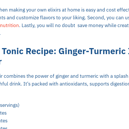
en making your own elixirs at home is easy and cost effecti
nts and customize flavors to your liking. Second, you can u
nutrition
. Lastly, you will no doubt save money while creat
.
 Tonic Recipe: Ginger-Turmeri
r
 combines the power of ginger and turmeric with a splash o
hful drink. It’s packed with antioxidants, supports digesti
servings)
tes
tes
tes