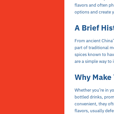
flavors and often p
options and create y
A Brief His
From ancient China’s
part of traditional 
spices known to have
are a simple way to i
Why Make Y
Whether you’re in you
bottled drinks, prom
convenient, they oft
flavors, usually def