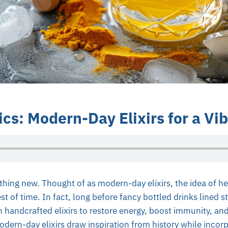
cs: Modern-Day Elixirs for a Vib
thing new. Thought of as modern-day elixirs, the idea of he
st of time. In fact, long before fancy bottled drinks lined s
 on handcrafted elixirs to restore energy, boost immunity, an
dern-day elixirs draw inspiration from history while incorp