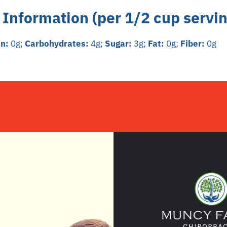
 Information (per 1/2 cup servin
in:
0g;
Carbohydrates:
4g;
Sugar:
3g;
Fat:
0g;
Fiber:
0g