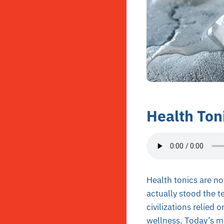
Health Toni
Health tonics are no
actually stood the te
civilizations relied
wellness. Today’s mo