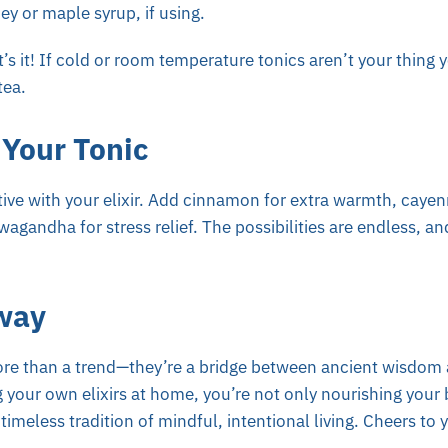
y or maple syrup, if using.
at’s it! If cold or room temperature tonics aren’t your thing 
tea.
Your Tonic
ative with your elixir. Add cinnamon for extra warmth, cayenn
agandha for stress relief. The possibilities are endless, an
way
ore than a trend—they’re a bridge between ancient wisdo
g your own elixirs at home, you’re not only nourishing your
imeless tradition of mindful, intentional living. Cheers to 