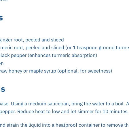
s
ginger root, peeled and sliced
rmeric root, peeled and sliced (or 1 teaspoon ground turme
lack pepper (enhances turmeric absorption)
on
raw honey or maple syrup (optional, for sweetness)
ns
base.
Using a medium saucepan, bring the water to a boil. A
 pepper. Reduce heat to low and let simmer for 10 minutes.
 strain the liquid into a heatproof container to remove the 