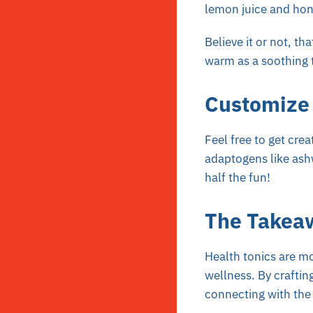
lemon juice and hone
Believe it or not, th
warm as a soothing 
Customize 
Feel free to get cre
adaptogens like ashw
half the fun!
The Takea
Health tonics are m
wellness. By craftin
connecting with the t