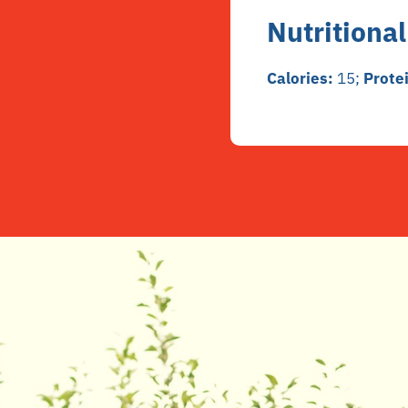
Nutritional
Calories:
15;
Prote