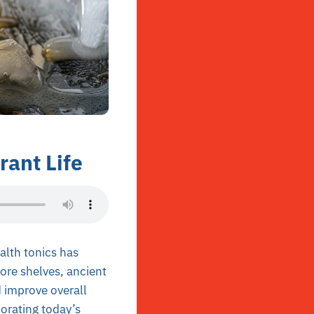
rant Life
alth tonics has
tore shelves, ancient
d improve overall
orating today’s