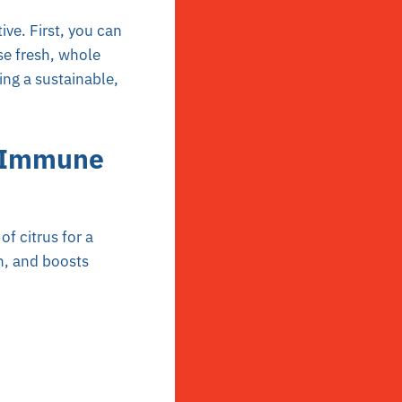
ve. First, you can
se fresh, whole
ing a sustainable,
c Immune
f citrus for a
on, and boosts