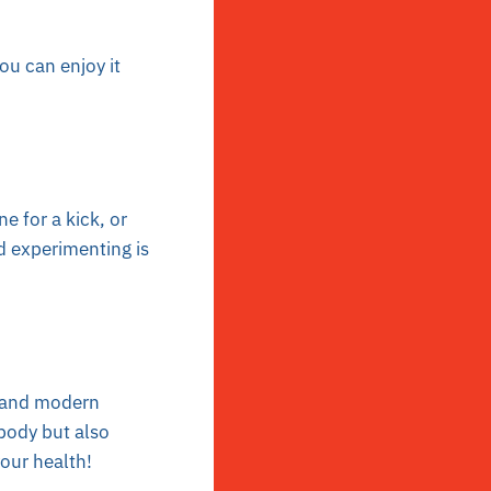
you can enjoy it
e for a kick, or
d experimenting is
m and modern
 body but also
your health!