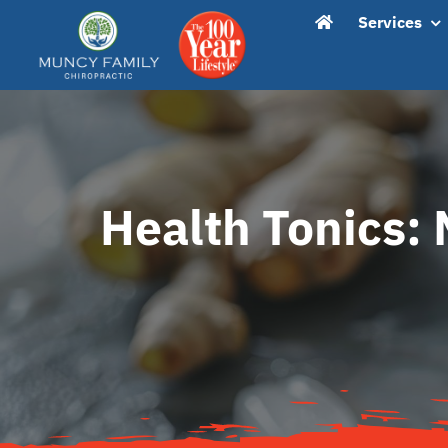
Skip
content
Services
to
content
Health Tonics: 