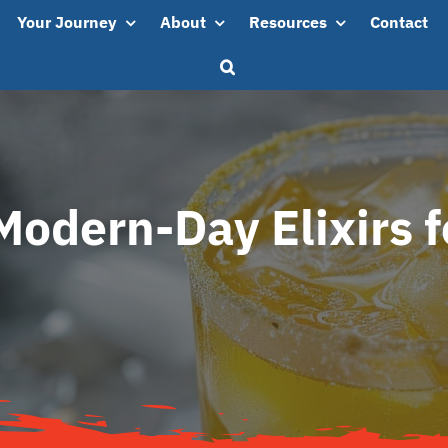
Your Journey
About
Resources
Contact
Modern-Day Elixirs fo