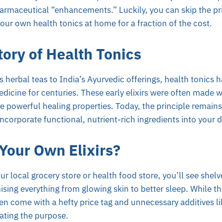
harmaceutical “enhancements.” Luckily, you can skip the pr
our own health tonics at home for a fraction of the cost.
tory of Health Tonics
 herbal teas to India’s Ayurvedic offerings, health tonics h
medicine for centuries. These early elixirs were often made w
 powerful healing properties. Today, the principle remains
ncorporate functional, nutrient-rich ingredients into your d
our Own Elixirs?
r local grocery store or health food store, you’ll see shelve
ising everything from glowing skin to better sleep. While th
en come with a hefty price tag and unnecessary additives like
eating the purpose.