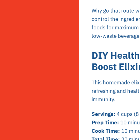
Why go that route wh
control the ingredie
foods for maximum
low-waste beverage
DIY Health
Boost Elixi
This homemade elixir
refreshing and healt
immunity.
Servings:
4 cups (8 
Prep Time:
10 minu
Cook Time:
10 minu
Total Time:
20 minu