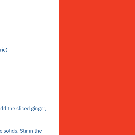
ric)
dd the sliced ginger,
solids. Stir in the