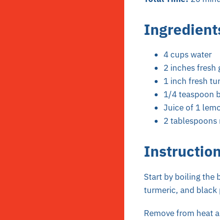
Ingredient
4 cups water
2 inches fresh 
1 inch fresh tu
1/4 teaspoon b
Juice of 1 lem
2 tablespoons 
Instructio
Start by boiling the 
turmeric, and black
Remove from heat and