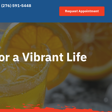
(276) 591-5448
Request Appointment
r a Vibrant Life