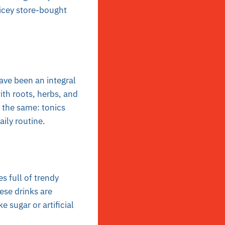
icey store-bought
ave been an integral
ith roots, herbs, and
 the same: tonics
aily routine.
s full of trendy
ese drinks are
 sugar or artificial