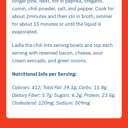
longer pink. Next, stir in paprika, oregano,
cumin, chili powder, salt, and pepper. Cook for
about 2minutes and then stir in broth; simmer
for about 15 minutes or until the liquid is
evaporated.
Ladle the chili into serving bowls and top each
serving with reserved bacon, cheese, sour
cream avocado, and green onions.
Nutritional Info per Serving:
Calories: 412; Total Fat: 39.1g; Carbs: 11.8g;
Dietary Fiber: 5.7g; Sugars: 6.2g; Protein: 23.5g;
Cholesterol: 120mg; Sodium: 509mg