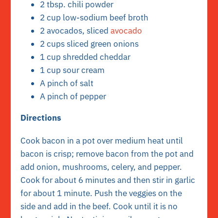
2 tbsp. chili powder
2 cup low-sodium beef broth
2 avocados, sliced
avocado
2 cups sliced green onions
1 cup shredded cheddar
1 cup sour cream
A pinch of salt
A pinch of pepper
Directions
Cook bacon in a pot over medium heat until
bacon is crisp; remove bacon from the pot and
add onion, mushrooms, celery, and pepper.
Cook for about 6 minutes and then stir in garlic
for about 1 minute. Push the veggies on the
side and add in the beef. Cook until it is no