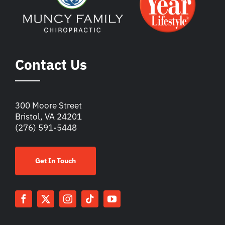
Contact Us
300 Moore Street
Bristol, VA 24201
(276) 591-5448
Get In Touch