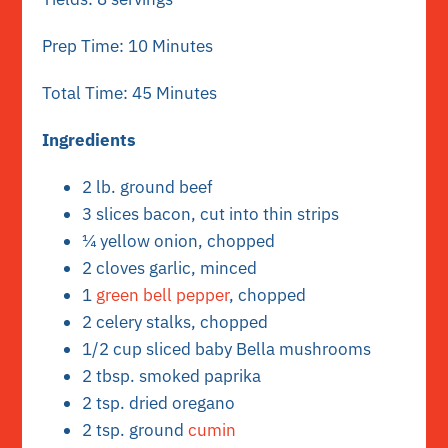
Prep Time: 10 Minutes
Total Time: 45 Minutes
Ingredients
2 lb. ground beef
3 slices bacon, cut into thin strips
¼ yellow onion, chopped
2 cloves garlic, minced
1
green bell pepper
, chopped
2 celery stalks, chopped
1/2 cup sliced baby Bella mushrooms
2 tbsp. smoked paprika
2 tsp. dried oregano
2 tsp. ground
cumin