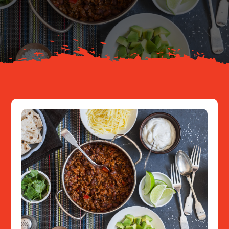
About
Resources
Contact