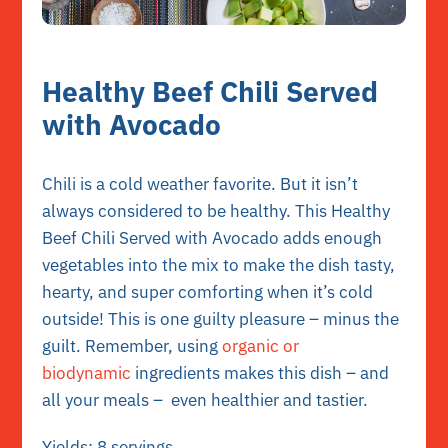
Healthy Beef Chili Served
with Avocado
Chili is a cold weather favorite. But it isn’t
always considered to be healthy. This Healthy
Beef Chili Served with Avocado adds enough
vegetables into the mix to make the dish tasty,
hearty, and super comforting when it’s cold
outside! This is one guilty pleasure – minus the
guilt. Remember, using
organic or
biodynamic
ingredients makes this dish – and
all your meals – even healthier and tastier.
Yields: 8 servings