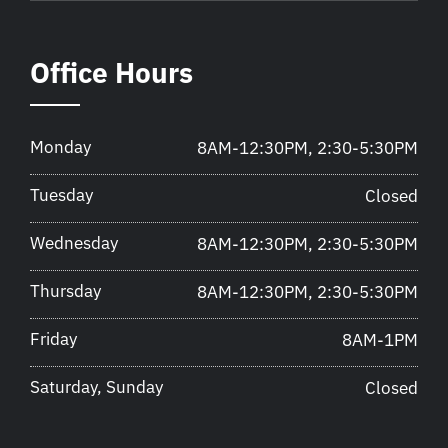
Office Hours
Monday
8AM-12:30PM, 2:30-5:30PM
Tuesday
Closed
Wednesday
8AM-12:30PM, 2:30-5:30PM
Thursday
8AM-12:30PM, 2:30-5:30PM
Friday
8AM-1PM
Saturday, Sunday
Closed