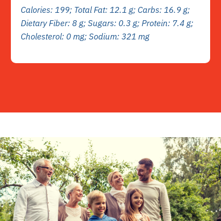
Calories: 199; Total Fat: 12.1 g; Carbs: 16.9 g;
Dietary Fiber: 8 g; Sugars: 0.3 g; Protein: 7.4 g;
Cholesterol: 0 mg; Sodium: 321 mg