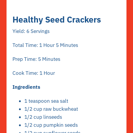
Healthy Seed Crackers
Yield: 6 Servings
Total Time: 1 Hour 5 Minutes
Prep Time: 5 Minutes
Cook Time: 1 Hour
Ingredients
1 teaspoon sea salt
1/2 cup raw buckwheat
1/2 cup linseeds
1/2 cup pumpkin seeds