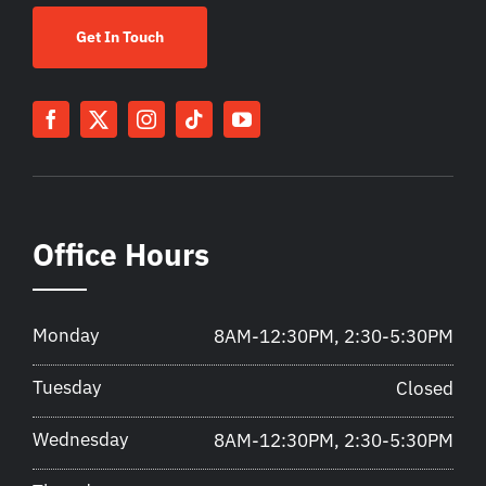
Get In Touch
Office Hours
Monday
8AM-12:30PM, 2:30-5:30PM
Tuesday
Closed
Wednesday
8AM-12:30PM, 2:30-5:30PM