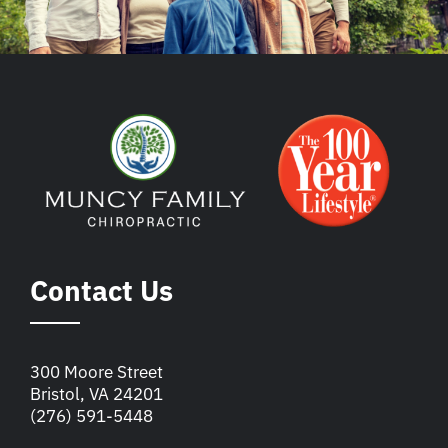
Contact Us
300 Moore Street
Bristol, VA 24201
(276) 591-5448