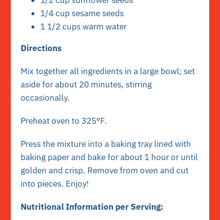
1/2 cup sunflower seeds
1/4 cup sesame seeds
1 1/2 cups warm water
Directions
Mix together all ingredients in a large bowl; set
aside for about 20 minutes, stirring
occasionally.
Preheat oven to 325°F.
Press the mixture into a baking tray lined with
baking paper and bake for about 1 hour or until
golden and crisp. Remove from oven and cut
into pieces. Enjoy!
Nutritional Information per Serving: