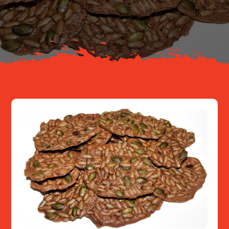
About
Resources
Contact