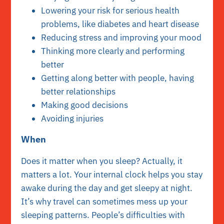
Lowering your risk for serious health
problems, like diabetes and heart disease
Reducing stress and improving your mood
Thinking more clearly and performing
better
Getting along better with people, having
better relationships
Making good decisions
Avoiding injuries
When
Does it matter when you sleep? Actually, it
matters a lot. Your internal clock helps you stay
awake during the day and get sleepy at night.
It’s why travel can sometimes mess up your
sleeping patterns. People’s difficulties with