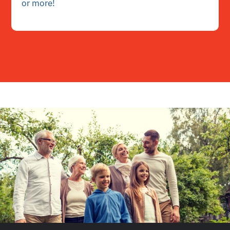
or more!