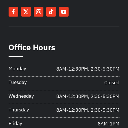
Office Hours
Monday
8AM-12:30PM, 2:30-5:30PM
Tuesday
Closed
Wednesday
8AM-12:30PM, 2:30-5:30PM
Thursday
8AM-12:30PM, 2:30-5:30PM
Friday
8AM-1PM