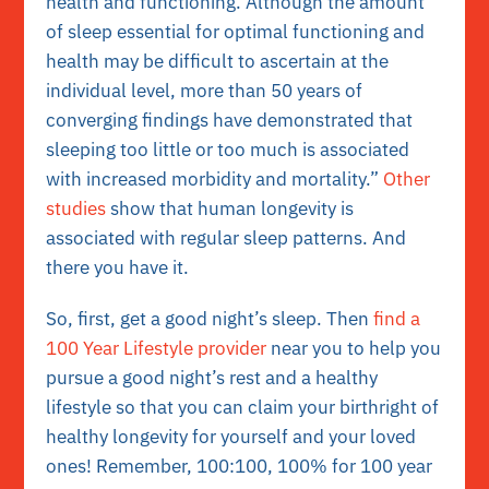
health and functioning. Although the amount
of sleep essential for optimal functioning and
health may be difficult to ascertain at the
individual level, more than 50 years of
converging findings have demonstrated that
sleeping too little or too much is associated
with increased morbidity and mortality.”
Other
studies
show that human longevity is
associated with regular sleep patterns. And
there you have it.
So, first, get a good night’s sleep. Then
find a
100 Year Lifestyle provider
near you to help you
pursue a good night’s rest and a healthy
lifestyle so that you can claim your birthright of
healthy longevity for yourself and your loved
ones! Remember, 100:100, 100% for 100 year