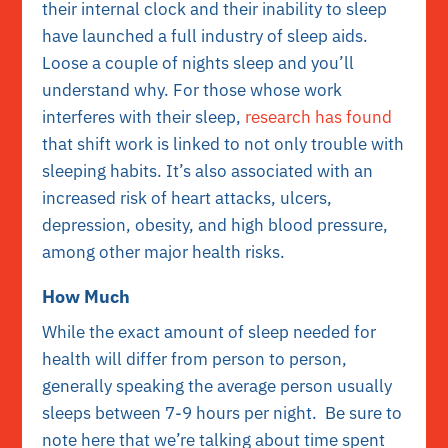
their internal clock and their inability to sleep
have launched a full industry of sleep aids.
Loose a couple of nights sleep and you’ll
understand why. For those whose work
interferes with their sleep,
research has found
that shift work is linked to not only trouble with
sleeping habits. It’s also associated with an
increased risk of heart attacks, ulcers,
depression, obesity, and high blood pressure,
among other major health risks.
How Much
While the exact amount of sleep needed for
health will differ from person to person,
generally speaking the average person usually
sleeps between 7-9 hours per night. Be sure to
note here that we’re talking about time spent