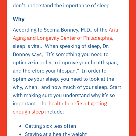
don’t understand the importance of sleep.
Why
According to Seema Bonney, M.D., of the
Anti-
Aging and Longevity Center of Philadelphia
,
sleep is vital. When speaking of sleep, Dr.
Bonney says, “It’s something you need to
optimize in order to improve your healthspan,
and therefore your lifespan.” In order to
optimize your sleep, you need to look at the
why, when, and how much of your sleep. Start
with making sure you understand why it’s so
important. The
health benefits of getting
enough sleep
include:
Getting sick less often
Staying at a healthy weight