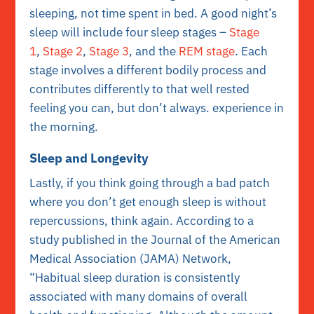
sleeping, not time spent in bed. A good night’s
sleep will include four sleep stages –
Stage
1
,
Stage 2
,
Stage 3
, and the
REM stage
. Each
stage involves a different bodily process and
contributes differently to that well rested
feeling you can, but don’t always. experience in
the morning.
Sleep and Longevity
Lastly, if you think going through a bad patch
where you don’t get enough sleep is without
repercussions, think again. According to a
study published in the Journal of the American
Medical Association (JAMA) Network,
“
H
abitual sleep duration is consistently
associated with many domains of overall