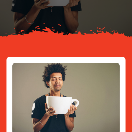
About
Resources
Contact