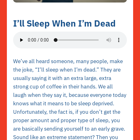
I’ll Sleep When I’m Dead
We’ve all heard someone, many people, make
the joke, “I’ll sleep when I’m dead.” They are
usually saying it with an extra large, extra
strong cup of coffee in their hands. We all
laugh when they say it, because everyone today
knows what it means to be sleep deprived.
Unfortunately, the fact is, if you don’t get the
proper amount and proper type of sleep, you
are basically sending yourself to an early grave.
Sound like an extreme statement? Then you