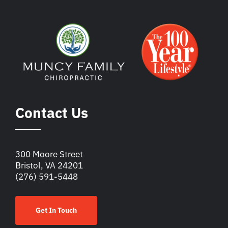
Contact Us
300 Moore Street
Bristol, VA 24201
(276) 591-5448
Get In Touch