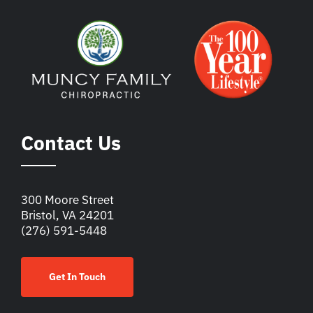
Contact Us
300 Moore Street
Bristol, VA 24201
(276) 591-5448
Get In Touch