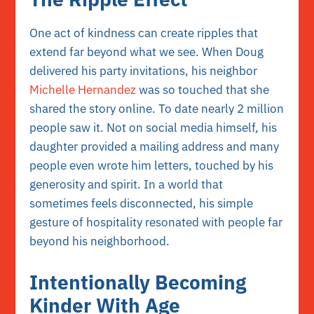
One act of kindness can create ripples that
extend far beyond what we see. When Doug
delivered his party invitations, his neighbor
Michelle Hernandez
was so touched that she
shared the story online. To date nearly 2 million
people saw it. Not on social media himself, his
daughter provided a mailing address and many
people even wrote him letters, touched by his
generosity and spirit. In a world that
sometimes feels disconnected, his simple
gesture of hospitality resonated with people far
beyond his neighborhood.
Intentionally Becoming
Kinder With Age