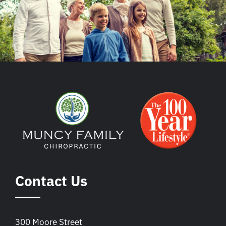
Contact Us
300 Moore Street