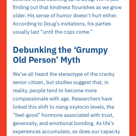
finding out that kindness flourishes as we grow
older. His sense of humor doesn’t hurt either.
According to Doug’s invitations, his parties
usually last “until the cops come.”
Debunking the ‘Grumpy
Old Person’ Myth
We’ve all heard the stereotype of the cranky
senior citizen, but studies suggest that, in
reality, people tend to become more
compassionate with age. Researchers have
linked this shift to rising
oxytocin
levels, the
“feel-good” hormone associated with trust,
generosity, and emotional bonding. As life’s
experiences accumulate, so does our capacity