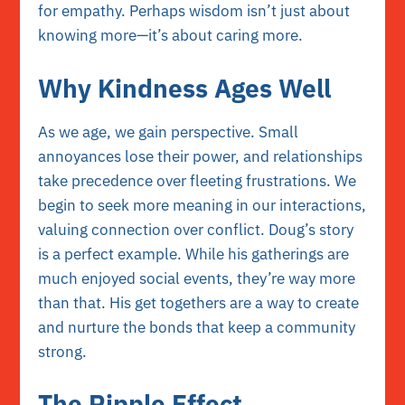
for empathy. Perhaps wisdom isn’t just about
knowing more—it’s about caring more.
Why Kindness Ages Well
As we age, we gain perspective. Small
annoyances lose their power, and relationships
take precedence over fleeting frustrations. We
begin to seek more meaning in our interactions,
valuing connection over conflict. Doug’s story
is a perfect example. While his gatherings are
much enjoyed social events, they’re way more
than that. His get togethers are a way to create
and nurture the bonds that keep a community
strong.
The Ripple Effect