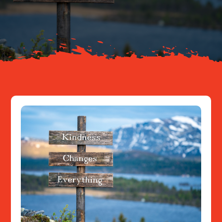
About
Resources
Contact