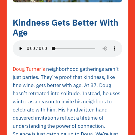
Kindness Gets Better With
Age
Doug Turner’s
neighborhood gatherings aren’t
just parties. They’re proof that
kindness
, like
fine wine, gets better with age. At 87, Doug
hasn’t retreated into solitude. Instead, he uses
winter as a reason to invite his neighbors to
celebrate with him. His handwritten hand-
delivered invitations reflect a lifetime of
understanding the power of connection.
Science is just catching up to Doug. We’re just