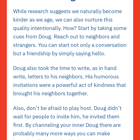
While
research
suggests we naturally become
kinder as we age, we can also nurture this
quality intentionally. How? Start by taking some
cues from Doug. Reach out to neighbors and
strangers. You can start not only a conversation
but a friendship by simply saying hello.
Doug also took the time to write, as in hand
write, letters to his neighbors. His humorous
invitations were a powerful act of kindness that
brought his neighbors together.
Also, don’t be afraid to play host. Doug didn’t
wait for people to invite him, he invited them
first. By channeling your inner Doug there are
probably many more ways you can make