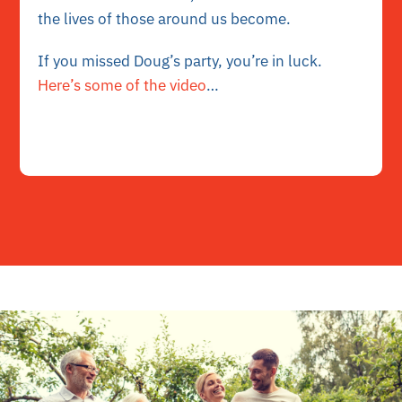
the lives of those around us become.
If you missed Doug’s party, you’re in luck.
Here’s some of the video
…