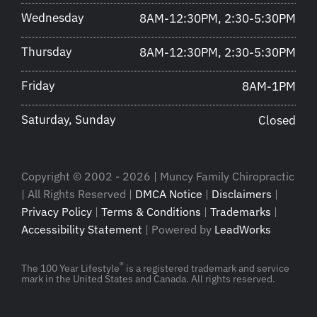
Wednesday
8AM-12:30PM, 2:30-5:30PM
Thursday
8AM-12:30PM, 2:30-5:30PM
Friday
8AM-1PM
Saturday, Sunday
Closed
Copyright © 2002 - 2026 | Muncy Family Chiropractic
| All Rights Reserved |
DMCA Notice
|
Disclaimers
|
Privacy Policy
|
Terms & Conditions
|
Trademarks
|
Accessibility Statement
| Powered by
LeadWorks
®
The 100 Year Lifestyle
is a registered trademark and service
mark in the United States and Canada. All rights reserved.