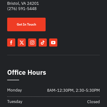
Bristol, VA 24201
(276) 591-5448
Get In Touch
Office Hours
Monday
8AM-12:30PM, 2:30-5:30PM
Tuesday
Closed