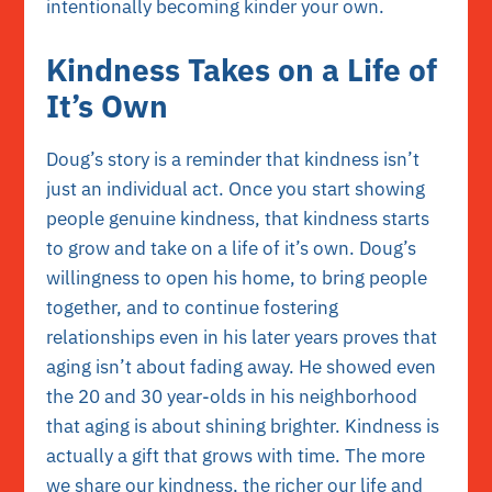
intentionally becoming kinder your own.
Kindness Takes on a Life of
It’s Own
Doug’s story is a reminder that kindness isn’t
just an individual act. Once you start showing
people genuine kindness, that kindness starts
to grow and take on a life of it’s own. Doug’s
willingness to open his home, to bring people
together, and to continue fostering
relationships even in his later years proves that
aging isn’t about fading away. He showed even
the 20 and 30 year-olds in his neighborhood
that aging is about shining brighter. Kindness is
actually a gift that grows with time. The more
we share our kindness, the richer our life and