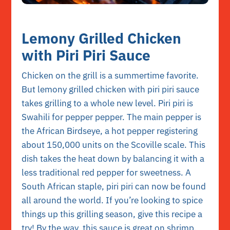
Lemony Grilled Chicken
with Piri Piri Sauce
Chicken on the grill is a summertime favorite.
But lemony grilled chicken with piri piri sauce
takes grilling to a whole new level. Piri piri is
Swahili for pepper pepper. The main pepper is
the African Birdseye, a hot pepper registering
about 150,000 units on the Scoville scale. This
dish takes the heat down by balancing it with a
less traditional red pepper for sweetness. A
South African staple, piri piri can now be found
all around the world. If you’re looking to spice
things up this grilling season, give this recipe a
try! By the way, this sauce is great on shrimp,