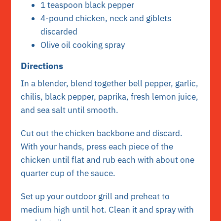
1 teaspoon black pepper
4-pound chicken, neck and giblets
discarded
Olive oil cooking spray
Directions
In a blender, blend together bell pepper, garlic,
chilis, black pepper, paprika, fresh lemon juice,
and sea salt until smooth.
Cut out the chicken backbone and discard.
With your hands, press each piece of the
chicken until flat and rub each with about one
quarter cup of the sauce.
Set up your outdoor grill and preheat to
medium high until hot. Clean it and spray with