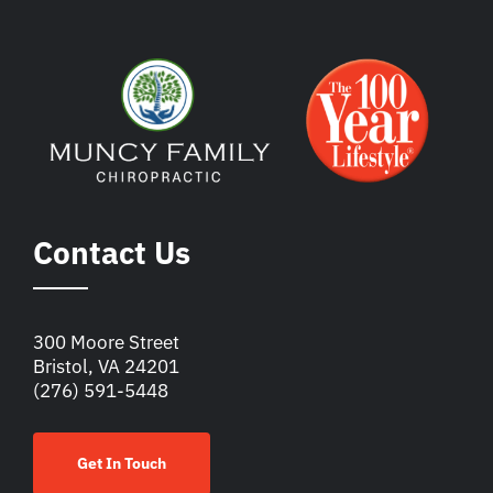
Contact Us
300 Moore Street
Bristol, VA 24201
(276) 591-5448
Get In Touch