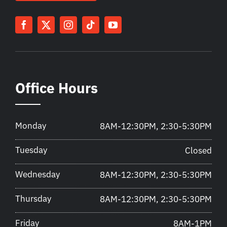
Office Hours
Monday
8AM-12:30PM, 2:30-5:30PM
Tuesday
Closed
Wednesday
8AM-12:30PM, 2:30-5:30PM
Thursday
8AM-12:30PM, 2:30-5:30PM
Friday
8AM-1PM