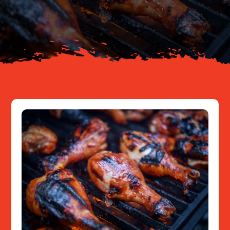
About
Resources
Contact