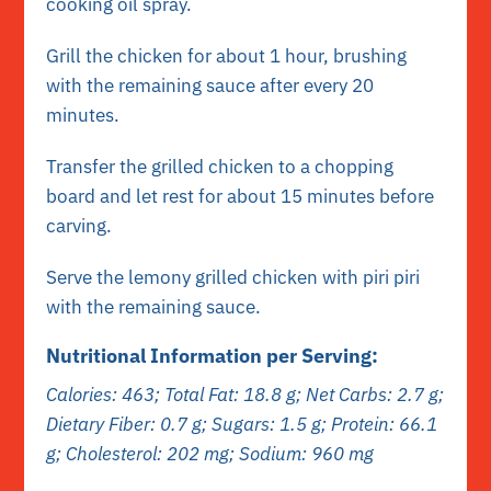
cooking oil spray.
Grill the chicken for about 1 hour, brushing
with the remaining sauce after every 20
minutes.
Transfer the grilled chicken to a chopping
board and let rest for about 15 minutes before
carving.
Serve the lemony grilled chicken with piri piri
with the remaining sauce.
Nutritional Information per Serving:
Calories: 463; Total Fat: 18.8 g;
Net
Carbs: 2.7 g;
Dietary Fiber: 0.7 g; Sugars: 1.5 g; Protein: 66.1
g; Cholesterol: 202 mg; Sodium: 960 mg