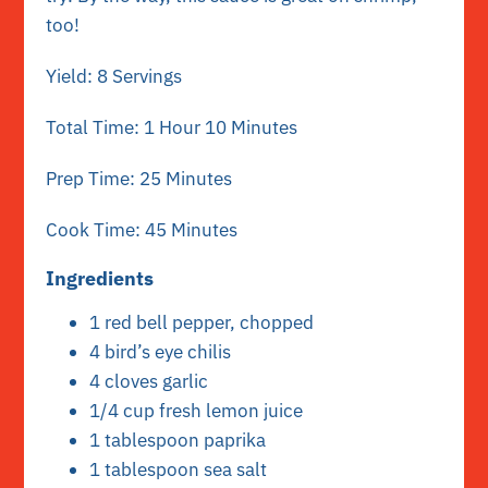
too!
Yield: 8 Servings
Total Time: 1 Hour 10 Minutes
Prep Time: 25 Minutes
Cook Time: 45 Minutes
Ingredients
1 red bell pepper, chopped
4 bird’s eye chilis
4 cloves garlic
1/4 cup fresh lemon juice
1 tablespoon paprika
1 tablespoon sea salt