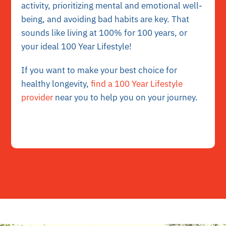
activity, prioritizing mental and emotional well-
being, and avoiding bad habits are key. That
sounds like living at 100% for 100 years, or
your ideal 100 Year Lifestyle!
If you want to make your best choice for
healthy longevity,
find a 100 Year Lifestyle
provider
near you to help you on your journey.