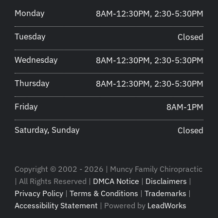
Monday
8AM-12:30PM, 2:30-5:30PM
Tuesday
Closed
Wednesday
8AM-12:30PM, 2:30-5:30PM
Thursday
8AM-12:30PM, 2:30-5:30PM
Friday
8AM-1PM
Saturday, Sunday
Closed
Copyright © 2002 - 2026 | Muncy Family Chiropractic
| All Rights Reserved |
DMCA Notice
|
Disclaimers
|
Privacy Policy
|
Terms & Conditions
|
Trademarks
|
Accessibility Statement
| Powered by
LeadWorks