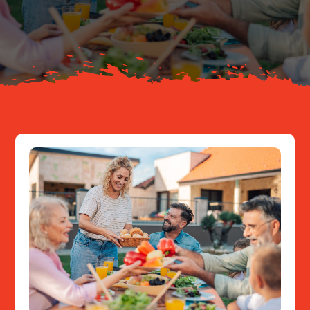
About
Resources
Contact