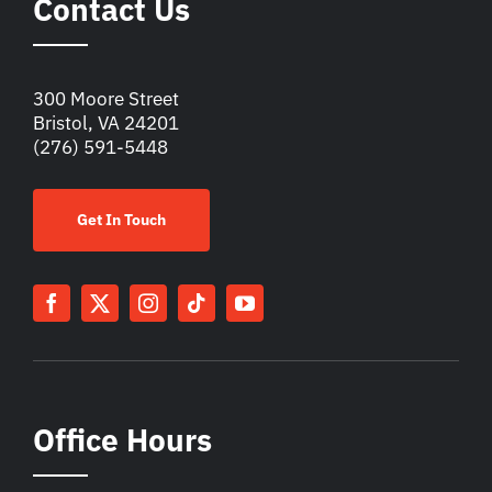
Contact Us
300 Moore Street
Bristol, VA 24201
(276) 591-5448
Get In Touch
Office Hours