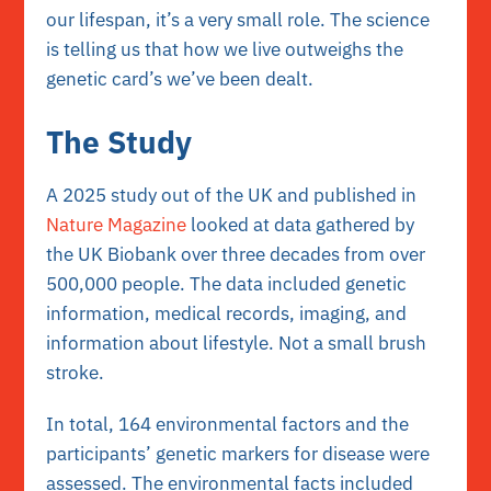
our lifespan, it’s a very small role. The science
is telling us that how we live outweighs the
genetic card’s we’ve been dealt.
The Study
A 2025 study out of the UK and published in
Nature Magazine
looked at data gathered by
the UK Biobank over three decades from over
500,000 people. The data included genetic
information, medical records, imaging, and
information about lifestyle. Not a small brush
stroke.
In total, 164 environmental factors and the
participants’ genetic markers for disease were
assessed. The environmental facts included