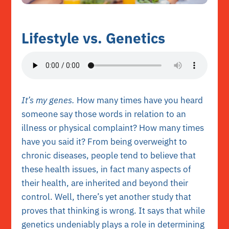
Lifestyle vs. Genetics
It’s my genes.
How many times have you heard
someone say those words in relation to an
illness or physical complaint? How many times
have you said it? From being overweight to
chronic diseases, people tend to believe that
these health issues, in fact many aspects of
their health, are inherited and beyond their
control. Well, there’s yet another study that
proves that thinking is wrong. It says that while
genetics undeniably plays a role in determining