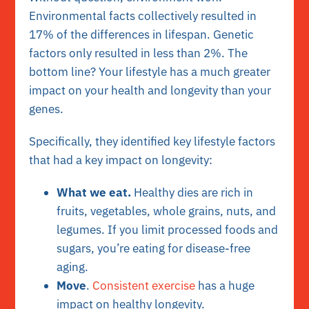
Environmental facts collectively resulted in
17% of the differences in lifespan. Genetic
factors only resulted in less than 2%. The
bottom line? Your lifestyle has a much greater
impact on your health and longevity than your
genes.
Specifically, they identified key lifestyle factors
that had a key impact on longevity:
What we eat.
Healthy dies are rich in
fruits, vegetables, whole grains, nuts, and
legumes. If you limit processed foods and
sugars, you’re eating for disease-free
aging.
Move
.
Consistent exercise
has a huge
impact on healthy longevity.