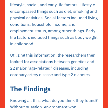
lifestyle, social, and early life factors. Lifestyle
encompassed things such as diet, smoking and
physical activities. Social factors included living
conditions, household income, and
employment status, among other things. Early
life factors included things such as body weight
in childhood.
Utilizing this information, the researchers then
looked for associations between genetics and
22 major “age-related” diseases, including
coronary artery disease and type 2 diabetes.
The Findings
Knowing all this, what do you think they found?
Without question, environment won.