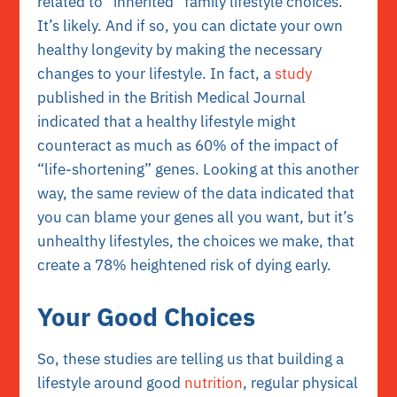
related to “inherited” family lifestyle choices.
It’s likely. And if so, you can dictate your own
healthy longevity by making the necessary
changes to your lifestyle. In fact, a
study
published in the British Medical Journal
indicated that a healthy lifestyle might
counteract as much as 60% of the impact of
“life-shortening” genes. Looking at this another
way, the same review of the data indicated that
you can blame your genes all you want, but it’s
unhealthy lifestyles, the choices we make, that
create a 78% heightened risk of dying early.
Your Good Choices
So, these studies are telling us that building a
lifestyle around good
nutrition
, regular physical