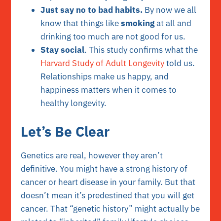
Just say no to bad habits.
By now we all
know that things like
smoking
at all and
drinking too much are not good for us.
Stay social
. This study confirms what the
Harvard Study of Adult Longevity
told us.
Relationships make us happy, and
happiness matters when it comes to
healthy longevity.
Let’s Be Clear
Genetics are real, however they aren’t
definitive. You might have a strong history of
cancer or heart disease in your family. But that
doesn’t mean it’s predestined that you will get
cancer. That “genetic history” might actually be