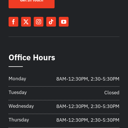
Office Hours
Monday
8AM-12:30PM, 2:30-5:30PM
Tuesday
Closed
Wednesday
8AM-12:30PM, 2:30-5:30PM
Thursday
8AM-12:30PM, 2:30-5:30PM