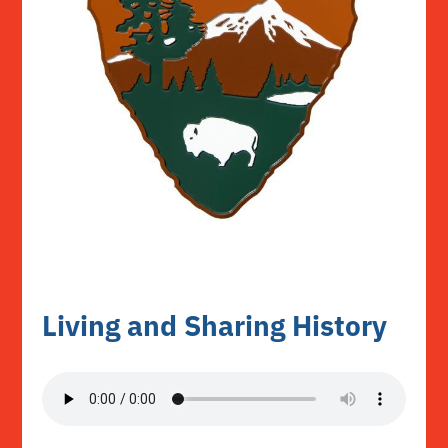
Living and Sharing History