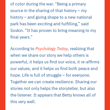
of color during the war. “Being a primary
source in the sharing of that history – my
history – and giving shape to a new national
park has been exciting and fulfilling,” said
Soskin. “It has proven to bring meaning to my
final years.”
According to
Psychology Today
, realizing that
when we share our story we help others is
powerful, it helps us find our voice, it re-affirms
our values, and it helps us find both peace and
hope. Life is full of struggle – for everyone.
Together we can create resilience. Sharing our
stories not only helps the storyteller, but also
the listener. It appears that Betty knows all of
this very well.