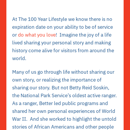
At The 100 Year Lifestyle we know there is no
expiration date on your ability to be of service
or
do what you love
! Imagine the joy of a life
lived sharing your personal story and making
history come alive for visitors from around the
world.
Many of us go through life without sharing our
own story, or realizing the importance of
sharing our story. But not Betty Reid Soskin,
the National Park Service’s oldest active ranger.
As a ranger, Better led public programs and
shared her own personal experiences of World
War II. And she worked to highlight the untold
stories of African Americans and other people