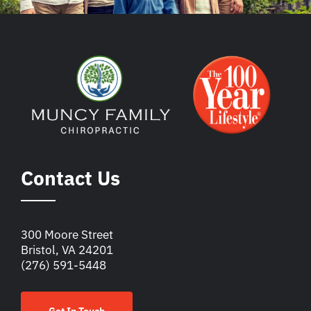
Contact Us
300 Moore Street
Bristol, VA 24201
(276) 591-5448
Get In Touch