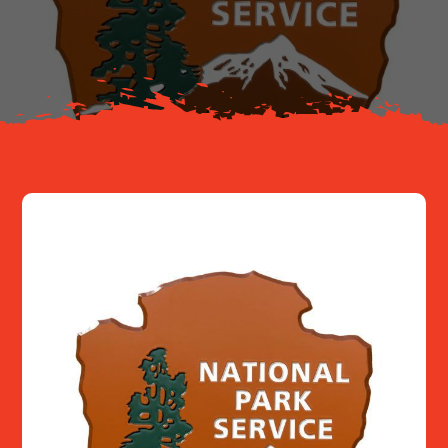
About
Resources
Contact