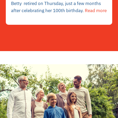
Betty retired on Thursday, just a few months
after celebrating her 100th birthday.
Read more