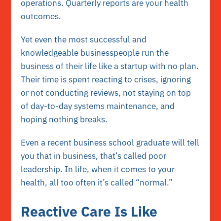
operations. Quarterly reports are your health
outcomes.
Yet even the most successful and
knowledgeable businesspeople run the
business of their life like a startup with no plan.
Their time is spent reacting to crises, ignoring
or not conducting reviews, not staying on top
of day-to-day systems maintenance, and
hoping nothing breaks.
Even a recent business school graduate will tell
you that in business, that’s called poor
leadership. In life, when it comes to your
health, all too often it’s called “normal.”
Reactive Care Is Like