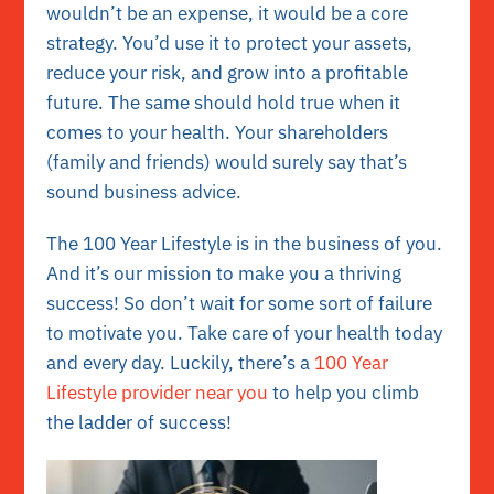
wouldn’t be an expense, it would be a core
strategy. You’d use it to protect your assets,
reduce your risk, and grow into a profitable
future. The same should hold true when it
comes to your health. Your shareholders
(family and friends) would surely say that’s
sound business advice.
The 100 Year Lifestyle is in the business of you.
And it’s our mission to make you a thriving
success! So don’t wait for some sort of failure
to motivate you. Take care of your health today
and every day. Luckily, there’s a
100 Year
Lifestyle provider near you
to help you climb
the ladder of success!