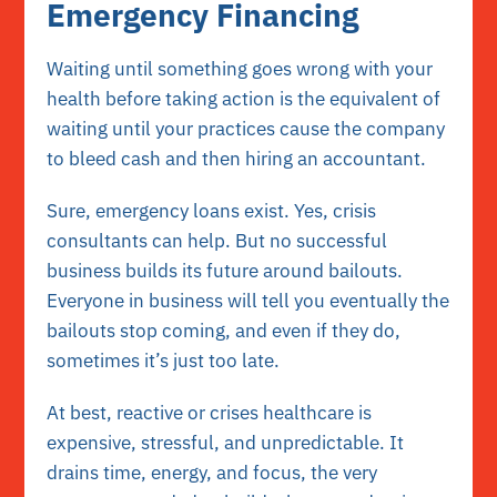
Emergency Financing
Waiting until something goes wrong with your
health before taking action is the equivalent of
waiting until your practices cause the company
to bleed cash and then hiring an accountant.
Sure, emergency loans exist. Yes, crisis
consultants can help. But no successful
business builds its future around bailouts.
Everyone in business will tell you eventually the
bailouts stop coming, and even if they do,
sometimes it’s just too late.
At best, reactive or crises healthcare is
expensive, stressful, and unpredictable. It
drains time, energy, and focus, the very