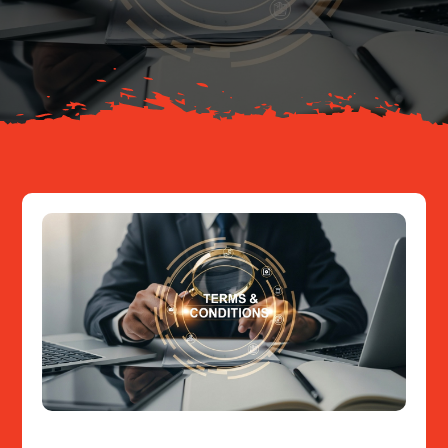
About
Resources
Contact