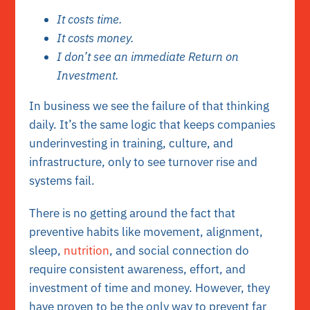
It costs time.
It costs money.
I don’t see an immediate Return on
Investment.
In business we see the failure of that thinking
daily. It’s the same logic that keeps companies
underinvesting in training, culture, and
infrastructure, only to see turnover rise and
systems fail.
There is no getting around the fact that
preventive habits like movement, alignment,
sleep,
nutrition
, and social connection do
require consistent awareness, effort, and
investment of time and money. However, they
have proven to be the only way to prevent far