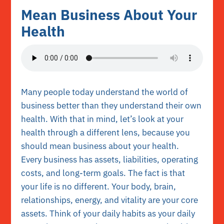
Mean Business About Your
Health
Many people today understand the world of
business better than they understand their own
health. With that in mind, let’s look at your
health through a different lens, because you
should mean business about your health.
Every business has assets, liabilities, operating
costs, and long-term goals. The fact is that
your life is no different. Your body, brain,
relationships, energy, and vitality are your core
assets. Think of your daily habits as your daily