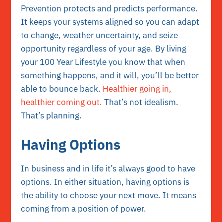
Prevention protects and predicts performance.
It keeps your systems aligned so you can adapt
to change, weather uncertainty, and seize
opportunity regardless of your age. By living
your 100 Year Lifestyle you know that when
something happens, and it will, you’ll be better
able to bounce back.
Healthier going in,
healthier coming out.
That’s not idealism.
That’s planning.
Having Options
In business and in life it’s always good to have
options. In either situation, having options is
the ability to choose your next move. It means
coming from a position of power.