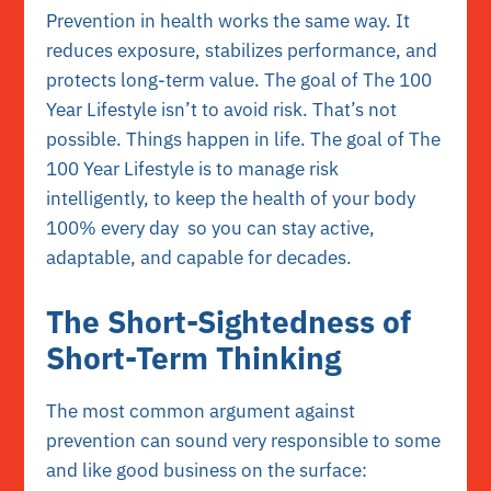
Prevention in health works the same way. It
reduces exposure, stabilizes performance, and
protects long-term value. The goal of The 100
Year Lifestyle isn’t to avoid risk. That’s not
possible. Things happen in life. The goal of The
100 Year Lifestyle is to manage risk
intelligently, to keep the health of your body
100% every day so you can stay active,
adaptable, and capable for decades.
The Short-Sightedness of
Short-Term Thinking
The most common argument against
prevention can sound very responsible to some
and like good business on the surface: