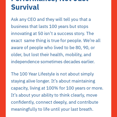
Survival
Ask any CEO and they will tell you that a
business that lasts 100 years but stops
innovating at 50 isn’t a success story. The
exact same thing is true for people. We’re all
aware of people who lived to be 80, 90, or
older, but lost their health, mobility, and
independence sometimes decades earlier.
The 100 Year Lifestyle is not about simply
staying alive longer. It’s about maintaining
capacity, living at 100% for 100 years or more.
It’s about your ability to think clearly, move
confidently, connect deeply, and contribute
meaningfully to life until your last breath.