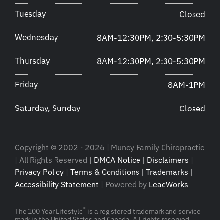
Tuesday
Closed
Wednesday
8AM-12:30PM, 2:30-5:30PM
Thursday
8AM-12:30PM, 2:30-5:30PM
Friday
8AM-1PM
Saturday, Sunday
Closed
Copyright © 2002 - 2026 | Muncy Family Chiropractic
| All Rights Reserved |
DMCA Notice
|
Disclaimers
|
Privacy Policy
|
Terms & Conditions
|
Trademarks
|
Accessibility Statement
| Powered by
LeadWorks
®
The 100 Year Lifestyle
is a registered trademark and service
mark in the United States and Canada. All rights reserved.