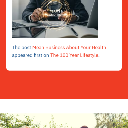
The post
Mean Business About Your Health
appeared first on
The 100 Year Lifestyle
.