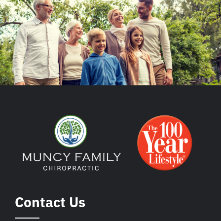
Contact Us