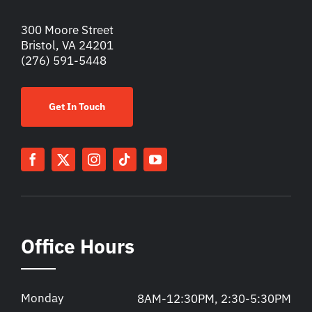
300 Moore Street
Bristol, VA 24201
(276) 591-5448
Get In Touch
Office Hours
Monday
8AM-12:30PM, 2:30-5:30PM