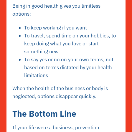
Being in good health gives you limitless
options:
To keep working if you want
To travel, spend time on your hobbies, to
keep doing what you love or start
something new
To say yes or no on your own terms, not
based on terms dictated by your health
limitations
When the health of the business or body is
neglected, options disappear quickly.
The Bottom Line
If your life were a business, prevention