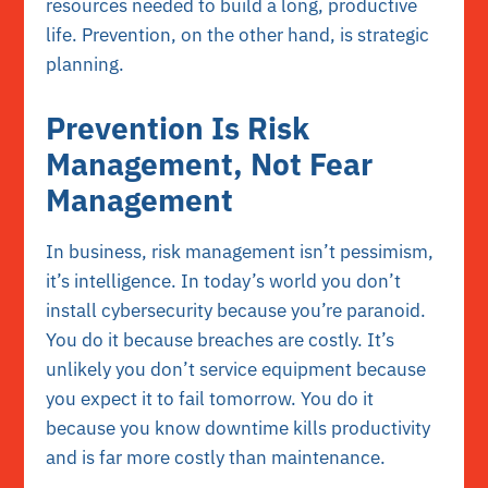
resources needed to build a long, productive
life. Prevention, on the other hand, is strategic
planning.
Prevention Is Risk
Management, Not Fear
Management
In business, risk management isn’t pessimism,
it’s intelligence. In today’s world you don’t
install cybersecurity because you’re paranoid.
You do it because breaches are costly. It’s
unlikely you don’t service equipment because
you expect it to fail tomorrow. You do it
because you know downtime kills productivity
and is far more costly than maintenance.