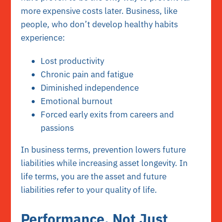
more expensive costs later. Business, like
people, who don’t develop healthy habits
experience:
Lost productivity
Chronic pain and fatigue
Diminished independence
Emotional burnout
Forced early exits from careers and
passions
In business terms, prevention lowers future
liabilities while increasing asset longevity. In
life terms, you are the asset and future
liabilities refer to your quality of life.
Performance, Not Just