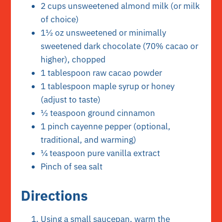
2 cups unsweetened almond milk (or milk
of choice)
1½ oz unsweetened or minimally
sweetened dark chocolate (70% cacao or
higher), chopped
1 tablespoon raw cacao powder
1 tablespoon maple syrup or honey
(adjust to taste)
½ teaspoon ground cinnamon
1 pinch cayenne pepper (optional,
traditional, and warming)
¼ teaspoon pure vanilla extract
Pinch of sea salt
Directions
Using a small saucepan, warm the