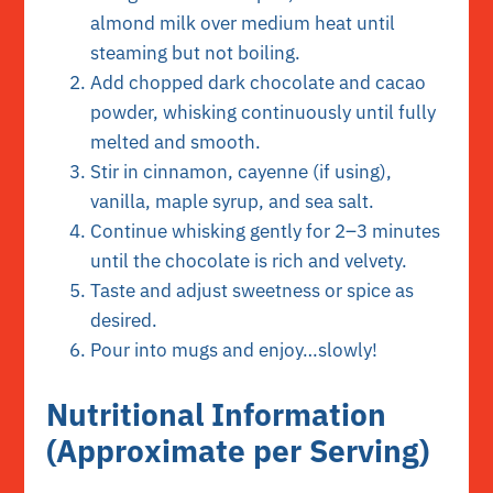
almond milk over medium heat until
steaming but not boiling.
Add chopped dark chocolate and cacao
powder, whisking continuously until fully
melted and smooth.
Stir in cinnamon, cayenne (if using),
vanilla, maple syrup, and sea salt.
Continue whisking gently for 2–3 minutes
until the chocolate is rich and velvety.
Taste and adjust sweetness or spice as
desired.
Pour into mugs and enjoy…slowly!
Nutritional Information
(Approximate per Serving)