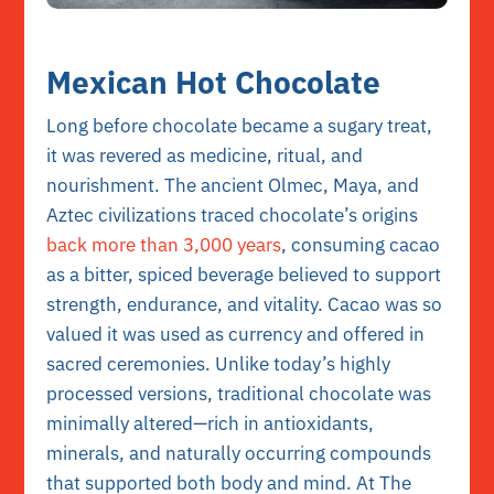
Mexican Hot Chocolate
Long before chocolate became a sugary treat,
it was revered as medicine, ritual, and
nourishment. The ancient Olmec, Maya, and
Aztec civilizations traced chocolate’s origins
back more than 3,000 years
, consuming cacao
as a bitter, spiced beverage believed to support
strength, endurance, and vitality. Cacao was so
valued it was used as currency and offered in
sacred ceremonies. Unlike today’s highly
processed versions, traditional chocolate was
minimally altered—rich in antioxidants,
minerals, and naturally occurring compounds
that supported both body and mind. At The