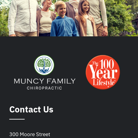
Contact Us
300 Moore Street