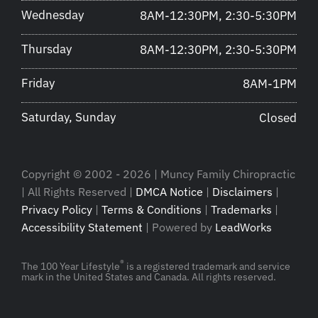
Wednesday
8AM-12:30PM, 2:30-5:30PM
Thursday
8AM-12:30PM, 2:30-5:30PM
Friday
8AM-1PM
Saturday, Sunday
Closed
Copyright © 2002 - 2026 | Muncy Family Chiropractic
| All Rights Reserved |
DMCA Notice
|
Disclaimers
|
Privacy Policy
|
Terms & Conditions
|
Trademarks
|
Accessibility Statement
| Powered by
LeadWorks
®
The 100 Year Lifestyle
is a registered trademark and service
mark in the United States and Canada. All rights reserved.