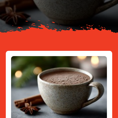
About
Resources
Contact