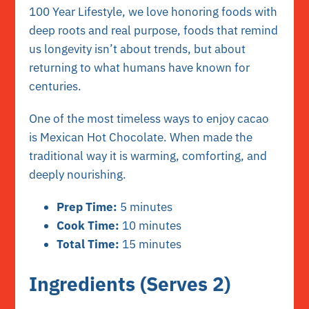
100 Year Lifestyle, we love honoring foods with
deep roots and real purpose, foods that remind
us longevity isn’t about trends, but about
returning to what humans have known for
centuries.
One of the most timeless ways to enjoy cacao
is Mexican Hot Chocolate. When made the
traditional way it is warming, comforting, and
deeply nourishing.
Prep Time:
5 minutes
Cook Time:
10 minutes
Total Time:
15 minutes
Ingredients (Serves 2)