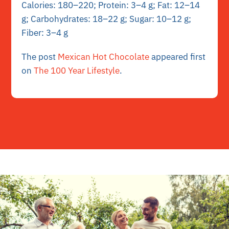
Calories: 180–220; Protein: 3–4 g; Fat: 12–14
g; Carbohydrates: 18–22 g; Sugar: 10–12 g;
Fiber: 3–4 g
The post
Mexican Hot Chocolate
appeared first
on
The 100 Year Lifestyle
.