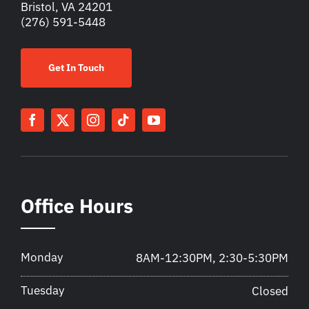
Bristol, VA 24201
(276) 591-5448
Get In Touch
Office Hours
Monday
8AM-12:30PM, 2:30-5:30PM
Tuesday
Closed