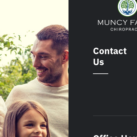
Contact
Us