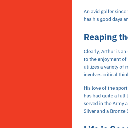
An avid golfer since
has his good days an
Reaping th
Clearly, Arthur is an
to the enjoyment of 
utilizes a variety of
involves critical th
His love of the sport
has had quite a full 
served in the Army a
Silver and a Bronze 