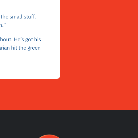
the small stuff.
n.”
bout. He’s got his
rian hit the green