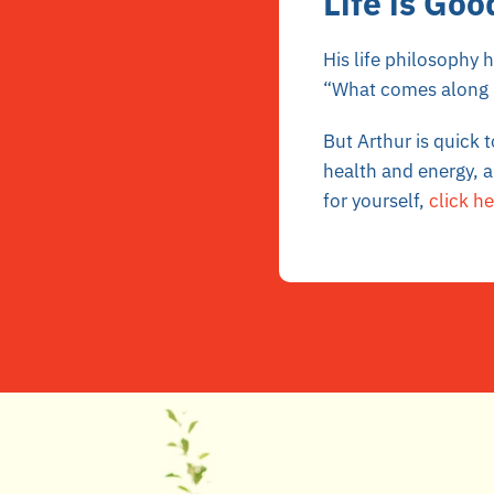
Life is Goo
His life philosophy 
“What comes along I
But Arthur is quick 
health and energy, a
for yourself,
click he