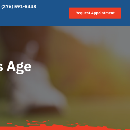
(276) 591-5448
Request Appointment
s Age