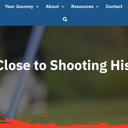
Your Journey
About
Resources
Contact
Close to Shooting Hi