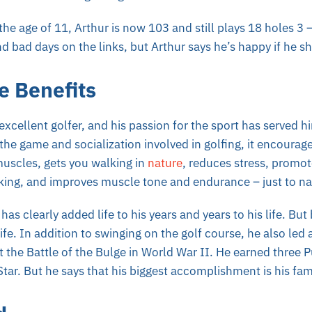
 the age of 11, Arthur is now 103 and still plays 18 holes 3 
d bad days on the links, but Arthur says he’s happy if he s
e Benefits
 excellent golfer, and his passion for the sport has served h
the game and socialization involved in golfing, it encourag
 muscles, gets you walking in
nature
, reduces stress, promot
inking, and improves muscle tone and endurance – just to n
 has clearly added life to his years and years to his life. Bu
life. In addition to swinging on the golf course, he also led
t the Battle of the Bulge in World War II. He earned three P
Star. But he says that his biggest accomplishment is his fam