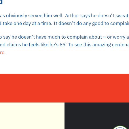
d
has obviously served him well. Arthur says he doesn’t sweat 
 take one day at a time. It doesn’t do any good to complai
to say he doesn’t have much to complain about – or worry a
nd claims he feels like he’s 65! To see this amazing centena
re
.