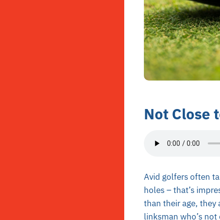
Not Close 
Avid golfers often ta
holes – that’s impres
than their age, they
linksman who’s not c