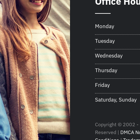
Office Ho
Monday
Tuesday
Wednesday
Thursday
Friday
Saturday, Sunday
Copyright © 2002 - 
Reserved |
DMCA No
Conditions
|
Tradem