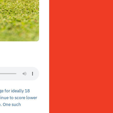
e for ideally 18
tinue to score lower
e. One such