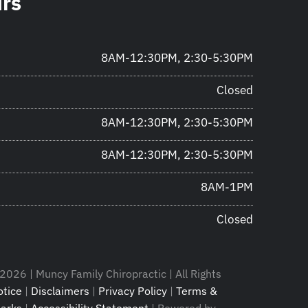
urs
8AM-12:30PM, 2:30-5:30PM
Closed
8AM-12:30PM, 2:30-5:30PM
8AM-12:30PM, 2:30-5:30PM
8AM-1PM
Closed
2026 | Muncy Family Chiropractic | All Rights
tice
|
Disclaimers
|
Privacy Policy
|
Terms &
arks
|
Accessibility Statement
| Powered by