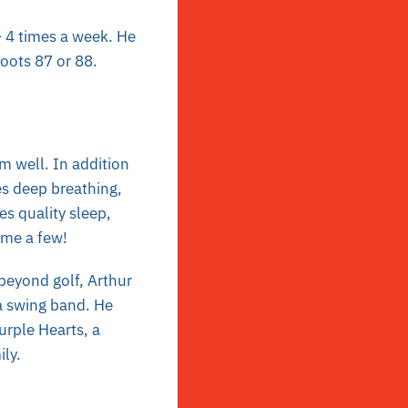
– 4 times a week. He
hoots 87 or 88.
im well. In addition
es deep breathing,
es quality sleep,
ame a few!
t beyond golf, Arthur
 a swing band. He
urple Hearts, a
ily.