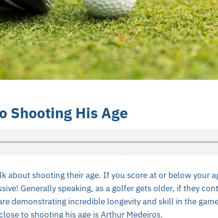
to Shooting His Age
lk about shooting their age. If you score at or below your ag
sive! Generally speaking, as a golfer gets older, if they con
 are demonstrating incredible longevity and skill in the gam
lose to shooting his age is Arthur Medeiros.