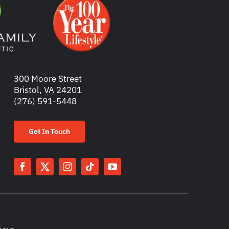
300 Moore Street
Bristol, VA 24201
(276) 591-5448
Get In Touch