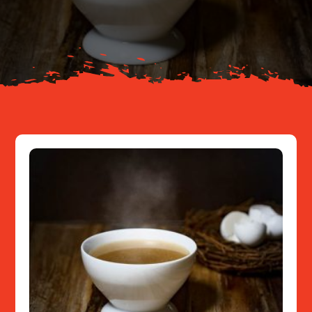
About
Resources
Contact