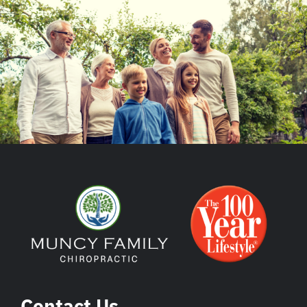
Contact Us