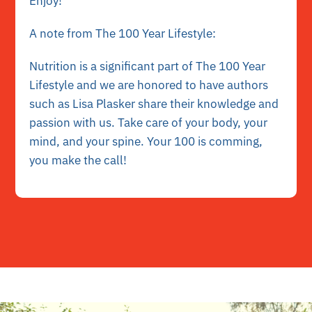
Enjoy!
A note from The 100 Year Lifestyle:
Nutrition is a significant part of The 100 Year
Lifestyle and we are honored to have authors
such as Lisa Plasker share their knowledge and
passion with us. Take care of your body, your
mind, and your spine. Your 100 is comming,
you make the call!