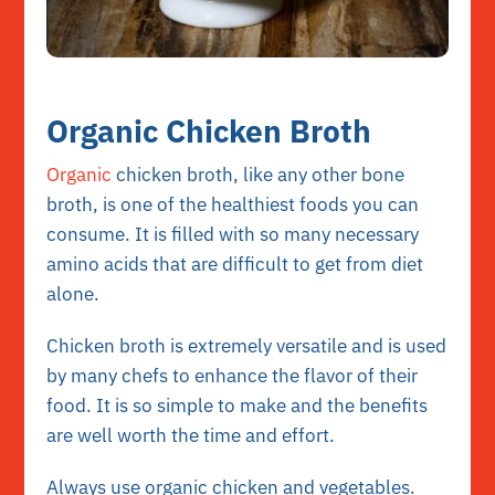
Organic Chicken Broth
Organic
chicken broth, like any other bone
broth, is one of the healthiest foods you can
consume. It is filled with so many necessary
amino acids that are difficult to get from diet
alone.
Chicken broth is extremely versatile and is used
by many chefs to enhance the flavor of their
food. It is so simple to make and the benefits
are well worth the time and effort.
Always use organic chicken and vegetables.