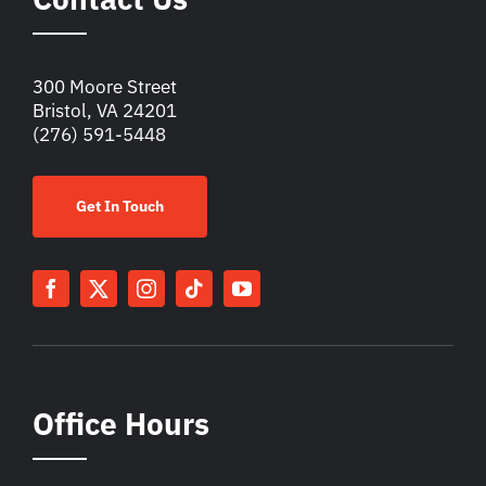
300 Moore Street
Bristol, VA 24201
(276) 591-5448
Get In Touch
Office Hours