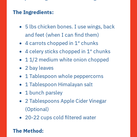
The Ingredients:
5 lbs chicken bones. I use wings, back
and feet (when I can find them)
4 carrots chopped in 1″ chunks
4 celery sticks chopped in 1″ chunks
1 1/2 medium white onion chopped
2 bay leaves
1 Tablespoon whole peppercorns
1 Tablespoon Himalayan salt
1 bunch parsley
2 Tablespoons Apple Cider Vinegar
(Optional)
20-22 cups cold filtered water
The Method: