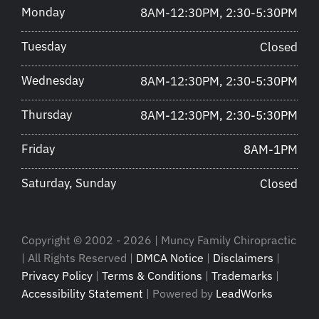
Monday
8AM-12:30PM, 2:30-5:30PM
Tuesday
Closed
Wednesday
8AM-12:30PM, 2:30-5:30PM
Thursday
8AM-12:30PM, 2:30-5:30PM
Friday
8AM-1PM
Saturday, Sunday
Closed
Copyright © 2002 - 2026 | Muncy Family Chiropractic
| All Rights Reserved |
DMCA Notice
|
Disclaimers
|
Privacy Policy
|
Terms & Conditions
|
Trademarks
|
Accessibility Statement
| Powered by
LeadWorks