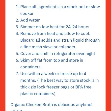
Place all ingredients in a stock pot or slow
cooker
Add water
Simmer on low heat for 24-24 hours
Remove from heat and allow to cool.
Discard all solids and strain liquid through
a fine mesh sieve or colander.
Cover and chill in refrigerator over night
Skim off fat from top and store in
containers
Use within a week or freeze up to 4
months. (The best way to store stock is in
thick zip lock freezer bags or BPA free
plastic containers)
Organic Chicken Broth is delicious anytime!