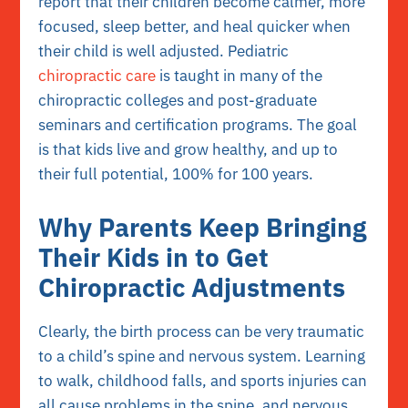
report that their children become calmer, more
focused, sleep better, and heal quicker when
their child is well adjusted. Pediatric
chiropractic care
is taught in many of the
chiropractic colleges and post-graduate
seminars and certification programs. The goal
is that kids live and grow healthy, and up to
their full potential, 100% for 100 years.
Why Parents Keep Bringing
Their Kids in to Get
Chiropractic Adjustments
Clearly, the birth process can be very traumatic
to a child’s spine and nervous system. Learning
to walk, childhood falls, and sports injuries can
all cause problems in the spine, and nervous