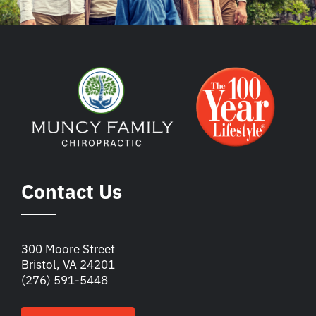
Contact Us
300 Moore Street
Bristol, VA 24201
(276) 591-5448