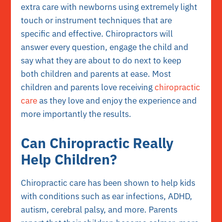
extra care with newborns using extremely light
touch or instrument techniques that are
specific and effective. Chiropractors will
answer every question, engage the child and
say what they are about to do next to keep
both children and parents at ease. Most
children and parents love receiving
chiropractic
care
as they love and enjoy the experience and
more importantly the results.
Can Chiropractic Really
Help Children?
Chiropractic care has been shown to help kids
with conditions such as ear infections, ADHD,
autism, cerebral palsy, and more. Parents