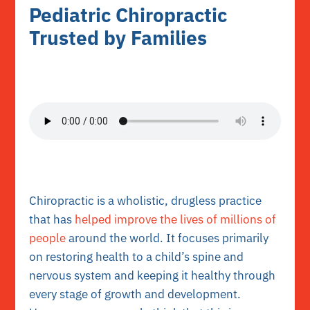
Pediatric Chiropractic
Trusted by Families
Chiropractic is a wholistic, drugless practice
that has
helped improve the lives of millions of
people
around the world. It focuses primarily
on restoring health to a child’s spine and
nervous system and keeping it healthy through
every stage of growth and development.