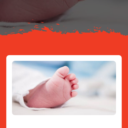
About
Resources
Contact