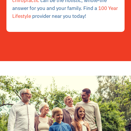
chiropractic
can be the holistic, whole-life
answer for you and your family. Find a
100 Year
Lifestyle
provider near you today!