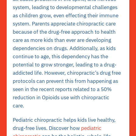
system, leading to developmental challenges
as children grow, even effecting their immune
system. Parents appreciate chiropractic care
because of the drug-free approach to health
care as more kids than ever are developing
dependencies on drugs. Additionally, as kids
continue to age, this dependency has the
potential to grow stronger, leading to a drug-
addicted life. However, c
hiropractic’s drug free
protocols can prevent this from happening as
seen in the recent reports related to a 50%
reduction in Opioids use with chiropractic
care.
Pediatric chiropractic helps kids live healthy,
drug-free lives. Discover how
pediatric