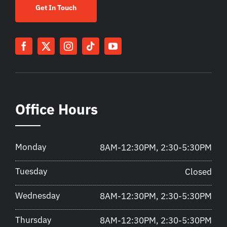
Get In Touch
Office Hours
Monday
8AM-12:30PM, 2:30-5:30PM
Tuesday
Closed
Wednesday
8AM-12:30PM, 2:30-5:30PM
Thursday
8AM-12:30PM, 2:30-5:30PM