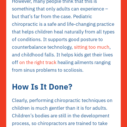
However, many people think that this is
something that only adults can experience –
but that’s far from the case. Pediatric
chiropractic is a safe and life-changing practice
that helps children heal naturally from all types
of conditions. It supports good posture to
counterbalance technology,
sitting too much
,
and childhood falls. It helps kids get their lives
off
on the right track
healing ailments ranging
from sinus problems to scoliosis.
How Is It Done?
Clearly, performing chiropractic techniques on
children is much gentler than it is for adults.
Children’s bodies are still in the development
process, so chiropractors are trained to take