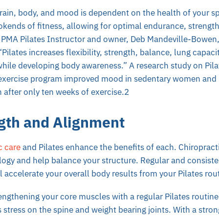
brain, body, and mood is dependent on the health of your s
okends of fitness, allowing for optimal endurance, strengt
ied PMA Pilates Instructor and owner, Deb Mandeville-Bowen,
Pilates increases flexibility, strength, balance, lung capac
hile developing body awareness.” A research study on Pila
 exercise program improved mood in sedentary women and 
 after only ten weeks of exercise.2
gth and Alignment
c care
and Pilates enhance the benefits of each. Chiroprac
ogy and help balance your structure. Regular and consisten
l accelerate your overall body results from your Pilates rou
ngthening your core muscles with a regular Pilates routine
stress on the spine and weight bearing joints. With a stro