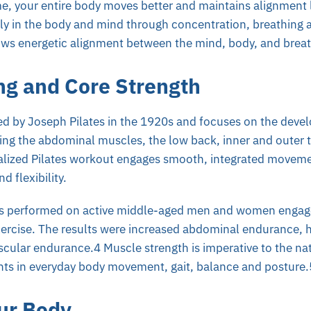
e, your entire body moves better and maintains alignment l
ly in the body and mind through concentration, breathing 
ws energetic alignment between the mind, body, and breat
ng and Core Strength
ed by Joseph Pilates in the 1920s and focuses on the deve
ing the abdominal muscles, the low back, inner and outer t
lized Pilates workout engages smooth, integrated moveme
d flexibility.
s performed on active middle-aged men and women engaged
xercise. The results were increased abdominal endurance, ha
ular endurance.4 Muscle strength is imperative to the nat
s in everyday body movement, gait, balance and posture.
ur Body