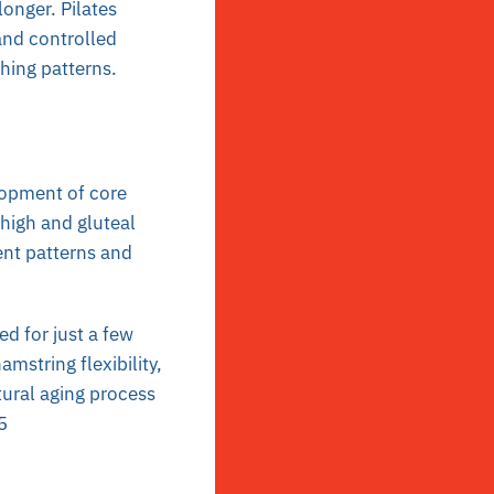
onger. Pilates
and controlled
hing patterns.
lopment of core
high and gluteal
nt patterns and
 for just a few
mstring flexibility,
ural aging process
5