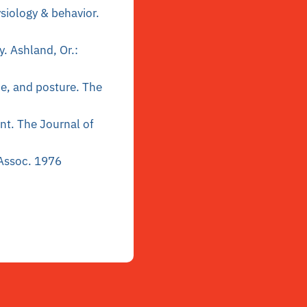
siology & behavior.
y. Ashland, Or.:
ce, and posture. The
ent. The Journal of
 Assoc. 1976