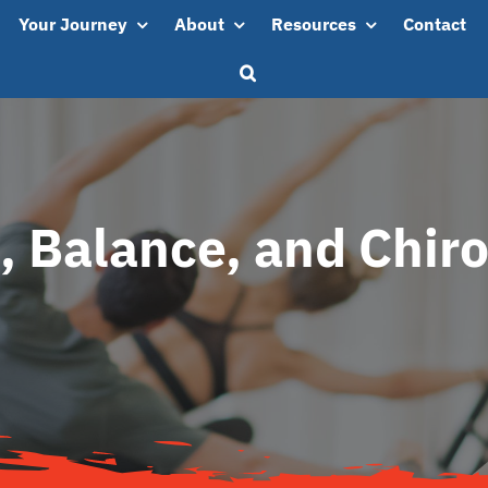
Your Journey
About
Resources
Contact
s, Balance, and Chiro