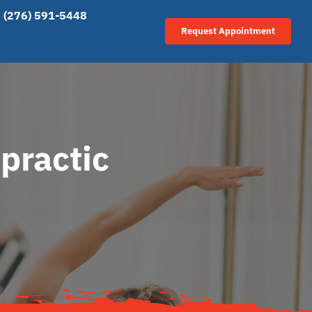
(276) 591-5448
Request Appointment
practic