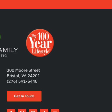
300 Moore Street
Bristol, VA 24201
(276) 591-5448
Get In Touch