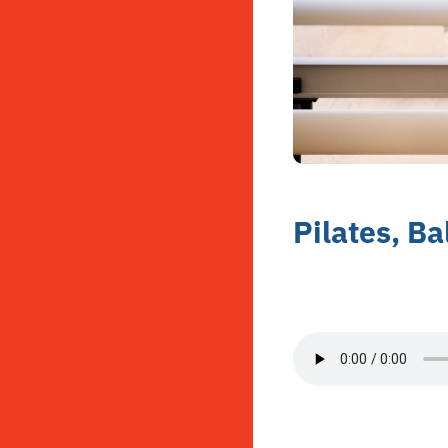
Pilates, Ba