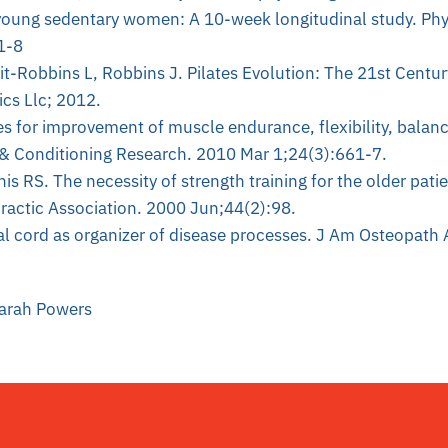
n young sedentary women: A 10-week longitudinal study. Phy
1-8
uit-Robbins L, Robbins J. Pilates Evolution: The 21st Centur
cs Llc; 2012.
es for improvement of muscle endurance, flexibility, balan
 & Conditioning Research. 2010 Mar 1;24(3):661-7.
is RS. The necessity of strength training for the older pati
ractic Association. 2000 Jun;44(2):98.
nal cord as organizer of disease processes. J Am Osteopath
Sarah Powers