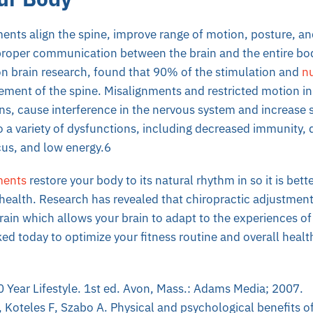
ents align the spine, improve range of motion, posture, a
proper communication between the brain and the entire bod
on brain research, found that 90% of the stimulation and
nu
ment of the spine. Misalignments and restricted motion in 
ns, cause interference in the nervous system and increase 
o a variety of dysfunctions, including decreased immunity,
focus, and low energy.6
ments
restore your body to its natural rhythm in so it is bett
health. Research has revealed that chiropractic adjustments
brain which allows your brain to adapt to the experiences of 
ed today to optimize your fitness routine and overall healt
0 Year Lifestyle. 1st ed. Avon, Mass.: Adams Media; 2007.
, Koteles F, Szabo A. Physical and psychological benefits 