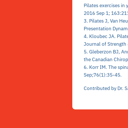
Pilates exercises i
2016 Sep 1; 163:21
3. Pilates J, Van He
Presentation Dynami
4. Kloubec JA. Pilat
Journal of Strength
5. Gleberzon BJ, Ann
the Canadian Chirop
6. Korr IM. The spi
Sep;76(1):35-45.
Contributed by Dr. 