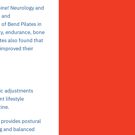
pine! Neurology and
h and
 of Bend Pilates in
ity, endurance, bone
tes also found that
improved their
tic adjustments
t lifestyle
tine.
 provides postural
ng and balanced