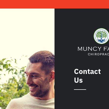
Contact
Us