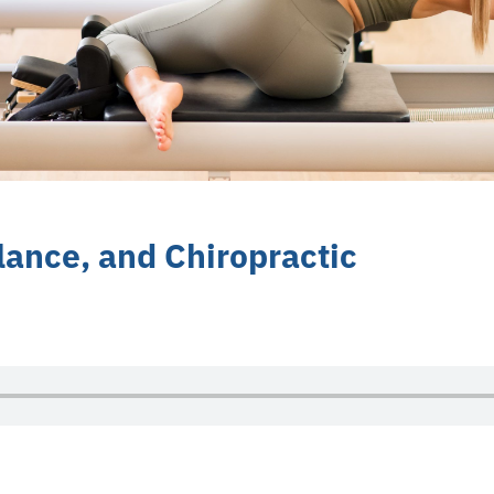
lance, and Chiropractic