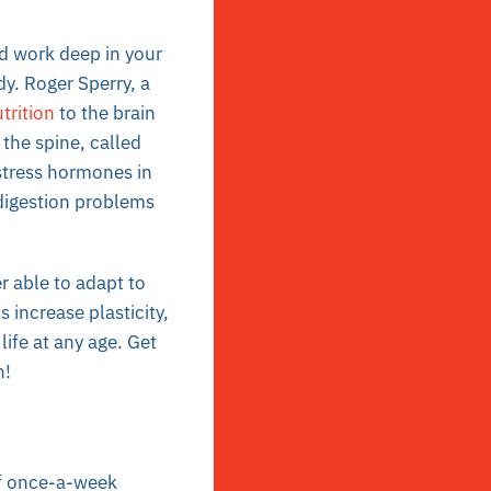
nd work deep in your
y. Roger Sperry, a
trition
to the brain
the spine, called
stress hormones in
 digestion problems
er able to adapt to
 increase plasticity,
life at any age. Get
h!
of once-a-week