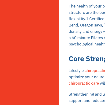
The health of your 
structure are the bo
flexibility.1 Certif
Bend, Oregon says, “
density and energy w
a 60 minute Pilates
psychological health
Core Stren
Lifestyle
chiropracti
optimize your neurol
chiropractic care
wil
Strengthening and le
support and reduces 