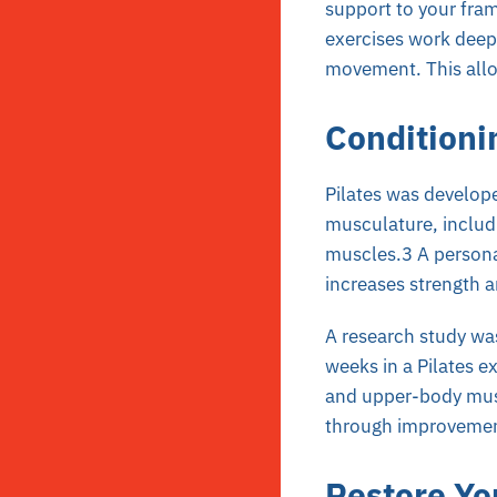
support to your fram
exercises work deep
movement. This allo
Conditioni
Pilates was develop
musculature, includ
muscles.3 A persona
increases strength an
A research study wa
weeks in a Pilates e
and upper-body musc
through improvement
Restore Yo