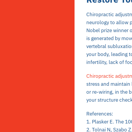
Chiropractic adjustm
neurology to allow 
Nobel prize winner 
is generated by move
vertebral subluxatio
your body, leading t
infertility, lack of 
Chiropractic adjust
stress and maintain 
or re-wiring, in the 
your structure check
References:
1. Plasker E. The 10
2. Tolnai N, Szabo Z