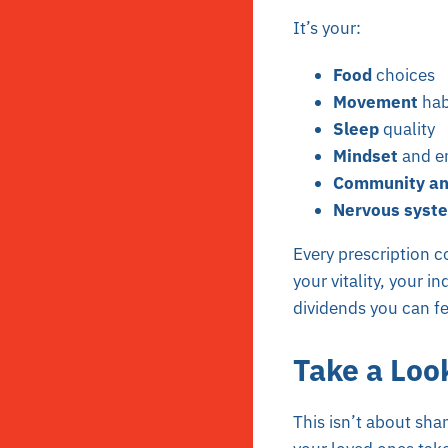
It’s your:
Food
choices
Movement
hab
Sleep
quality
Mindset
and em
Community an
Nervous syste
Every prescription co
your vitality, your 
dividends you can fe
Take a Loo
This isn’t about sha