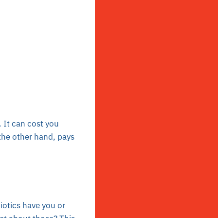
. It can cost you
 the other hand, pays
iotics have you or