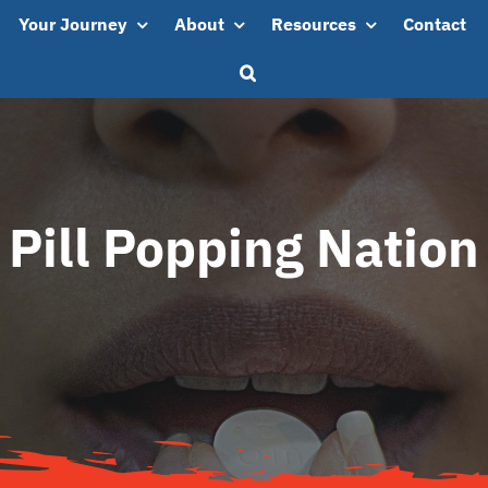
Your Journey
About
Resources
Contact
Pill Popping Nation