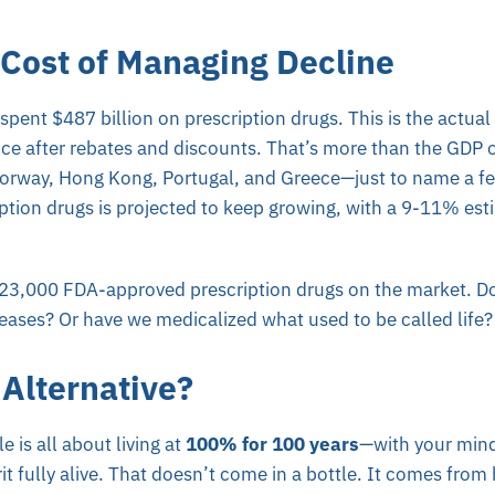
 Cost of Managing Decline
pent $487 billion on prescription drugs. This is the actua
nce after rebates and discounts. That’s more than the GDP 
Norway, Hong Kong, Portugal, and Greece—just to name a f
tion drugs is projected to keep growing, with a 9-11% est
23,000 FDA-approved prescription drugs on the market. Do 
eases? Or have we medicalized what used to be called life?
 Alternative?
e is all about living at
100% for 100 years
—with your mind
it fully alive. That doesn’t come in a bottle. It comes from