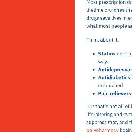
Most prescription d
lifetime crutches th
drugs save lives in 
what most people ar
Think about it:
Statins
don’t c
way.
Antidepressa
Antidiabetics
untouched.
Pain relievers
But that’s not all of
life-altering and eve
suppress
that
, and 
polypharmacy
begin