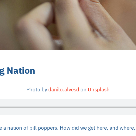
ng Nation
Photo by
danilo.alvesd
on
Unsplash
a nation of pill poppers. How did we get here, and where, 