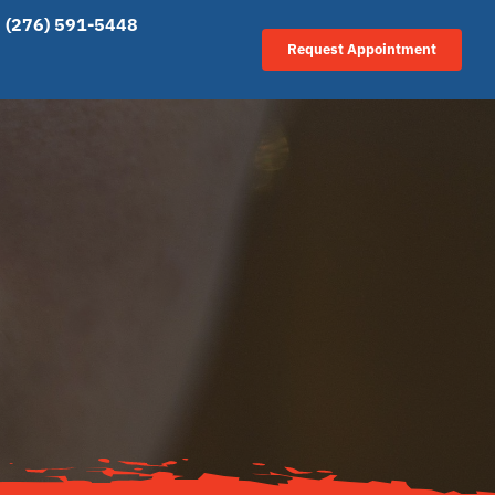
(276) 591-5448
Request Appointment