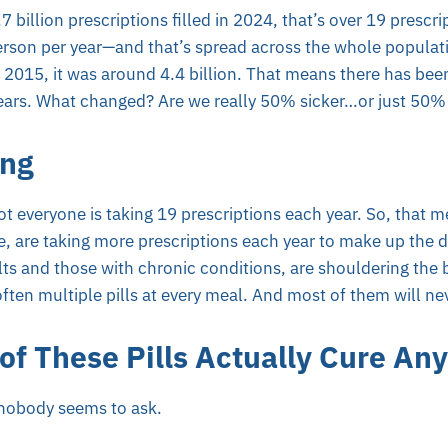
 billion prescriptions filled in 2024, that’s over 19 prescrip
 person per year—and that’s spread across the whole popula
n 2015, it was around 4.4 billion. That means there has be
 years. What changed? Are we really 50% sicker…or just 50
ing
Not everyone is taking 19 prescriptions each year. So, that
 are taking more prescriptions each year to make up the di
lts and those with chronic conditions, are shouldering the
often multiple pills at every meal. And most of them will ne
f These Pills Actually Cure Any
 nobody seems to ask.