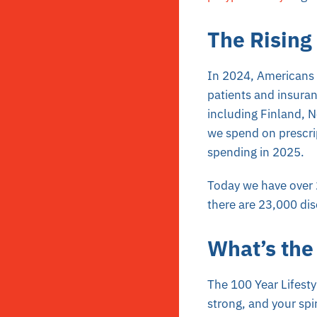
The Rising
In 2024, Americans s
patients and insura
including Finland, 
we spend on prescrip
spending in 2025.
Today we have over 
there are 23,000 dis
What’s the
The 100 Year Lifestyl
strong, and your spir