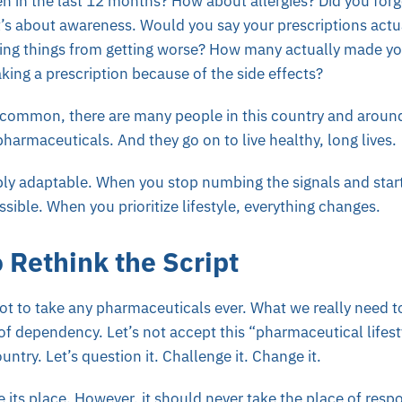
n in the last 12 months? How about allergies? Did you forg
t’s about awareness. Would you say your prescriptions actu
ping things from getting worse? How many actually made yo
aking a prescription because of the side effects?
s common, there are many people in this country and aroun
 pharmaceuticals. And they go on to live healthy, long lives.
bly adaptable. When you stop numbing the signals and start
ible. When you prioritize lifestyle, everything changes.
o Rethink the Script
not to take any pharmaceuticals ever. What we really need to
 of dependency. Let’s not accept this “pharmaceutical lifest
ntry. Let’s question it. Challenge it. Change it.
its place. However, it should never take the place of respon