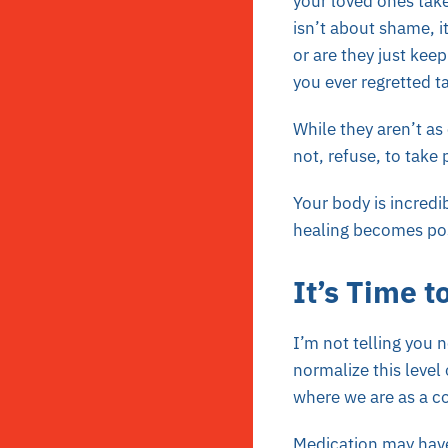
your loved ones take
isn’t about shame, i
or are they just kee
you ever regretted t
While they aren’t a
not, refuse, to take
Your body is incredi
healing becomes poss
It’s Time t
I’m not telling you 
normalize this level
where we are as a cou
Medication may have 