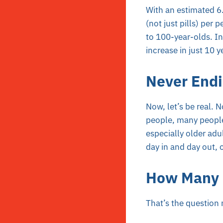
With an estimated 6.7
(not just pills) per
to 100-year-olds. I
increase in just 10
Never End
Now, let’s be real. 
people, many people,
especially older adu
day in and day out, 
How Many o
That’s the question