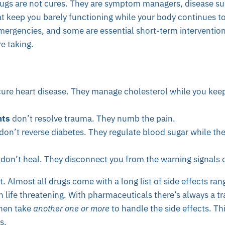
rugs are not cures. They are symptom managers, disease su
at keep you barely functioning while your body continues t
emergencies, and some are essential short-term intervention
e taking.
ure heart disease. They manage cholesterol while you kee
nts
don’t resolve trauma. They numb the pain.
don’t reverse diabetes. They regulate blood sugar while th
don’t heal. They disconnect you from the warning signals 
 it. Almost all drugs come with a long list of side effects ra
n life threatening. With pharmaceuticals there’s always a tr
then take
another one or more
to handle the side effects. Th
s.