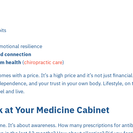
its
otional resilience
d connection
m health
(
chiropractic care
)
mes with a price. It’s a high price and it’s not just financial
independence, and your trust in your own body. Lifestyle, on
el and live.
k at Your Medicine Cabinet
me. It’s about awareness. How many prescriptions for antib