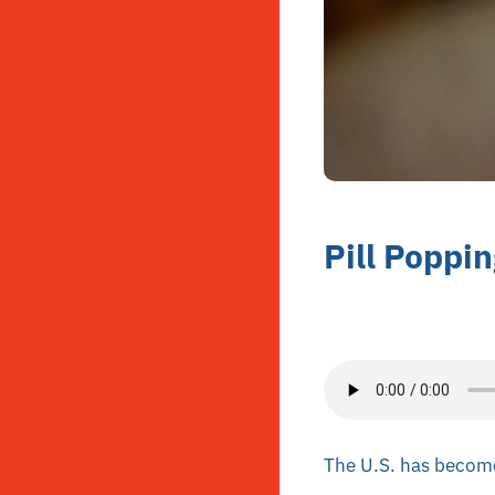
Pill Poppi
The U.S. has become 