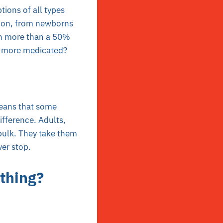
tions of all types
tion, from newborns
en more than a 50%
% more medicated?
 means that some
fference. Adults,
 bulk. They take them
ver stop.
thing?