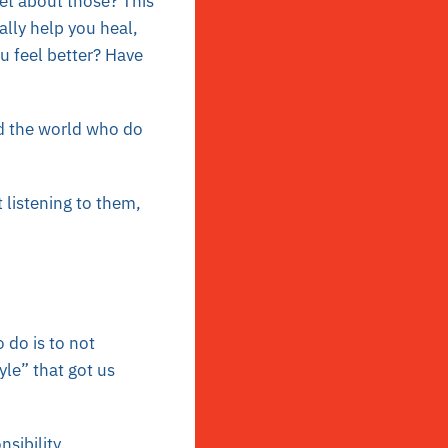
et about those? This
ally help you heal,
u feel better? Have
d the world who do
 listening to them,
 do is to not
yle” that got us
sibility,