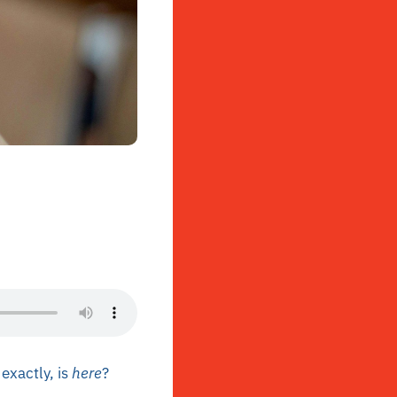
exactly, is
here
?