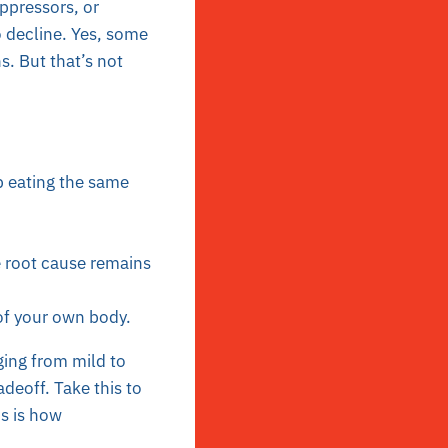
ppressors, or
o decline. Yes, some
s. But that’s not
p eating the same
e root cause remains
of your own body.
nging from mild to
adeoff. Take this to
is is how