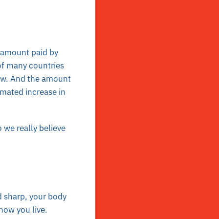
l amount paid by
of many countries
ew. And the amount
imated increase in
we really believe
 sharp, your body
 how you live.