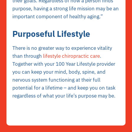
their goals. Regardless of how a person finds
purpose, having a strong life mission may be an
important component of healthy aging.”
Purposeful Lifestyle
There is no greater way to experience vitality
than through
lifestyle chiropractic care
.
Together with your 100 Year Lifestyle provider
you can keep your mind, body, spine, and
nervous system functioning at their full
potential for a lifetime – and keep you on task
regardless of what your life’s purpose may be.