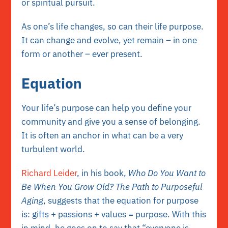
or spiritual pursuit.
As one’s life changes, so can their life purpose.
It can change and evolve, yet remain – in one
form or another – ever present.
Equation
Your life’s purpose can help you define your
community and give you a sense of belonging.
It is often an anchor in what can be a very
turbulent world.
Richard Leider
, in his book,
Who Do You Want to
Be When You Grow Old? The Path to Purposeful
Aging
, suggests that the equation for purpose
is: gifts + passions + values = purpose. With this
in mind, he goes on to say that “everyone is