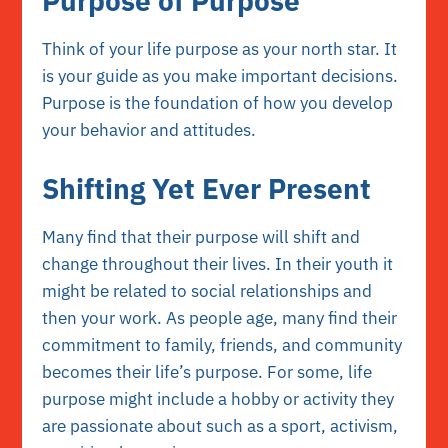
Purpose of Purpose
Think of your life purpose as your north star. It
is your guide as you make important decisions.
Purpose is the foundation of how you develop
your behavior and attitudes.
Shifting Yet Ever Present
Many find that their purpose will shift and
change throughout their lives. In their youth it
might be related to social relationships and
then your work. As people age, many find their
commitment to family, friends, and community
becomes their life’s purpose. For some, life
purpose might include a hobby or activity they
are passionate about such as a sport, activism,