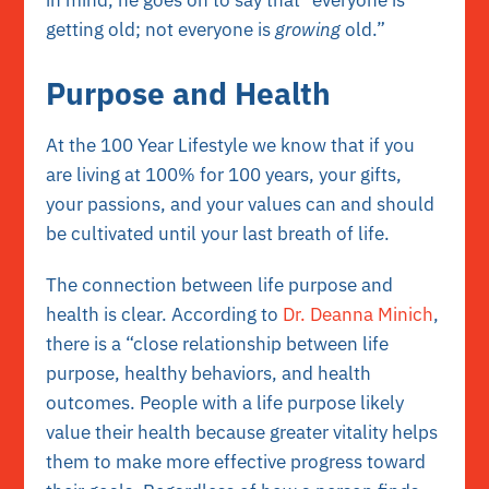
getting old; not everyone is
growing
old.”
Purpose and Health
At the 100 Year Lifestyle we know that if you
are living at 100% for 100 years, your gifts,
your passions, and your values can and should
be cultivated until your last breath of life.
The connection between life purpose and
health is clear. According to
Dr.
Deanna Minich
,
there is a “close relationship between life
purpose, healthy behaviors, and health
outcomes. People with a life purpose likely
value their health because greater vitality helps
them to make more effective progress toward