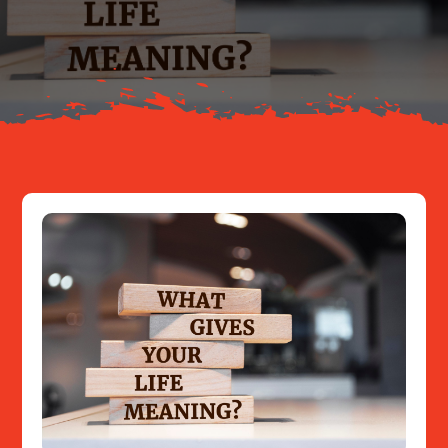
About
Resources
Contact