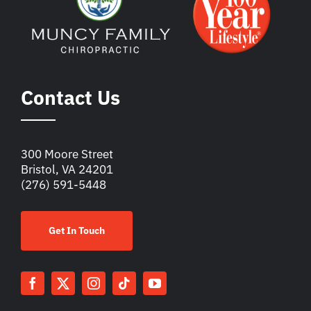
Contact Us
300 Moore Street
Bristol, VA 24201
(276) 591-5448
Get In Touch