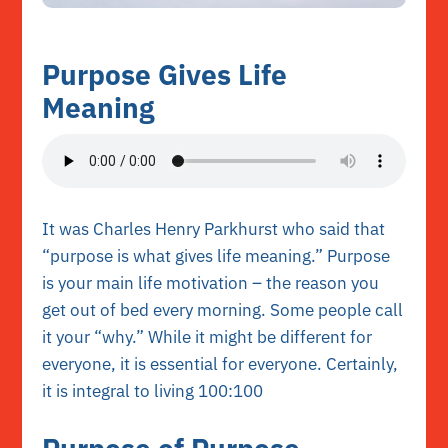
Purpose Gives Life
Meaning
It was Charles Henry Parkhurst who said that
“purpose is what gives life meaning.” Purpose
is your main life motivation – the reason you
get out of bed every morning. Some people call
it your “why.” While it might be different for
everyone, it is essential for everyone. Certainly,
it is integral to living 100:100