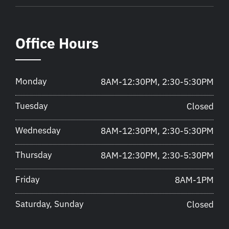
Office Hours
Monday
8AM-12:30PM, 2:30-5:30PM
Tuesday
Closed
Wednesday
8AM-12:30PM, 2:30-5:30PM
Thursday
8AM-12:30PM, 2:30-5:30PM
Friday
8AM-1PM
Saturday, Sunday
Closed