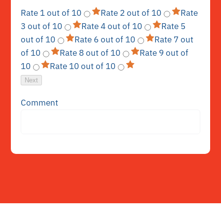
Rate 1 out of 10
Rate 2 out of 10
Rate
3 out of 10
Rate 4 out of 10
Rate 5
out of 10
Rate 6 out of 10
Rate 7 out
of 10
Rate 8 out of 10
Rate 9 out of
10
Rate 10 out of 10
Next
Comment