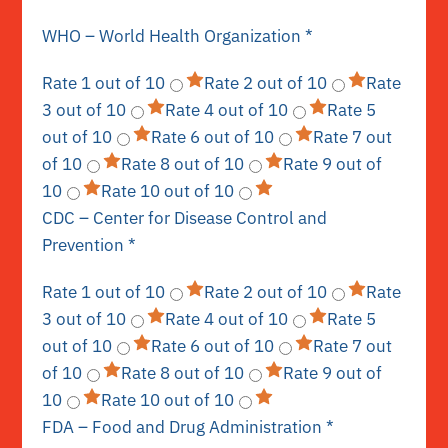
WHO – World Health Organization
*
Rate 1 out of 10
Rate 2 out of 10
Rate
3 out of 10
Rate 4 out of 10
Rate 5
out of 10
Rate 6 out of 10
Rate 7 out
of 10
Rate 8 out of 10
Rate 9 out of
10
Rate 10 out of 10
CDC – Center for Disease Control and
Prevention
*
Rate 1 out of 10
Rate 2 out of 10
Rate
3 out of 10
Rate 4 out of 10
Rate 5
out of 10
Rate 6 out of 10
Rate 7 out
of 10
Rate 8 out of 10
Rate 9 out of
10
Rate 10 out of 10
FDA – Food and Drug Administration
*