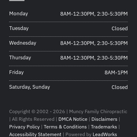
Monday
8AM-12:30PM, 2:30-5:30PM
Tuesday
Closed
Wednesday
8AM-12:30PM, 2:30-5:30PM
Thursday
8AM-12:30PM, 2:30-5:30PM
Friday
8AM-1PM
Saturday, Sunday
Closed
Copyright © 2002 - 2026 | Muncy Family Chiropractic
| All Rights Reserved |
DMCA Notice
|
Disclaimers
|
Privacy Policy
|
Terms & Conditions
|
Trademarks
|
Accessibility Statement
| Powered by
LeadWorks