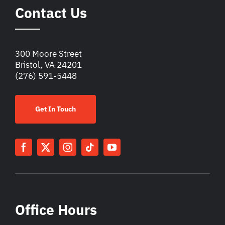
Contact Us
300 Moore Street
Bristol, VA 24201
(276) 591-5448
Get In Touch
Office Hours