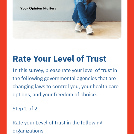
Rate Your Level of Trust
In this survey, please rate your level of trust in
the following governmental agencies that are
changing laws to control you, your health care
options, and your freedom of choice.
Step
1
of 2
Rate your Level of trust in the following
organizations