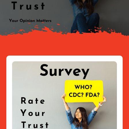
About
Resources
Contact