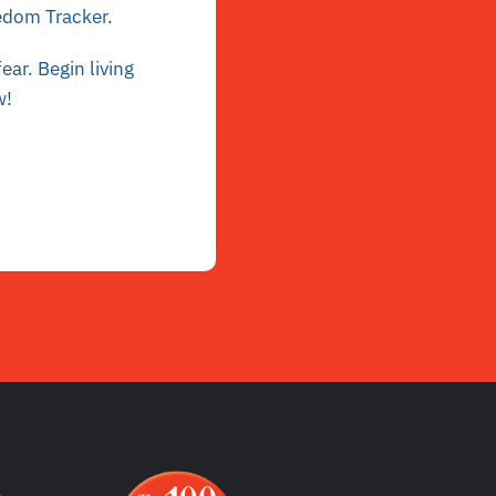
eedom Tracker
.
ar. Begin living
w
!