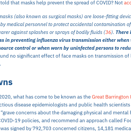
told that masks help prevent the spread of COVID? Not
acc
asks (also known as surgical masks) are loose-fitting devic
by medical personnel to protect accidental contamination o
arer against splashes or sprays of bodily fluids (
36
).
There 
ess in preventing influenza virus transmission either when
 source control or when worn by uninfected persons to red
und no significant effect of face masks on transmission of 
.
wns
 2020, what has come to be known as the
Great Barrington 
ctious disease epidemiologists and public health scientist
“grave concerns about the damaging physical and mental 
 COVID-19 policies, and recommend an approach called Foc
as signed by 792,703 concerned citizens, 14,181 medical