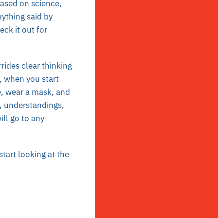
based on science,
nything said by
ck it out for
rides clear thinking
s, when you start
e, wear a mask, and
s, understandings,
ll go to any
tart looking at the