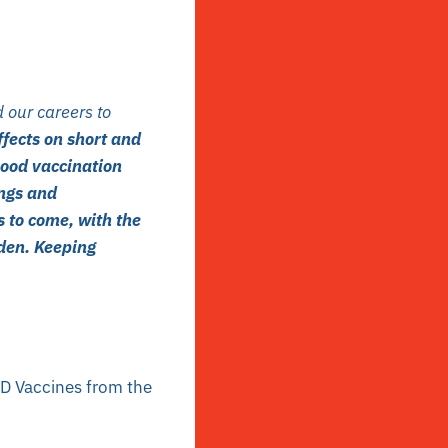
 our careers to
fects on short and
hood vaccination
ings and
s to come, with the
den. Keeping
D Vaccines from the