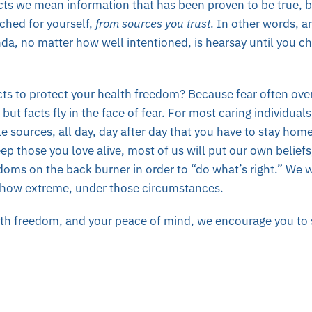
acts we mean information that has been proven to be true, 
ched for yourself,
from sources you trust
. In other words, a
a, no matter how well intentioned, is hearsay until you che
ts to protect your health freedom? Because
fear
often over
ut facts fly in the face of
fear
. For most caring individual
e sources, all day, day after day that you have to stay hom
eep those you love alive, most of us will put our own belief
doms on the back burner in order to “do what’s right.” We wi
 how extreme, under those circumstances.
th freedom, and your peace of mind, we encourage you to s