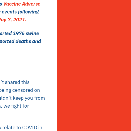
’s
Vaccine Adverse
 events following
ay 7, 2021.
borted 1976 swine
ported deaths
and
’t shared this
 being censored on
uldn’t keep you from
, we fight for
y relate to COVID in