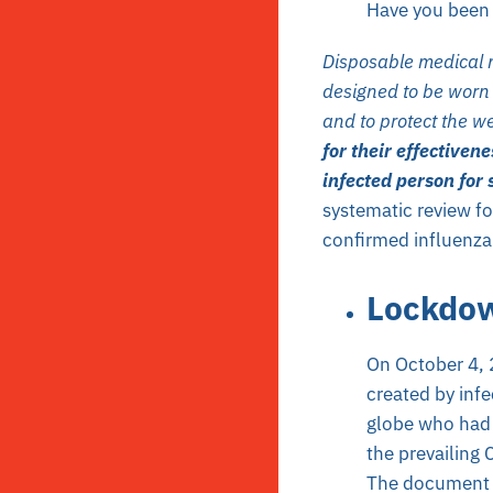
Have you been 
Disposable medical m
designed to be worn 
and to protect the we
for their effectiven
infected person for
systematic review fo
confirmed influenza
Lockdo
On October 4,
created by infe
globe who had 
the prevailing
The document w