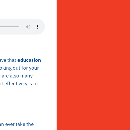
eve that
education
oking out for your
e are also many
 effectively is to
an ever take the