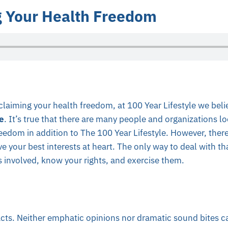
 Your Health Freedom
laiming your health freedom, at 100 Year Lifestyle we beli
e
. It’s true that there are many people and organizations lo
eedom in addition to The 100 Year Lifestyle. However, ther
e your best interests at heart. The only way to deal with that
 involved, know your rights, and exercise them.
acts. Neither emphatic opinions nor dramatic sound bites c