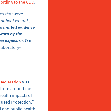
ording to the CDC
.
es that were
f patient wounds,
is limited evidence
 worn by the
uce exposure.
Our
laboratory-
Declaration
was
s from around the
health impacts of
used Protection.”
 and public health