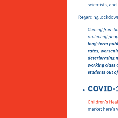
scientists, and
Regarding lockdowns
Coming from bot
protecting peo
long-term publ
rates, worseni
deteriorating m
working class 
students out of
COVID-1
Children’s Hea
market here’s 