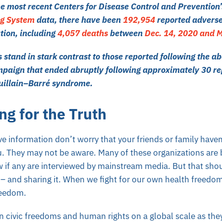
he most recent Centers for Disease Control and Prevention
ng System
data, there have been
192,954
reported adverse
tion, including
4,057 deaths
between
Dec. 14, 2020 and M
stand in stark contrast to those reported following the a
mpaign that ended abruptly following approximately
30 re
Guillain–Barré syndrome
.
ng for the Truth
e information don’t worry that your friends or family haven
u. They may not be aware. Many of these organizations are
w if any are interviewed by mainstream media. But that sho
h – and sharing it. When we fight for our own health freedom
reedom.
 in civic freedoms and human rights on a global scale as the