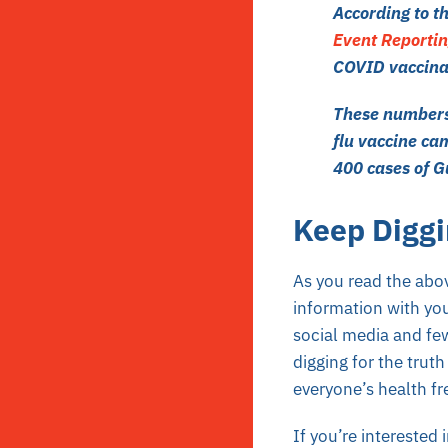
According to t
Event Reporti
COVID vaccina
These numbers 
flu vaccine ca
400 cases of 
Keep Diggi
As you read the abov
information with yo
social media and fe
digging for the trut
everyone’s health f
If you’re interested