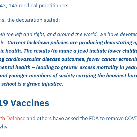
 43, 147 medical practitioners.
, the declaration stated:
h the left and right, and around the world, we have devoted
ple.
Current lockdown policies are producing devastating ef
ic health. The results (to name a few) include lower child
ng cardiovascular disease outcomes, fewer cancer screen
ental health – leading to greater excess mortality in year
and younger members of society carrying the heaviest bur
 school is a grave injustice.
9 Vaccines
lth Defense
and others have asked the FDA to remove COVI
why: