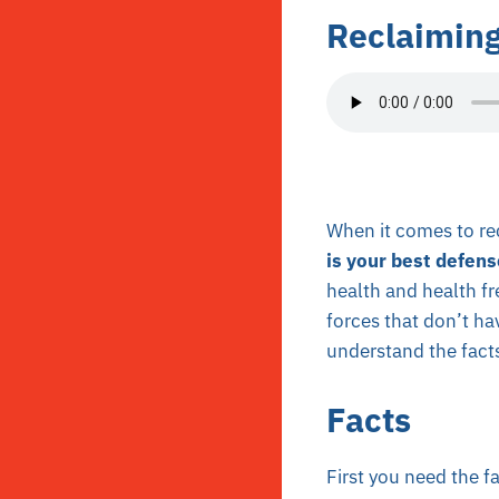
Reclaiming
When it comes to rec
is your best defens
health and health fr
forces that don’t hav
understand the facts
Facts
First you need the f