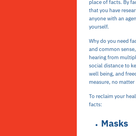
place of facts. By f
that you have resear
anyone with an agend
yourself.
Why do you need fac
and common sense, b
hearing from multipl
social distance to k
well being, and free
measure, no matter
To reclaim your heal
facts:
Masks