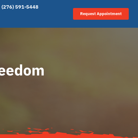
(276) 591-5448
Request Appointment
reedom