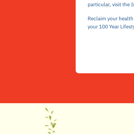
particular, visit the
I
Reclaim your health 
your 100 Year Lifest