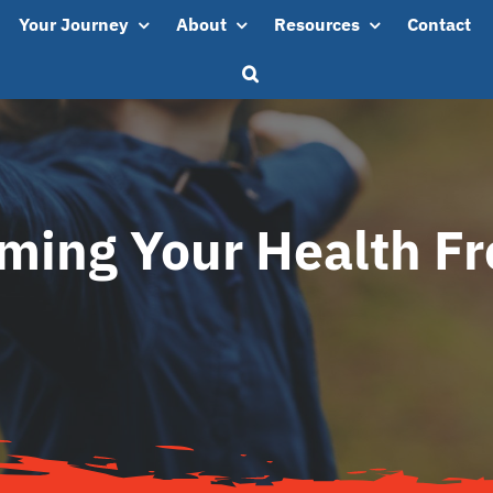
Your Journey
About
Resources
Contact
iming Your Health F