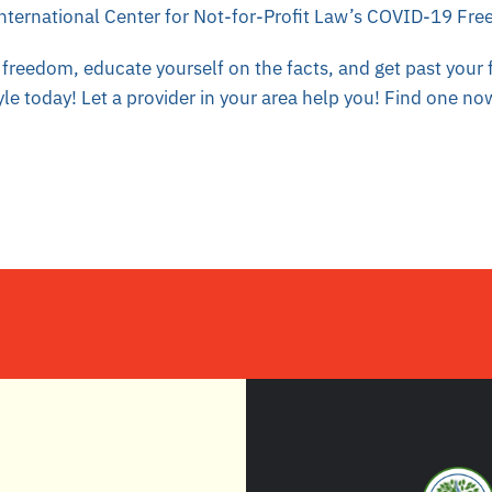
nternational Center for Not-for-Profit Law’s COVID-19 Fr
freedom, educate yourself on the facts, and get past your fe
yle today! Let a provider in your area help you!
Find one no