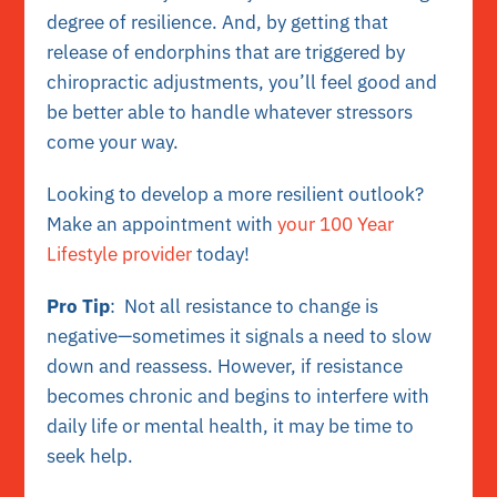
degree of resilience. And, by getting that
release of endorphins that are triggered by
chiropractic adjustments, you’ll feel good and
be better able to handle whatever stressors
come your way.
Looking to develop a more resilient outlook?
Make an appointment with
your 100 Year
Lifestyle provider
today!
Pro Tip
: Not all resistance to change is
negative—sometimes it signals a need to slow
down and reassess. However, if resistance
becomes chronic and begins to interfere with
daily life or mental health, it may be time to
seek help.