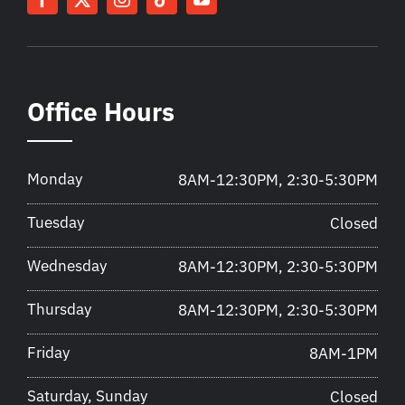
Office Hours
Monday
8AM-12:30PM, 2:30-5:30PM
Tuesday
Closed
Wednesday
8AM-12:30PM, 2:30-5:30PM
Thursday
8AM-12:30PM, 2:30-5:30PM
Friday
8AM-1PM
Saturday, Sunday
Closed