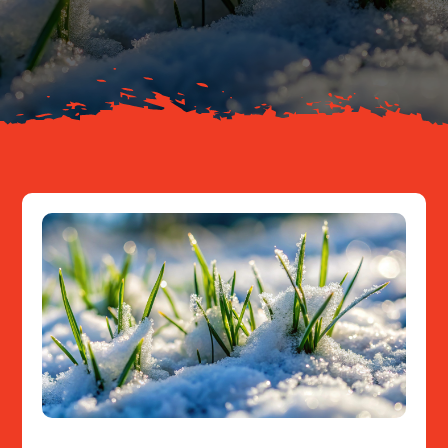
About
Resources
Contact