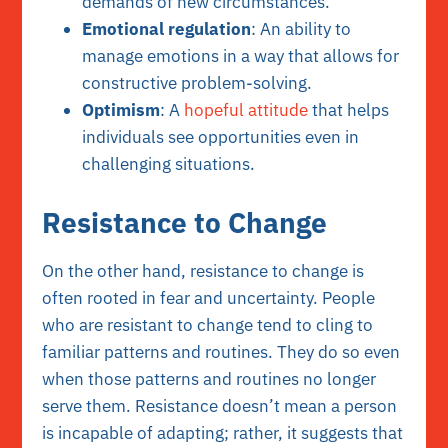
demands of new circumstances.
Emotional regulation
: An ability to
manage emotions in a way that allows for
constructive problem-solving.
Optimism
: A
hopeful attitude
that helps
individuals see opportunities even in
challenging situations.
Resistance to Change
On the other hand, resistance to change is
often rooted in fear and uncertainty. People
who are resistant to change tend to cling to
familiar patterns and routines. They do so even
when those patterns and routines no longer
serve them. Resistance doesn’t mean a person
is incapable of adapting; rather, it suggests that