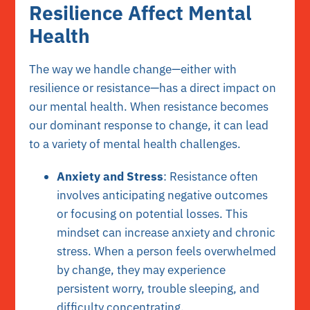
Resilience Affect Mental
Health
The way we handle change—either with
resilience or resistance—has a direct impact on
our mental health. When resistance becomes
our dominant response to change, it can lead
to a variety of mental health challenges.
Anxiety and Stress
: Resistance often
involves anticipating negative outcomes
or focusing on potential losses. This
mindset can increase anxiety and chronic
stress. When a person feels overwhelmed
by change, they may experience
persistent worry, trouble sleeping, and
difficulty concentrating.