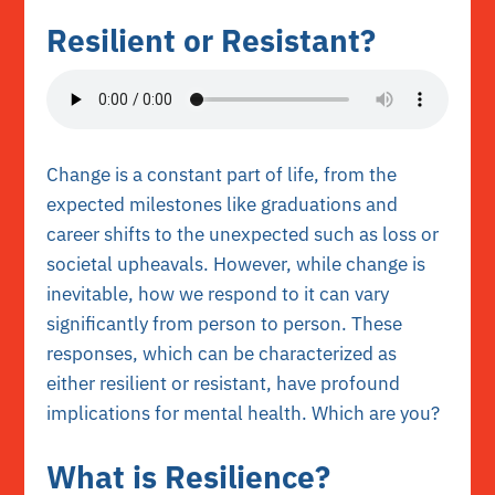
Resilient or Resistant?
Change is a constant part of life, from the
expected milestones like graduations and
career shifts to the unexpected such as loss or
societal upheavals. However, while change is
inevitable, how we respond to it can vary
significantly from person to person. These
responses, which can be characterized as
either resilient or resistant, have profound
implications for mental health. Which are you?
What is Resilience?