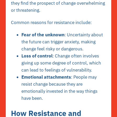
they find the prospect of change overwhelming
or threatening.
Common reasons for resistance include:
Fear of the unknown
: Uncertainty about
the future can trigger anxiety, making
change feel risky or dangerous.
Loss of control
: Change often involves
giving up some degree of control, which
can lead to feelings of vulnerability.
Emotional attachments
: People may
resist change because they are
emotionally invested in the way things
have been.
How Resistance and