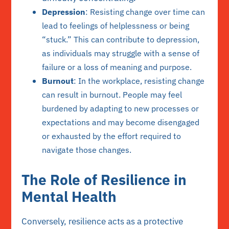
Depression
: Resisting change over time can
lead to feelings of helplessness or being
“stuck.” This can contribute to depression,
as individuals may struggle with a sense of
failure or a loss of meaning and purpose.
Burnout
: In the workplace, resisting change
can result in burnout. People may feel
burdened by adapting to new processes or
expectations and may become disengaged
or exhausted by the effort required to
navigate those changes.
The Role of Resilience in
Mental Health
Conversely, resilience acts as a protective