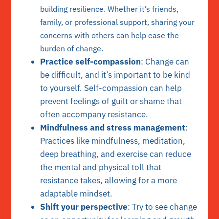
building resilience. Whether it’s friends,
family, or professional support, sharing your
concerns with others can help ease the
burden of change.
Practice self-compassion
: Change can
be difficult, and it’s important to be kind
to yourself. Self-compassion can help
prevent feelings of guilt or shame that
often accompany resistance.
Mindfulness and stress management
:
Practices like mindfulness, meditation,
deep breathing, and exercise can reduce
the mental and physical toll that
resistance takes, allowing for a more
adaptable mindset.
Shift your perspective
: Try to see change