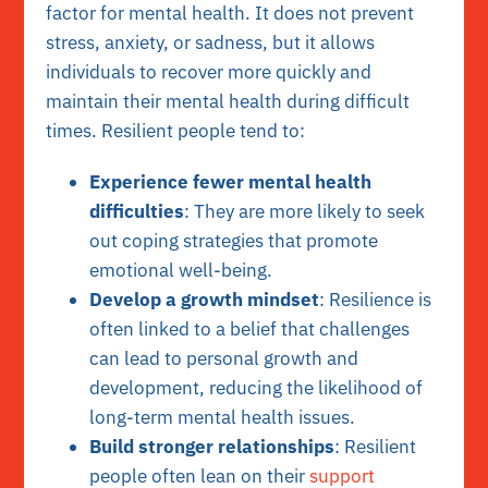
factor for mental health. It does not prevent
stress, anxiety, or sadness, but it allows
individuals to recover more quickly and
maintain their mental health during difficult
times. Resilient people tend to:
Experience fewer mental health
difficulties
: They are more likely to seek
out coping strategies that promote
emotional well-being.
Develop a growth mindset
: Resilience is
often linked to a belief that challenges
can lead to personal growth and
development, reducing the likelihood of
long-term mental health issues.
Build stronger relationships
: Resilient
people often lean on their
support