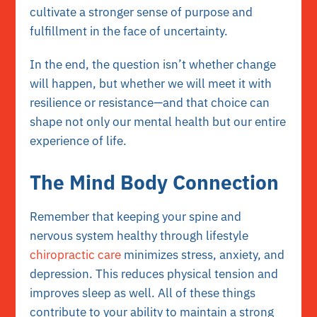
cultivate a stronger sense of purpose and
fulfillment in the face of uncertainty.
In the end, the question isn’t whether change
will happen, but whether we will meet it with
resilience or resistance—and that choice can
shape not only our mental health but our entire
experience of life.
The Mind Body Connection
Remember that keeping your spine and
nervous system healthy through lifestyle
chiropractic care
minimizes stress, anxiety, and
depression. This reduces physical tension and
improves sleep as well. All of these things
contribute to your ability to maintain a strong