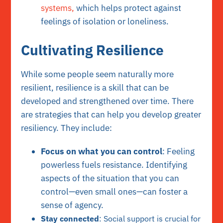
systems,
which helps protect against
feelings of isolation or loneliness.
Cultivating Resilience
While some people seem naturally more
resilient, resilience is a skill that can be
developed and strengthened over time. There
are strategies that can help you develop greater
resiliency. They include:
Focus on what you can control
: Feeling
powerless fuels resistance. Identifying
aspects of the situation that you can
control—even small ones—can foster a
sense of agency.
Stay connected
: Social support is crucial for