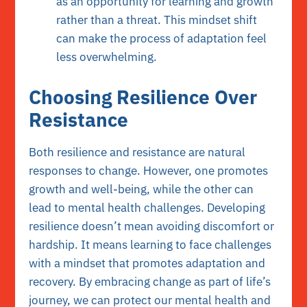
as an opportunity for learning and growth
rather than a threat. This mindset shift
can make the process of adaptation feel
less overwhelming.
Choosing Resilience Over
Resistance
Both resilience and resistance are natural
responses to change. However, one promotes
growth and well-being, while the other can
lead to mental health challenges. Developing
resilience doesn’t mean avoiding discomfort or
hardship. It means learning to face challenges
with a mindset that promotes adaptation and
recovery. By embracing change as part of life’s
journey, we can protect our mental health and