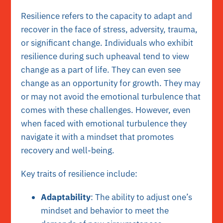
Resilience refers to the capacity to adapt and
recover in the face of stress, adversity, trauma,
or significant change. Individuals who exhibit
resilience during such upheaval tend to view
change as a part of life. They can even see
change as an opportunity for growth. They may
or may not avoid the emotional turbulence that
comes with these challenges. However, even
when faced with emotional turbulence they
navigate it with a mindset that promotes
recovery and well-being.
Key traits of resilience include:
Adaptability
: The ability to adjust one’s
mindset and behavior to meet the