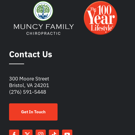
Contact Us
300 Moore Street
Bristol, VA 24201
(276) 591-5448
Get In Touch