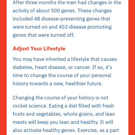
After three months the men had changes in the
activity of about 500 genes. These changes
included 48 disease-preventing genes that
were turned on and 453 disease promoting
genes that were turned off.
Adjust Your Lifestyle
You may have inherited a lifestyle that causes
diabetes, heart disease, or cancer. If so, it’s
time to change the course of your personal
history towards a new, healthier future.
Changing the course of your history is not
rocket science. Eating a diet filled with fresh
fruits and vegetables, whole grains, and lean
meats will keep you lean and healthy. It will
also activate healthy genes. Exercise, as a part