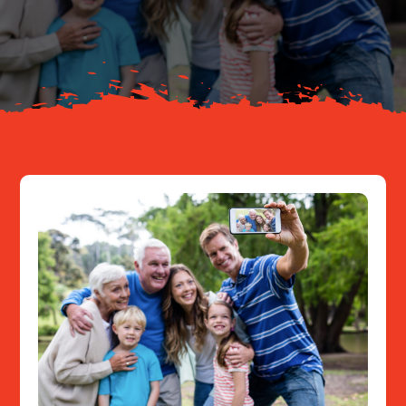
About
Resources
Contact