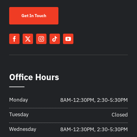
Get In Touch
Office Hours
Monday
8AM-12:30PM, 2:30-5:30PM
Tuesday
Closed
Wednesday
8AM-12:30PM, 2:30-5:30PM