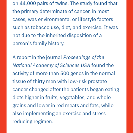
on 44,000 pairs of twins. The study found that
the primary determinate of cancer, in most
cases, was environmental or lifestyle factors
such as tobacco use, diet, and exercise. It was
not due to the inherited disposition of a
person’s family history.
A report in the journal
Proceedings of the
National Academy of Sciences USA
found the
activity of more than 500 genes in the normal
tissue of thirty men with low-risk prostate
cancer changed after the patients began eating
diets higher in fruits, vegetables, and whole
grains and lower in red meats and fats, while
also implementing an exercise and stress
reducing regimen.