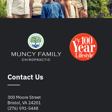
Contact Us
300 Moore Street
Bristol, VA 24201
(276) 591-5448