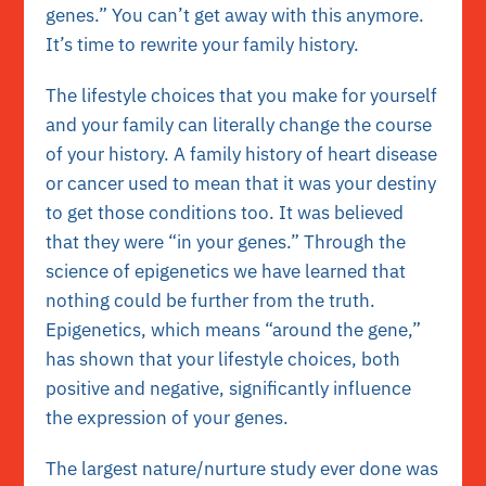
genes.” You can’t get away with this anymore.
It’s time to rewrite your family history.
The lifestyle choices that you make for yourself
and your family can literally change the course
of your history. A family history of heart disease
or cancer used to mean that it was your destiny
to get those conditions too. It was believed
that they were “in your genes.” Through the
science of epigenetics we have learned that
nothing could be further from the truth.
Epigenetics, which means “around the gene,”
has shown that your lifestyle choices, both
positive and negative, significantly influence
the expression of your genes.
The largest nature/nurture study ever done was