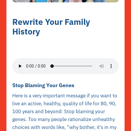
Rewrite Your Family
History
Stop Blaming Your Genes
Here is a very important message if you want to
live an active, healthy, quality of life for 80, 90,
100 years and beyond: Stop blaming your
genes. Too many people rationalize unhealthy
choices with words like, “why bother, it’s in my