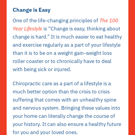
Change is Easy
One of the life-changing principles of
The 100
Year Lifestyle
is “Change is easy, thinking about
change is hard.” It is much easier to eat healthy
and exercise regularly as a part of your lifestyle
than it is to be on a weight gain-weight loss
roller coaster or to chronically have to deal
with being sick or injured.
Chiropractic care as a part of a lifestyle is a
much better option than the crisis to crisis
suffering that comes with an unhealthy spine
and nervous system. Bringing these values into
your home can literally change the course of
your history. It can also ensure a healthy future
for you and your loved ones.