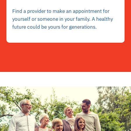
Find a provider to make an appointment for
yourself or someone in your family. A healthy
future could be yours for generations.