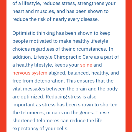
of a lifestyle, reduces stress, strengthens your
heart and muscles, and has been shown to
reduce the risk of nearly every disease.
Optimistic thinking has been shown to keep
people motivated to make healthy lifestyle
choices regardless of their circumstances. In
addition, Lifestyle Chiropractic Care as a part of
a healthy lifestyle, keeps your
spine
and
nervous system
aligned, balanced, healthy, and
free from deterioration. This ensures that the
vital messages between the brain and the body
are optimized. Reducing stress is also
important as stress has been shown to shorten
the telomeres, or caps on the genes. These
shortened telomeres can reduce the life
expectancy of your cells.