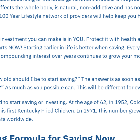
affects the whole body, is natural, non-addictive and has no
00 Year Lifestyle network of providers will help keep you 
nvestment you can make is in YOU. Protect it with health an
rts NOW! Starting earlier in life is better when saving. Ever
ompounding interest over years continues to grow your mo
old should I be to start saving?” The answer is as soon a
 As much as you possible can. This will be different for e
d to start saving or investing. At the age of 62, in 1952, Co
is first Kentucky Fried Chicken. In 1971, this number grew
nts worldwide.
g Formula for Saving Now