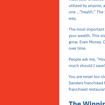
utilized by anyone, 
one …”health.” The 1
way.
The most important i
your wealth. This sta
grow. Even Money. C
over time.
People ask me, “How 
much should I save?”
You are never too ol
Sanders franchised h
franchised restaura
The Winnin