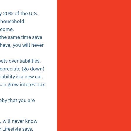
y 20% of the U.S.
r household
ncome.
 the same time save
ave, you will never
s over liabilities.
depreciate (go down)
ility is a new car.
can grow interest tax
obby that you are
, will never know
 Lifestyle says,