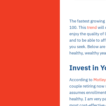
The fastest growing 
100. This
trend
will
enjoy the quality of l
and to be able to af
you seek. Below are
healthy, wealthy yea
Invest in Y
According to
Motley
couple retiring now
assumes enrollment i
healthy. I am very pa
most cost-effective 