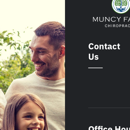
Contact
Us
Office Ho