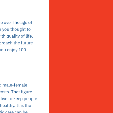
e over the age of
n you thought to
th quality of life,
proach the future
you enjoy 100
ld male-female
sts. That figure
ctive to keep people
ealthy. It is the
tic care can be