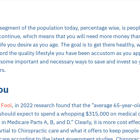
segment of the population today, percentage wise, is peopl
 continue, which means that you will need more money tha
ife you desire as you age. The goal is to get there healthy, wi
ford the quality lifestyle you have been accustom as you ap
 some important and necessary ways to save and invest so 
rs.
ou
 Fool
, in 2022 research found that the “average 65-year-o
 should expect to spend a whopping $315,000 on medical co
n Medicare Parts A, B, and D.” Clearly, it is more cost effe
rtial to Chiropractic care and what it offers to keep people h
care according to the latest government studies. Chiroprac