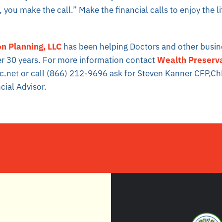
 you make the call.” Make the financial calls to enjoy the l
n Planning, LLC
has been helping Doctors and other busi
er 30 years. For more information contact
Wealth Preserva
c.net or call (866) 212-9696 ask for Steven Kanner CFP,C
cial Advisor.