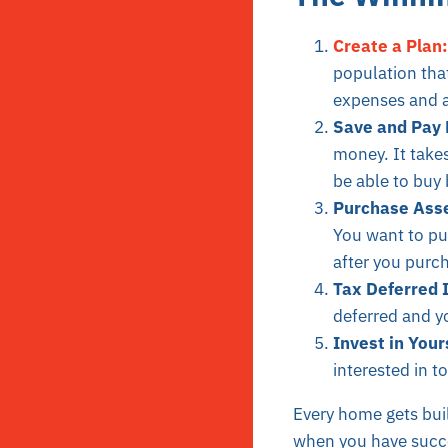
Create a Plan:
population tha
expenses and a
Save and Pay 
money. It take
be able to buy 
Purchase Asset
You want to pur
after you purc
Tax Deferred 
deferred and yo
Invest in Your
interested in t
Every home gets buil
when you have succes