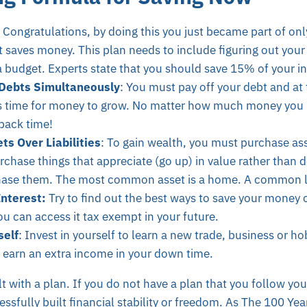
Congratulations, by doing this you just became part of onl
t saves money. This plan needs to include figuring out you
 budget. Experts state that you should save 15% of your i
Debts Simultaneously
: You must pay off your debt and at
s time for money to grow. No matter how much money you h
back time!
s Over Liabilities
: To gain wealth, you must purchase asset
chase things that appreciate (go up) in value rather than 
hase them. The most common asset is a home. A common liab
Interest:
Try to find out the best ways to save your money 
u can access it tax exempt in your future.
self
: Invest in yourself to learn a new trade, business or h
o earn an extra income in your down time.
t with a plan. If you do not have a plan that you follow you
sfully built financial stability or freedom. As The 100 Year