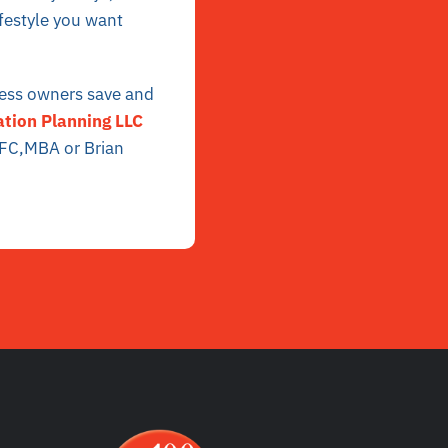
ifestyle you want
ness owners save and
tion Planning LLC
hFC,MBA or Brian