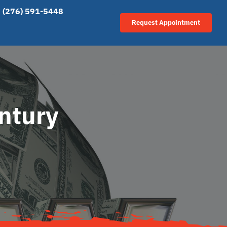
(276) 591-5448
Request Appointment
entury