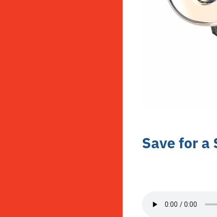
Save for a