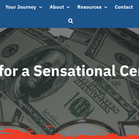
Your Journey
About
Resources
Contact
for a Sensational C