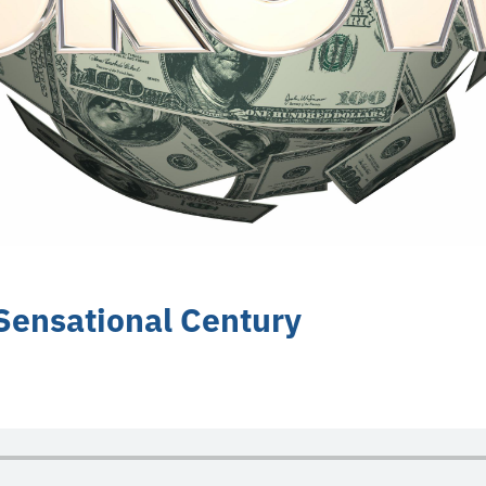
 Sensational Century