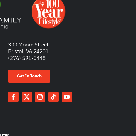
300 Moore Street
Bristol, VA 24201
(276) 591-5448
Get In Touch
urs