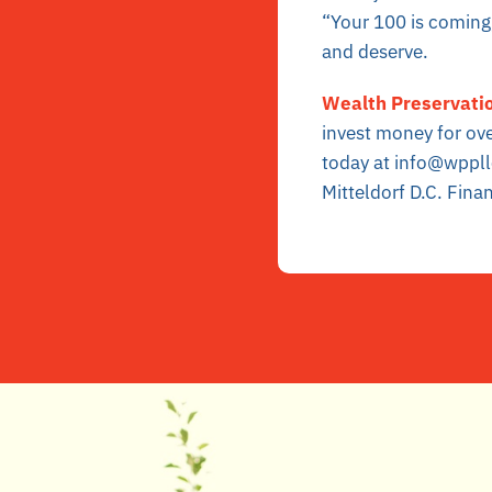
“Your 100 is coming,
and deserve.
Wealth Preservatio
invest money for ov
today at info@wppll
Mitteldorf D.C. Finan