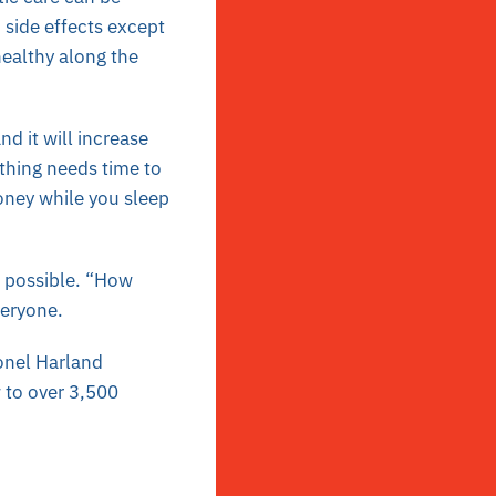
 side effects except
healthy along the
d it will increase
ything needs time to
ney while you sleep
s possible. “How
veryone.
lonel Harland
 to over 3,500