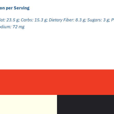
on per Serving
at: 23.5 g; Carbs: 15.3 g; Dietary Fiber: 8.3 g; Sugars: 3 g; P
Sodium: 72 mg