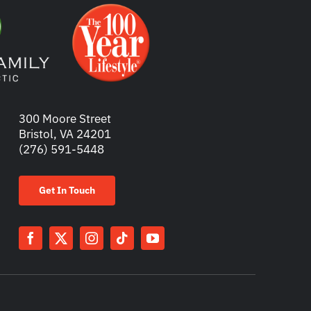
300 Moore Street
Bristol, VA 24201
(276) 591-5448
Get In Touch