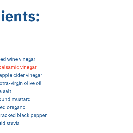
ients
:
red wine vinegar
balsamic vinegar
apple cider vinegar
tra-virgin olive oil
a salt
round mustard
ried oregano
racked black pepper
id stevia