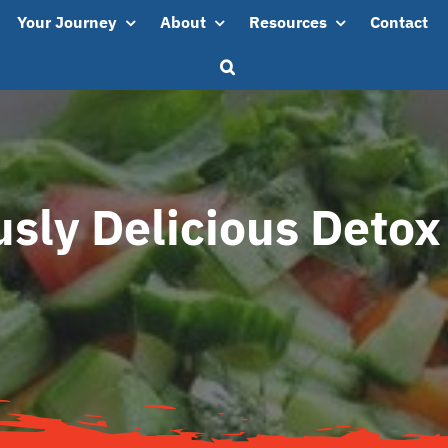
Your Journey
About
Resources
Contact
usly Delicious Detox