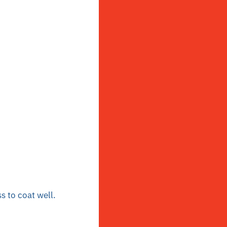
s to coat well.