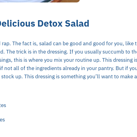
Delicious Detox Salad
 rap. The fact is, salad can be good and good for you, like t
d. The trick is in the dressing. If you usually succumb to th
ings, this is where you mix your routine up. This dressing 
f not all of the ingredients already in your pantry. But if y
, stock up. This dressing is something you’ll want to make 
tes
es