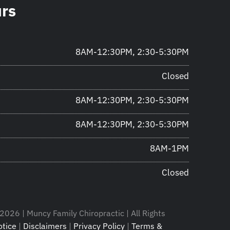
urs
8AM-12:30PM, 2:30-5:30PM
Closed
8AM-12:30PM, 2:30-5:30PM
8AM-12:30PM, 2:30-5:30PM
8AM-1PM
Closed
2026 | Muncy Family Chiropractic | All Rights
tice
|
Disclaimers
|
Privacy Policy
|
Terms &