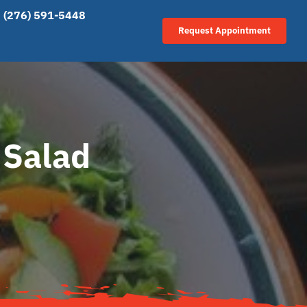
(276) 591-5448
Request Appointment
 Salad