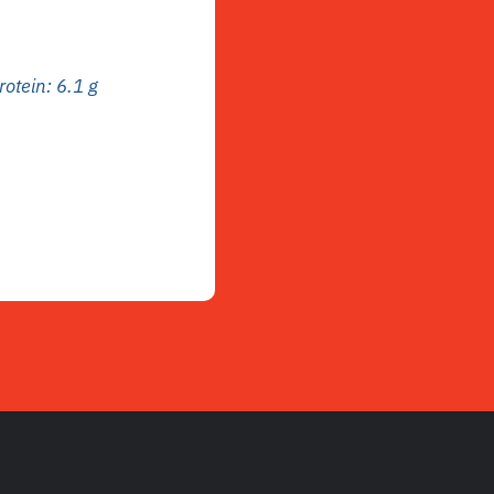
rotein: 6.1 g