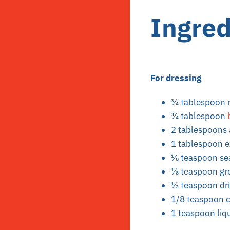
Ingred
For dressing
3⁄4 tablespoon 
3⁄4 tablespoon
2 tablespoons 
1 tablespoon ex
1⁄8 teaspoon se
1⁄8 teaspoon g
1⁄2 teaspoon d
1/8 teaspoon c
1 teaspoon liqu