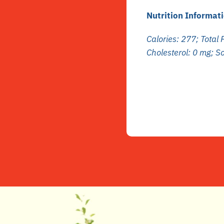
Nutrition Informati
Calories: 277; Total F
Cholesterol: 0 mg; 