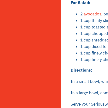
For Salad:
2
avocados
, p
1 cup thinly sl
1 cup toasted
1 cup chopped 
1 cup shredde
1 cup diced t
1 cup finely c
1 cup finely c
Directions
:
In a small bowl, whi
In a large bowl, comb
Serve your Seriously