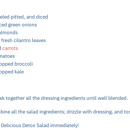
eeled pitted, and diced
iced green onions
 almonds
fresh cilantro leaves
d
carrots
omatoes
hopped broccoli
hopped kale
sk together all the dressing ingredients until well blended.
ine all the salad ingredients; drizzle with dressing, and tos
 Delicious Detox Salad immediately!