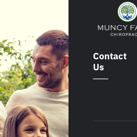
Contact
Us