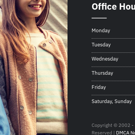
Office Ho
Monday
Tuesday
Wednesday
Thursday
Friday
Saturday, Sunday
Copyright © 2002 - 
Reserved |
DMCA No