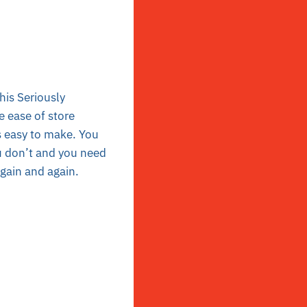
his Seriously
e ease of store
is easy to make. You
ou don’t and you need
again and again.