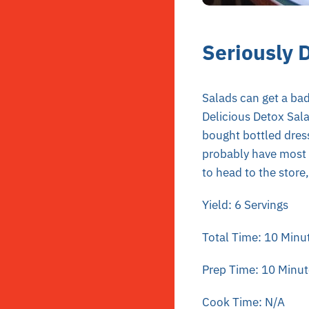
Seriously 
Salads can get a bad
Delicious Detox Sala
bought bottled dress
probably have most i
to head to the store
Yield: 6 Servings
Total Time: 10 Minu
Prep Time: 10 Minut
Cook Time: N/A