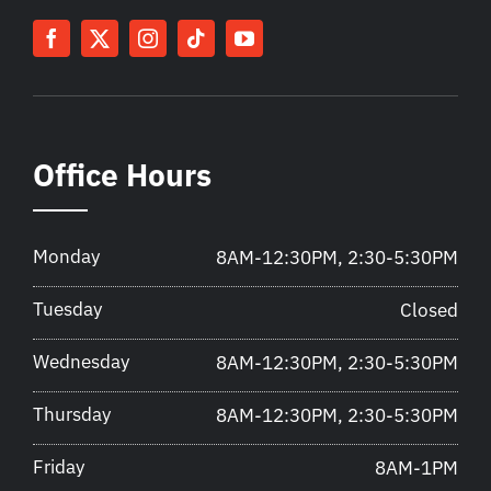
Office Hours
Monday
8AM-12:30PM, 2:30-5:30PM
Tuesday
Closed
Wednesday
8AM-12:30PM, 2:30-5:30PM
Thursday
8AM-12:30PM, 2:30-5:30PM
Friday
8AM-1PM