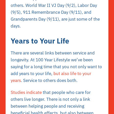
others. World War II VJ Day (9/2), Labor Day
(9/5), 911 Remembrance Day (9/11), and
Grandparents Day (9/11), are just some of the
days.
Years to Your Life
There are several links between service and
longevity. At 100 Year Lifestyle we’ve been
saying for a long time that you not only want to
add years to your life,
but also life to your
years
. Service to others does both.
Studies indicate
that people who care for
others live longer. There is not only a link
between helping people and receiving
beneficial health effects, but also between