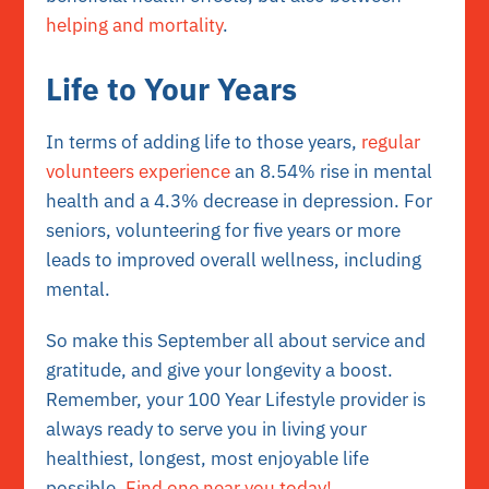
helping and mortality
.
Life to Your Years
In terms of adding life to those years,
regular
volunteers experience
an 8.54% rise in mental
health and a 4.3% decrease in depression. For
seniors, volunteering for five years or more
leads to improved overall wellness, including
mental.
So make this September all about service and
gratitude, and give your longevity a boost.
Remember, your 100 Year Lifestyle provider is
always ready to serve you in living your
healthiest, longest, most enjoyable life
possible.
Find one near you today!