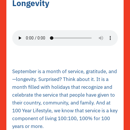
Longevity
September is a month of service, gratitude, and
—longevity. Surprised? Think about it. It is a
month filled with holidays that recognize and
celebrate the service that people have given to
their country, community, and family. And at
100 Year Lifestyle, we know that service is a key
component of living 100:100, 100% for 100
years or more.