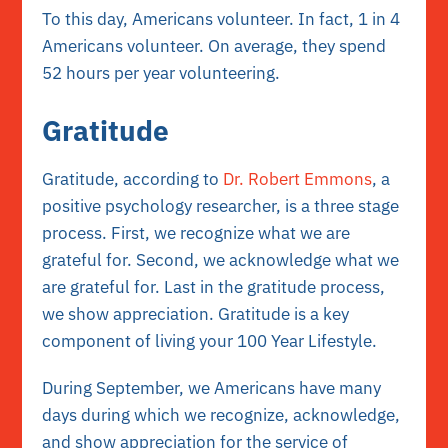
To this day,
Americans volunteer
. In fact, 1 in 4
Americans volunteer. On average, they spend
52 hours per year volunteering.
Gratitude
Gratitude, according to
Dr. Robert Emmons
, a
positive psychology researcher, is a three stage
process. First, we recognize what we are
grateful for. Second, we acknowledge what we
are grateful for. Last in the gratitude process,
we show appreciation. Gratitude is a
key
component
of living your 100 Year Lifestyle.
During September, we Americans have many
days during which we recognize, acknowledge,
and show appreciation for the service of