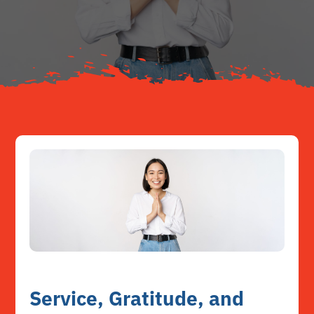
About
Resources
Contact
Service, Gratitude, and