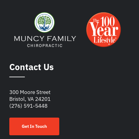
Contact Us
300 Moore Street
Bristol, VA 24201
(276) 591-5448
Get In Touch