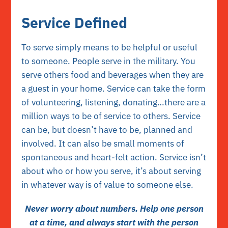
Service Defined
To serve simply means to be helpful or useful
to someone. People serve in the military. You
serve others food and beverages when they are
a guest in your home. Service can take the form
of volunteering, listening, donating…there are a
million ways to be of service to others. Service
can be, but doesn’t have to be, planned and
involved. It can also be small moments of
spontaneous and heart-felt action. Service isn’t
about who or how you serve, it’s about serving
in whatever way is of value to someone else.
Never worry about numbers. Help one person
at a time, and always start with the person