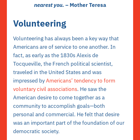
nearest you.
– Mother Teresa
Volunteering
Volunteering has always been a key way that
Americans are of service to one another. In
fact, as early as the 1830s Alexis de
Tocqueville, the French political scientist,
traveled in the United States and was
impressed by
Americans’ tendency to form
voluntary civil associations
. He saw the
American desire to come together as a
community to accomplish goals—both
personal and commercial. He felt that desire
was an important part of the foundation of our
democratic society.