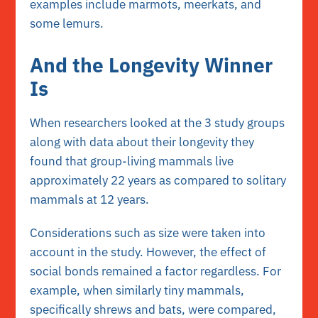
examples include marmots, meerkats, and
some lemurs.
And the Longevity Winner
Is
When researchers looked at the 3 study groups
along with data about their longevity they
found that group-living mammals live
approximately 22 years as compared to solitary
mammals at 12 years.
Considerations such as size were taken into
account in the study. However, the effect of
social bonds remained a factor regardless. For
example, when similarly tiny mammals,
specifically shrews and bats, were compared,