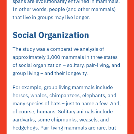
spans are evolutionarily entwined in mammals.
In other words, people (and other mammals)
that live in groups may live longer.
Social Organization
The study was a comparative analysis of
approximately 1,000 mammals in three states
of social organization – solitary, pair-living, and
group living – and their longevity.
For example, group living mammals include
horses, whales, chimpanzees, elephants, and
many species of bats – just to name a few. And,
of course, humans. Solitary animals include
aardvarks, some chipmunks, weasels, and
hedgehogs. Pair-living mammals are rare, but