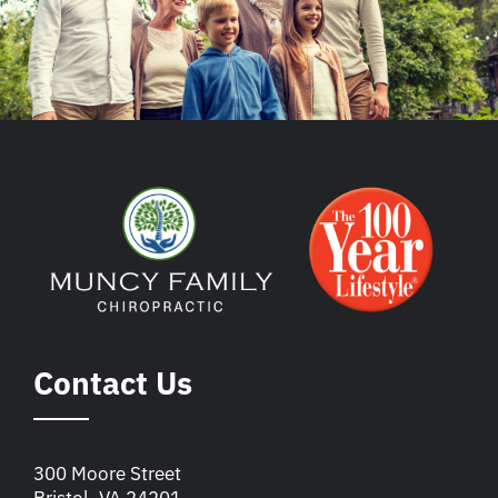
Contact Us
300 Moore Street
Bristol, VA 24201