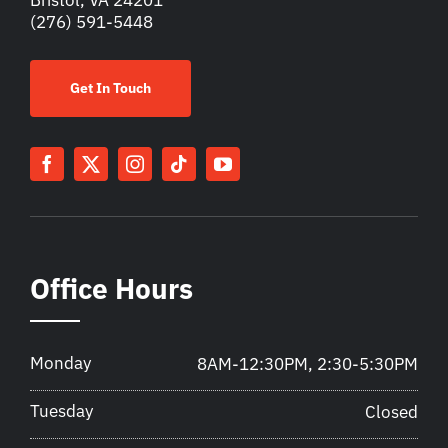
(276) 591-5448
Get In Touch
Office Hours
Monday
8AM-12:30PM, 2:30-5:30PM
Tuesday
Closed