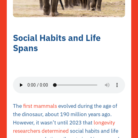
Social Habits and Life
Spans
The
first mammals
evolved during the age of
the dinosaur, about 190 million years ago.
However, it wasn’t until 2023 that
longevity
researchers determined
social habits and life