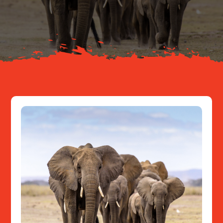
About
Resources
Contact