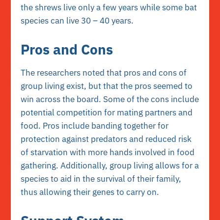
the shrews live only a few years while some bat
species can live 30 – 40 years.
Pros and Cons
The researchers noted that pros and cons of
group living exist, but that the pros seemed to
win across the board. Some of the cons include
potential competition for mating partners and
food. Pros include banding together for
protection against predators and reduced risk
of starvation with more hands involved in food
gathering. Additionally, group living allows for a
species to aid in the survival of their family,
thus allowing their genes to carry on.