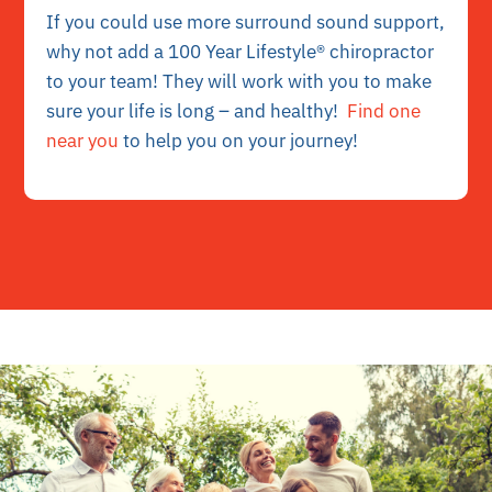
If you could use more surround sound support,
why not add a 100 Year Lifestyle® chiropractor
to your team! They will work with you to make
sure your life is long – and healthy!
Find one
near you
to help you on your journey!