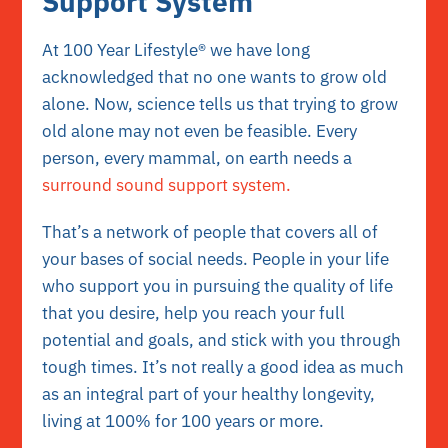
Support System
At 100 Year Lifestyle® we have long
acknowledged that no one wants to grow old
alone. Now, science tells us that trying to grow
old alone may not even be feasible. Every
person, every mammal, on earth needs a
surround sound support system.
That’s a network of people that covers all of
your bases of social needs. People in your life
who support you in pursuing the quality of life
that you desire, help you reach your full
potential and goals, and stick with you through
tough times. It’s not really a good idea as much
as an integral part of your healthy longevity,
living at 100% for 100 years or more.