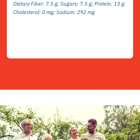
Dietary Fiber: 7.5 g; Sugars: 7.5 g; Protein: 13 g;
Cholesterol: 0 mg; Sodium: 292 mg