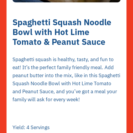
Spaghetti Squash Noodle
Bowl with Hot Lime
Tomato & Peanut Sauce
Spaghetti squash is healthy, tasty, and fun to
eat! It’s the perfect family friendly meal. Add
peanut butter into the mix, like in this Spaghetti
Squash Noodle Bowl with Hot Lime Tomato
and Peanut Sauce, and you’ve got a meal your
family will ask for every week!
Yield: 4 Servings