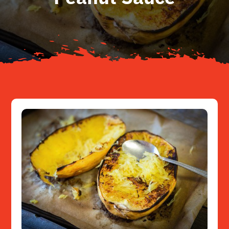
About
Resources
Contact