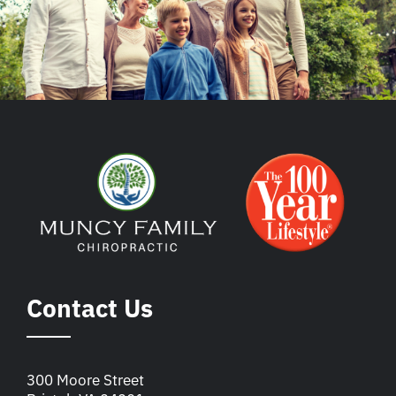
Contact Us
300 Moore Street