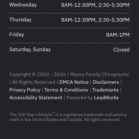
Wednesday
8AM-12:30PM, 2:30-5:30PM
Thursday
8AM-12:30PM, 2:30-5:30PM
Friday
8AM-1PM
Saturday, Sunday
Closed
Copyright © 2002 - 2026 | Muncy Family Chiropractic
| All Rights Reserved |
DMCA Notice
|
Disclaimers
|
Privacy Policy
|
Terms & Conditions
|
Trademarks
|
Accessibility Statement
| Powered by
LeadWorks
®
The 100 Year Lifestyle
is a registered trademark and service
mark in the United States and Canada. All rights reserved.