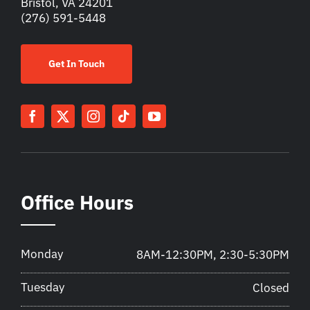
Bristol, VA 24201
(276) 591-5448
Get In Touch
Office Hours
Monday
8AM-12:30PM, 2:30-5:30PM
Tuesday
Closed