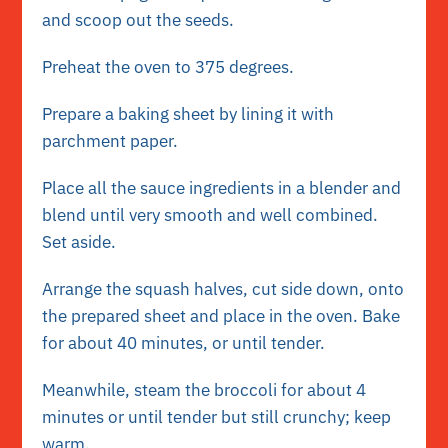
and scoop out the seeds.
Preheat the oven to 375 degrees.
Prepare a baking sheet by lining it with
parchment paper.
Place all the sauce ingredients in a blender and
blend until very smooth and well combined.
Set aside.
Arrange the squash halves, cut side down, onto
the prepared sheet and place in the oven. Bake
for about 40 minutes, or until tender.
Meanwhile, steam the broccoli for about 4
minutes or until tender but still crunchy; keep
warm.