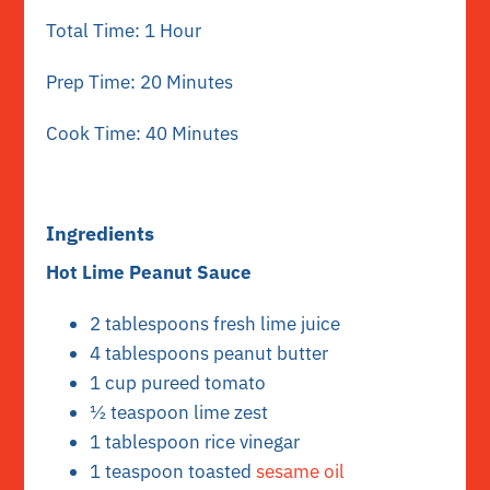
Total Time: 1 Hour
Prep Time: 20 Minutes
Cook Time: 40 Minutes
Ingredients
Hot Lime Peanut Sauce
2 tablespoons fresh lime juice
4 tablespoons peanut butter
1 cup pureed tomato
½ teaspoon lime zest
1 tablespoon rice vinegar
1 teaspoon toasted
sesame oil