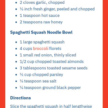
2 cloves garlic, chopped
½ inch fresh ginger, peeled and chopped
1 teaspoon hot sauce
2 teaspoons raw honey
Spaghetti Squash Noodle Bowl
1 large spaghetti squash
4 cups
broccoli
florets
1 small red onion, thinly sliced
1/2 cup chopped toasted almonds
3 tablespoons toasted sesame seeds
½ cup chopped parsley
¼ teaspoon sea salt
¼ teaspoon ground black pepper
Directions
Slice the spaghetti squash in half lengthwise