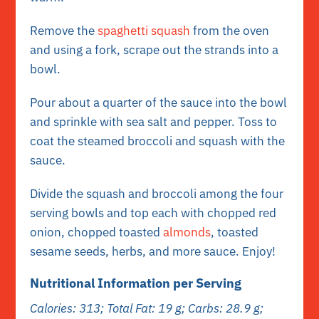
Remove the
spaghetti squash
from the oven
and using a fork, scrape out the strands into a
bowl.
Pour about a quarter of the sauce into the bowl
and sprinkle with sea salt and pepper. Toss to
coat the steamed broccoli and squash with the
sauce.
Divide the squash and broccoli among the four
serving bowls and top each with chopped red
onion, chopped toasted
almonds
, toasted
sesame seeds, herbs, and more sauce. Enjoy!
Nutritional Information per Serving
Calories: 313; Total Fat: 19 g; Carbs: 28.9 g;