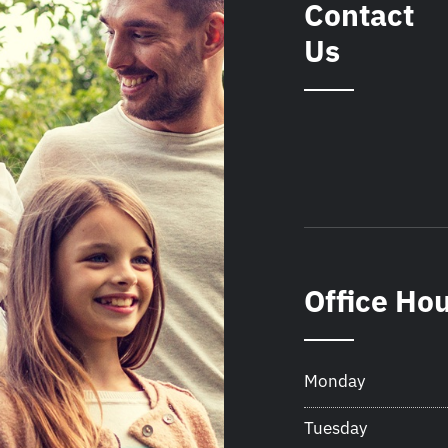
Contact
Us
Office Ho
Monday
Tuesday