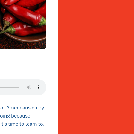
 of Americans enjoy
 doing because
it’s time to learn to.