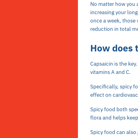
No matter how you a
increasing your long
once a week, those 
reduction in total mo
How does 
Capsaicin is the key
vitamins A and C.
Specifically, spicy 
effect on cardiovasc
Spicy food both spee
flora and helps keep
Spicy food can also 