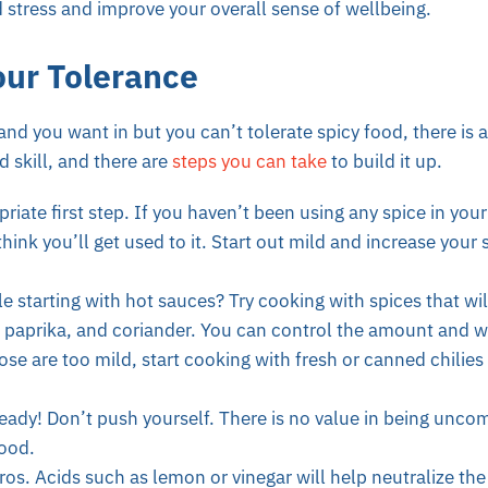
d stress and improve your overall sense of wellbeing.
our Tolerance
and you want in but you can’t tolerate spicy food, there is 
d skill, and there are
steps you can take
to build it up.
riate first step. If you haven’t been using any spice in your
think you’ll get used to it. Start out mild and increase your
 starting with hot sauces? Try cooking with spices that wil
 paprika, and coriander. You can control the amount and w
ose are too mild, start cooking with fresh or canned chilie
eady! Don’t push yourself. There is no value in being uncom
food.
ros. Acids such as lemon or vinegar will help neutralize the