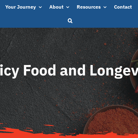
Your Journey
About
Resources
Contact
icy Food and Longev