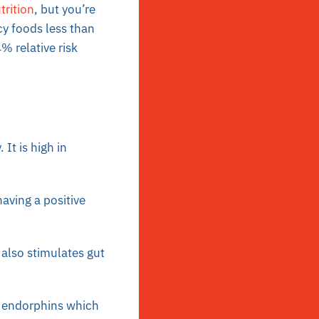
trition
, but you’re
y foods less than
 relative risk
It is high in
having a positive
also stimulates gut
of endorphins which