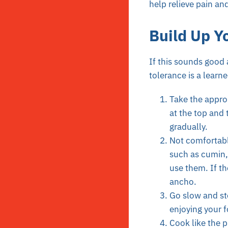
help relieve pain an
Build Up Y
If this sounds good 
tolerance is a learne
Take the approp
at the top and 
gradually.
Not comfortable
such as cumin,
use them. If th
ancho.
Go slow and st
enjoying your 
Cook like the p