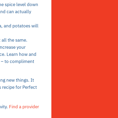
the spice level down
and can actually
, and potatoes will
t all the same.
increase your
nce. Learn how and
er – to compliment
ying new things. It
s recipe for
Perfect
vity.
Find a provider