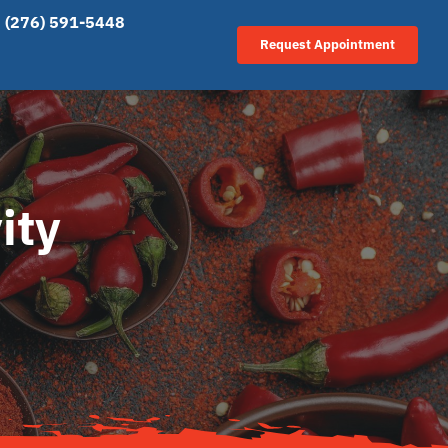
(276) 591-5448
Request Appointment
ity