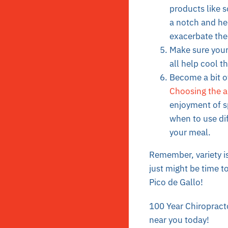
products
like s
a notch and he
exacerbate the
Make sure your
all help cool t
Become a bit of
Choosing the a
enjoyment of s
when to use dif
your meal.
Remember, variety is 
just might be time to
Pico de Gallo
!
100 Year Chiropracto
near you today!