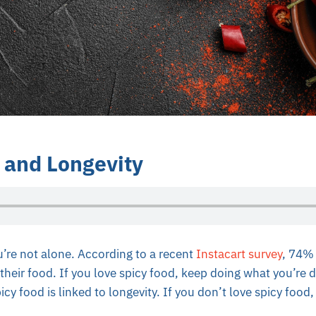
 and Longevity
’re not alone. According to a recent
Instacart survey
, 74%
their food. If you love spicy food, keep doing what you’re
cy food is linked to longevity. If you don’t love spicy food, 