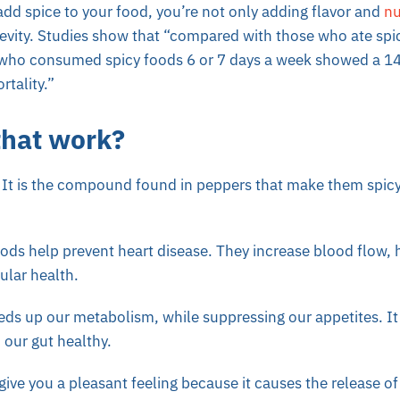
dd spice to your food, you’re not only adding flavor and
nu
evity.
Studies
show that “compared with those who ate spic
who consumed spicy foods 6 or 7 days a week showed a 14%
rtality.”
that work?
. It is the compound found in peppers that make them spicy. 
foods help prevent heart disease. They increase blood flow, 
ular health.
ds up our metabolism, while suppressing our appetites. It 
 our gut healthy.
give you a pleasant feeling because it causes the release 