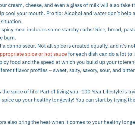
our cream, cheese, and even a glass of milk will also take 
lp cool your mouth. Pro tip: Alcohol and water don’t help 
 situation.
 spicy meal includes some starchy carbs! Rice, bread, pasta
he burn.
 a connoisseur. Not all spice is created equally, and it’s no
ppropriate spice or hot sauce
for each dish can do a lot to 
picy food and the speed at which you build up your tolera
ferent flavor profiles – sweet, salty, savory, sour, and bitt
the spice of life! Part of living your 100 Year Lifestyle is tr
 spice up your healthy longevity! You can start by trying thi
rs also bring the heat when it comes to your healthy longe