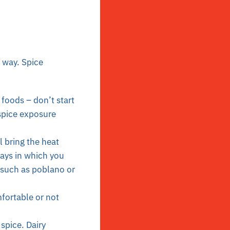
a way. Spice
 foods – don’t start
 spice exposure
l bring the heat
ays in which you
s such as poblano or
fortable or not
 spice.
Dairy