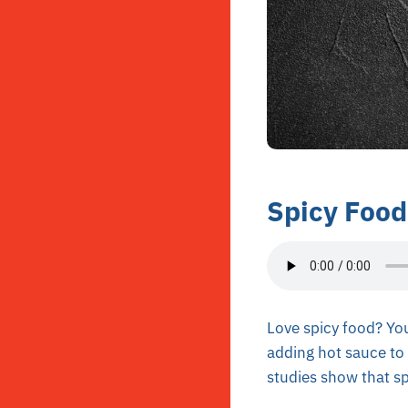
Spicy Food
Love spicy food? You
adding hot sauce to 
studies show that spi