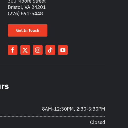
300 Moore Street
Bristol, VA 24201
(276) 591-5448
Get In Touch
urs
8AM-12:30PM, 2:30-5:30PM
Closed