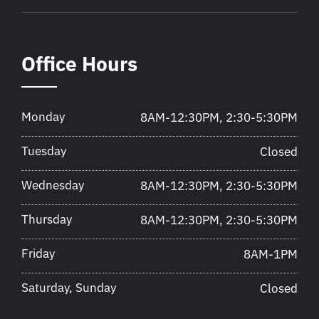
Office Hours
Monday
8AM-12:30PM, 2:30-5:30PM
Tuesday
Closed
Wednesday
8AM-12:30PM, 2:30-5:30PM
Thursday
8AM-12:30PM, 2:30-5:30PM
Friday
8AM-1PM
Saturday, Sunday
Closed