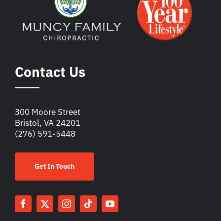
Contact Us
300 Moore Street
Bristol, VA 24201
(276) 591-5448
Get In Touch