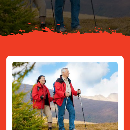
About
Resources
Contact