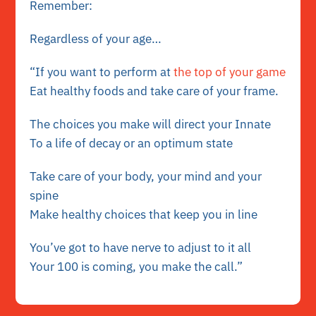
Remember:
Regardless of your age…
“If you want to perform at
the top of your game
Eat healthy foods and take care of your frame.
The choices you make will direct your Innate
To a life of decay or an optimum state
Take care of your body, your mind and your
spine
Make healthy choices that keep you in line
You’ve got to have nerve to adjust to it all
Your 100 is coming, you make the call.”