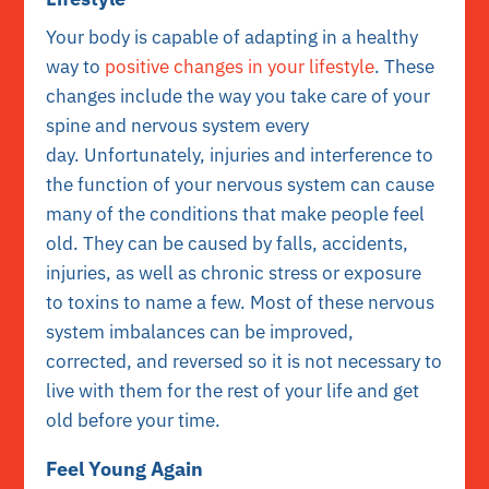
Your body is capable of adapting in a healthy
way to
positive changes in your lifestyle
. These
changes include the way you take care of your
spine and nervous system every
day. Unfortunately, injuries and interference to
the function of your nervous system can cause
many of the conditions that make people feel
old. They can be caused by falls, accidents,
injuries, as well as chronic stress or exposure
to toxins to name a few. Most of these nervous
system imbalances can be improved,
corrected, and reversed so it is not necessary to
live with them for the rest of your life and get
old before your time.
Feel Young Again