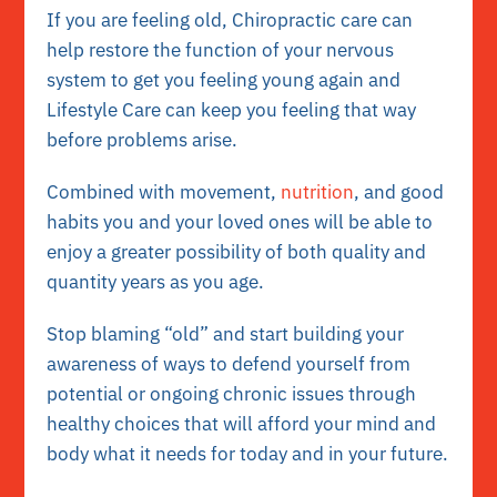
If you are feeling old, Chiropractic care can
help restore the function of your nervous
system to get you feeling young again and
Lifestyle Care can keep you feeling that way
before problems arise.
Combined with movement,
nutrition
, and good
habits you and your loved ones will be able to
enjoy a greater possibility of both quality and
quantity years as you age.
Stop blaming “old” and start building your
awareness of ways to defend yourself from
potential or ongoing chronic issues through
healthy choices that will afford your mind and
body what it needs for today and in your future.