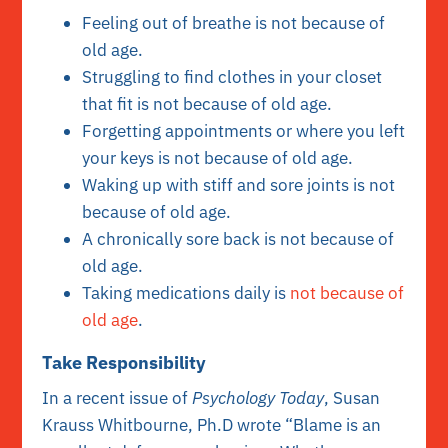
Feeling out of breathe is not because of
old age.
Struggling to find clothes in your closet
that fit is not because of old age.
Forgetting appointments or where you left
your keys is not because of old age.
Waking up with stiff and sore joints is not
because of old age.
A chronically sore back is not because of
old age.
Taking medications daily is
not because of
old age
.
Take Responsibility
In a recent issue of
Psychology Today
, Susan
Krauss Whitbourne, Ph.D wrote “Blame is an