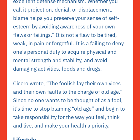
excellent defense mechanism. Whether you
call it projection, denial, or displacement,
blame helps you preserve your sense of self-
esteem by avoiding awareness of your own
flaws or failings.” It is not a flaw to be tired,
weak, in pain or forgetful. It is a failing to deny
one’s personal duty to acquire physical and
mental strength and stability, and avoid
damaging activities, foods and drugs.
Cicero wrote, “The foolish lay their own vices
and their own faults to the charge of old age.”
Since no one wants to be thought of as a fool,
it’s time to stop blaming “old age” and begin to
take responsibility for the way you feel, think
and live, and make your health a priority.
Lifestyle