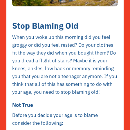
Stop Blaming Old
When you woke up this morning did you feel
groggy or did you feel rested? Do your clothes
fit the way they did when you bought them? Do
you dread a flight of stairs? Maybe it is your
knees, ankles, low back or memory reminding
you that you are not a teenager anymore. If you
think that all of this has something to do with
your age, you need to stop blaming old!
Not True
Before you decide your age is to blame
consider the following: