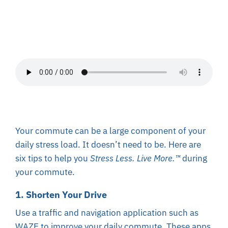
About
Resources
Contact
Your commute can be a large component of your
daily stress load. It doesn’t need to be. Here are
six tips to help you
Stress Less. Live More.
™
during
your commute.
1. Shorten Your Drive
Use a traffic and navigation application such as
WAZE to improve your daily commute. These apps