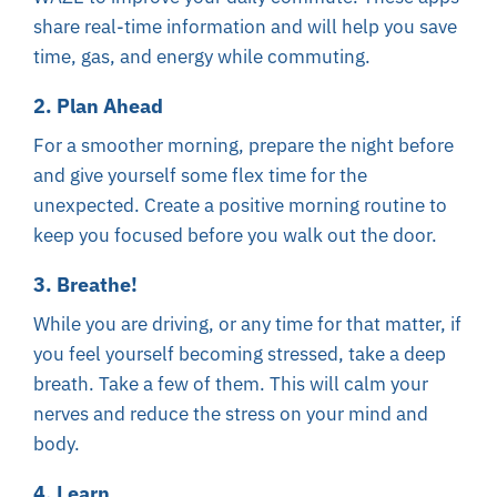
share real-time information and will help you save
time, gas, and energy while commuting.
2. Plan Ahead
For a smoother morning, prepare the night before
and give yourself some flex time for the
unexpected. Create a positive morning routine to
keep you focused before you walk out the door.
3. Breathe!
While you are driving, or any time for that matter, if
you feel yourself becoming stressed, take a deep
breath. Take a few of them. This will calm your
nerves and reduce the stress on your mind and
body.
4. Learn