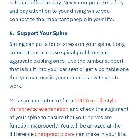
safe and efficient way. Never compromise safety
and pay attention to your driving while you
connect to the important people in your life.
6. Support Your Spine
Sitting can put a lot of stress on your spine. Long
commutes can cause spinal problems and
aggravate existing ones. Use the lumbar support
that is built into your car seat or get a portable one
that you can use in your car or take with you to
work.
Make an appointment for a
100 Year Lifestyle
chiropractic examination
and check the alignment
of your spine to ensure that your nerves are
functioning properly. You will be amazed at the
difference
chiropractic care
can make in your life.