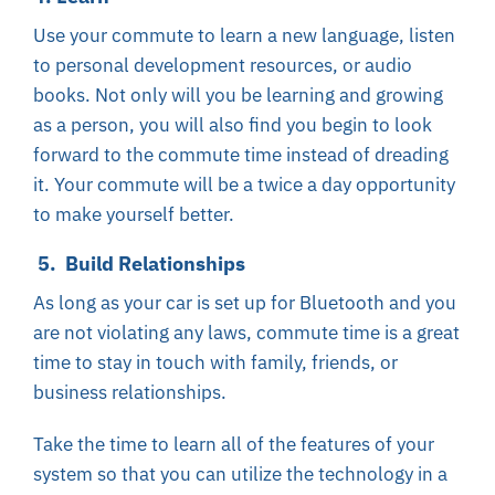
Use your commute to learn a new language, listen
to personal development resources, or audio
books. Not only will you be learning and growing
as a person, you will also find you begin to look
forward to the commute time instead of dreading
it. Your commute will be a twice a day opportunity
to make yourself better.
5. Build Relationships
As long as your car is set up for Bluetooth and you
are not violating any laws, commute time is a great
time to stay in touch with family, friends, or
business relationships.
Take the time to learn all of the features of your
system so that you can utilize the technology in a