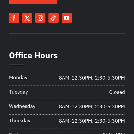
Office Hours
Monday
8AM-12:30PM, 2:30-5:30PM
Tuesday
Closed
Wednesday
8AM-12:30PM, 2:30-5:30PM
Thursday
8AM-12:30PM, 2:30-5:30PM