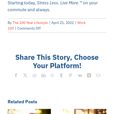
Starting today,
Stress Less. Live More.
™
on your
commute and always.
By
The 100 Year Lifestyle
|
April 21, 2022
|
Work
on
100
|
Comments Off
Stress
Less
During
Your
Share This Story, Choose
Commute
Your Platform!
Facebook
X
Reddit
LinkedIn
WhatsApp
Tumblr
Pinterest
Vk
Xing
Email
Related Posts