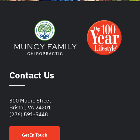
Contact Us
300 Moore Street
Bristol, VA 24201
(276) 591-5448
Get In Touch